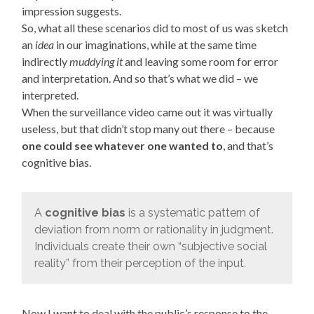
impression suggests.
So, what all these scenarios did to most of us was sketch
an
idea
in our imaginations, while at the same time
indirectly
muddying it
and leaving some room for error
and interpretation. And so that’s what we did – we
interpreted.
When the surveillance video came out it was virtually
useless, but that didn’t stop many out there – because
one could see whatever one wanted to
, and that’s
cognitive bias.
A
cognitive bias
is a systematic pattern of
deviation from norm or rationality in judgment.
Individuals create their own “subjective social
reality” from their perception of the input.
Now I want to deal with the public’s response to the