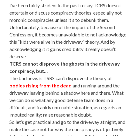
I’ve been fairly strident in the past to say TCRS doesn’t
entertain or discuss conspiracy theories, especially not
moronic conspiracies unless it’s to debunk them.
Unfortunately, because of the import of the Second
Confession, it becomes unavoidable to not acknowledge
this “kids were alive in the driveway” theory. And by
acknowledging it it gains credibility it really doesn’t
deserve.
TCRS cannot disprove the ghosts in the driveway
conspiracy, but…
The bad news is TSRS can’t disprove the theory of
bodies rising from the dead
and running around the
driveway leaving behind a shadow here and there. What
we can do is what any good defense team does in a
difficult, and frankly untenable situation, as regards an
imputed reality: raise reasonable doubt.
So let’s get practical and go to the driveway at night, and
make the case not for why the conspiracy is objectively