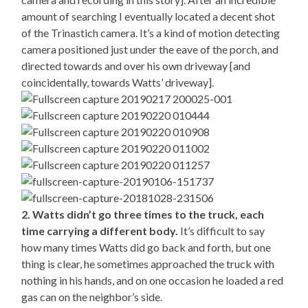
amount of searching I eventually located a decent shot
of the Trinastich camera. It’s a kind of motion detecting
camera positioned just under the eave of the porch, and
directed towards and over his own driveway [and
coincidentally, towards Watts’ driveway].
2. Watts didn’t go three times to the truck, each
time carrying a different body.
It’s difficult to say
how many times Watts did go back and forth, but one
thing is clear, he sometimes approached the truck with
nothing in his hands, and on one occasion he loaded a red
gas can on the neighbor’s side.