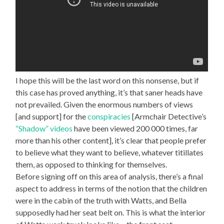
I hope this will be the last word on this nonsense, but if
this case has proved anything, it’s that saner heads have
not prevailed. Given the enormous numbers of views
[and support] for the
conspiracies
[Armchair Detective’s
“Shadow” videos
have been viewed 200 000 times, far
more than his other content], it’s clear that people prefer
to believe what they want to believe, whatever titillates
them, as opposed to thinking for themselves.
Before signing off on this area of analysis, there’s a final
aspect to address in terms of the notion that the children
were in the cabin of the truth with Watts, and Bella
supposedly had her seat belt on. This is what the interior