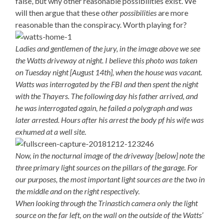
false, but why other reasonable possibilities exist. We
will then argue that these o
ther possibilities
are more
reasonable than the conspiracy. Worth playing for?
Ladies and gentlemen of the jury, in the image above we see
the Watts driveway at night. I believe this photo was taken
on Tuesday night [August 14th], when the house was vacant.
Watts was interrogated by the FBI and then spent the night
with the Thayers. The following day his father arrived, and
he was interrogated again, he failed a polygraph and was
later arrested. Hours after his arrest the body pf his wife was
exhumed at a well site.
Now, in the nocturnal image of the driveway [below] note the
three primary light sources on the pillars of the garage. For
our purposes, the most important light sources are the two in
the middle and on the right respectively.
When looking through the Trinastich camera only the light
source on the far left, on the wall on the outside of the Watts’