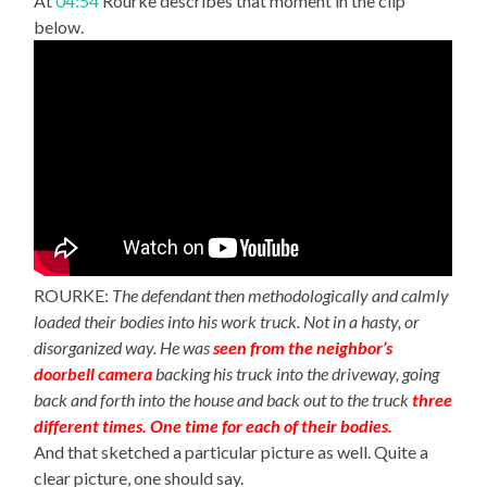
At
04:54
Rourke describes that moment in the clip
below.
ROURKE:
The defendant then methodologically and calmly
loaded their bodies into his work truck. Not in a hasty, or
disorganized way. He was
seen from the neighbor’s
doorbell camera
backing his truck into the driveway, going
back and forth into the house and back out to the truck
three
different times. One time for each of their bodies.
And that sketched a particular picture as well. Quite a
clear picture, one should say.