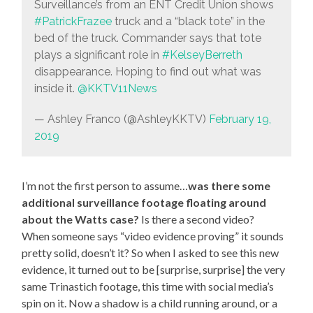
Surveillance’s from an ENT Credit Union shows
#PatrickFrazee
truck and a “black tote” in the
bed of the truck. Commander says that tote
plays a significant role in
#KelseyBerreth
disappearance. Hoping to find out what was
inside it.
@KKTV11News
— Ashley Franco (@AshleyKKTV)
February 19,
2019
I’m not the first person to assume…
was there some
additional surveillance footage floating around
about the Watts case?
Is there a second video?
When someone says “video evidence proving” it sounds
pretty solid, doesn’t it? So when I asked to see this new
evidence, it turned out to be [surprise, surprise] the very
same Trinastich footage, this time with social media’s
spin on it. Now a shadow is a child running around, or a