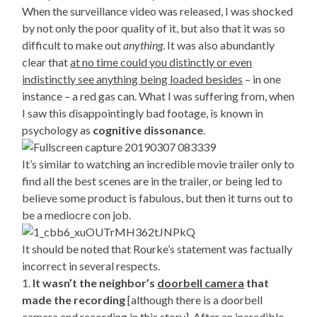
When the surveillance video was released, I was shocked
by not only the poor quality of it, but also that it was so
difficult to make out
anything
. It was also abundantly
clear that
at no time could you distinctly or even
indistinctly see anything being loaded besides
– in one
instance – a red gas can. What I was suffering from, when
I saw this disappointingly bad footage, is known in
psychology as
cognitive dissonance
.
It’s similar to watching an incredible movie trailer only to
find all the best scenes are in the trailer, or being led to
believe some product is fabulous, but then it turns out to
be a mediocre con job.
It should be noted that Rourke’s statement was factually
incorrect in several respects.
1.
It wasn’t the neighbor’s
doorbell camera
that
made the recording
[although there is a doorbell
camera and recording in this story]. After an incredible