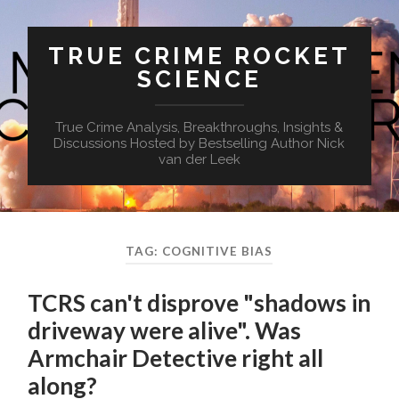
TRUE CRIME ROCKET
SCIENCE
True Crime Analysis, Breakthroughs, Insights &
Discussions Hosted by Bestselling Author Nick
van der Leek
TAG:
COGNITIVE BIAS
TCRS can't disprove "shadows in
driveway were alive". Was
Armchair Detective right all
along?