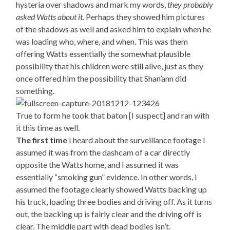
hysteria over shadows and mark my words,
they probably
asked Watts about it.
Perhaps they showed him pictures
of the shadows as well and asked him to explain when he
was loading who, where, and when. This was them
offering Watts essentially the somewhat plausible
possibility that his children were still alive, just as they
once offered him the possibility that Shan’ann did
something.
True to form he took that baton [I suspect] and ran with
it this time as well.
The first time
I heard about the surveillance footage I
assumed it was from the dashcam of a car directly
opposite the Watts home, and I assumed it was
essentially “smoking gun” evidence. In other words, I
assumed the footage clearly showed Watts backing up
his truck, loading three bodies and driving off. As it turns
out, the backing up is fairly clear and the driving off is
clear. The middle part with dead bodies isn’t.