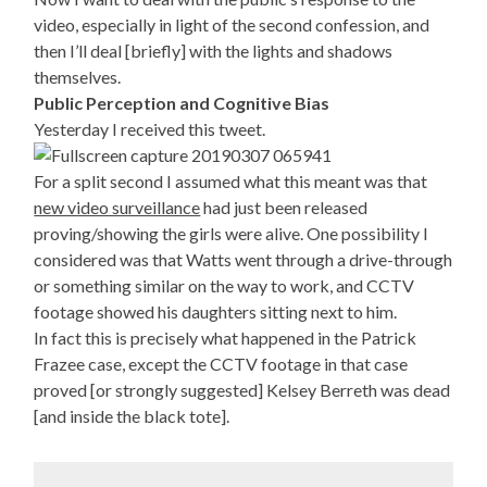
video, especially in light of the second confession, and
then I’ll deal [briefly] with the lights and shadows
themselves.
Public Perception and Cognitive Bias
Yesterday I received this tweet.
For a split second I assumed what this meant was that
new video surveillance
had just been released
proving/showing the girls were alive. One possibility I
considered was that Watts went through a drive-through
or something similar on the way to work, and CCTV
footage showed his daughters sitting next to him.
In fact this is precisely what happened in the Patrick
Frazee case, except the CCTV footage in that case
proved [or strongly suggested] Kelsey Berreth was dead
[and inside the black tote].