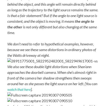
behind the object, and this angle will remain directly behind
as long as the trajectory to the light source remains the same.
Is that a fair statement? But if the angle to one light source is
consistent, and the object is moving, it means
the angle to
the other
is not only different but also changing at the same
time.
We don’t need to refer to hypothetical examples, however,
because we see these same distortions in ordinary photos of
the Watts driveway at night.
We also see these double light distortions when Shan’ann
approaches the doorbell camera. When she’s almost right in
front of the camera her shadow strengthens then swoops
around her as she passes the light source on her left. [You can
watch that here
].