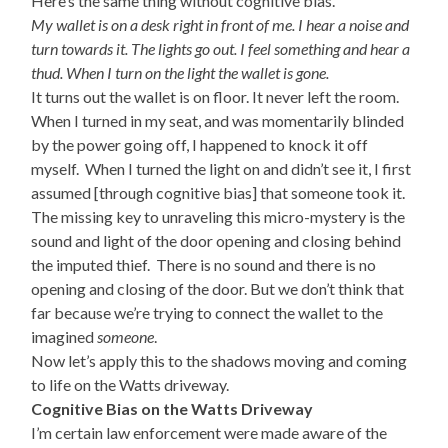
Here’s the same thing without cognitive bias.
My wallet is on a desk right in front of me. I hear a noise and
turn towards it. The lights go out. I feel something and hear a
thud. When I turn on the light the wallet is gone.
It turns out the wallet is on floor. It never left the room.
When I turned in my seat, and was momentarily blinded
by the power going off, I happened to knock it off
myself. When I turned the light on and didn’t see it, I first
assumed [through cognitive bias] that someone took it.
The missing key to unraveling this micro-mystery is the
sound and light of the door opening and closing behind
the imputed thief. There is no sound and there is no
opening and closing of the door. But we don’t think that
far because we’re trying to connect the wallet to the
imagined
someone
.
Now let’s apply this to the shadows moving and coming
to life on the Watts driveway.
Cognitive Bias on the Watts Driveway
I’m certain law enforcement were made aware of the