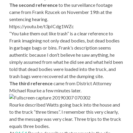
The second reference
to the surveillance footage
came from Frank Rzucek on November 19th at the
sentencing hearing.
https://youtu.be/t3pICdg1WZc
“You take them out like trash” is a clear reference to
Frank imagining not only dead bodies, but dead bodies
in garbage bags or bins. Frank’s description seems
authentic because I don’t believe he saw anything, he
simply assumed from what he did see and what he’d been
told that dead bodies were loaded into the truck, and
trash bags were recovered at the dumping site.
The third reference
came from District Attorney
Michael Rourke a few minutes later.
Rourke described Watts going back into the house and
to the truck “three times”. I remember this very clearly,
and the message was very clear. Three trips to the truck
equals three bodies.