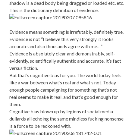
shadow is a dead body being dragged or loaded etc. etc.
This is the dictionary definition of evidence.
Evidence means something is irrefutably, definitely true.
Evidence is not “I believe this very strongly, it looks
accurate and also thousands agree with me…”
Evidence is absolutely clear and demonstrably, self-
evidently, scientifically authentic and accurate. It’s fact
versus fiction.
But that’s cognitive bias for you. The world today feels
like a war between what’s real and what’s not. Today
enough people campaigning for something that’s not
real seems to make it real, and that’s good enough for
them.
Cognitive bias blown up by legions of social media
dullards all echoing the same mindless fucking nonsense
is a force to be reckoned with.