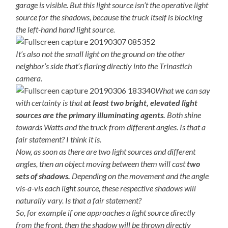
garage is visible. But this light source isn’t the operative light
source for the shadows, because the truck itself is blocking
the left-hand hand light source.
It’s also not the small light on the ground on the other
neighbor’s side that’s flaring directly into the Trinastich
camera.
What we can say
with certainty is that
at least two bright, elevated light
sources are the primary illuminating agents.
Both shine
towards Watts and the truck from different angles. Is that a
fair statement? I think it is.
Now, as soon as there are two light sources and different
angles, then an object moving between them will cast
two
sets of shadows.
Depending on the movement and the angle
vis-a-vis each light source, these respective shadows will
naturally vary. Is that a fair statement?
So, for example if one approaches a light source directly
from the front, then the shadow will be thrown directly