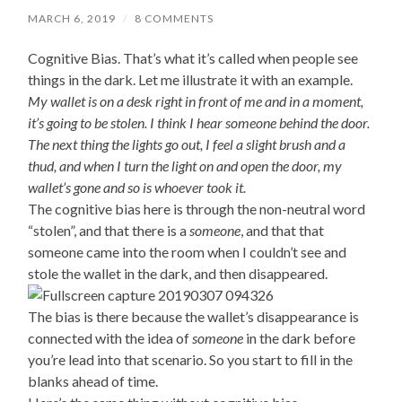
MARCH 6, 2019
/
8 COMMENTS
Cognitive Bias. That’s what it’s called when people see
things in the dark. Let me illustrate it with an example.
My wallet is on a desk right in front of me and in a moment,
it’s going to be stolen. I think I hear someone behind the door.
The next thing the lights go out, I feel a slight brush and a
thud, and when I turn the light on and open the door, my
wallet’s gone and so is whoever took it.
The cognitive bias here is through the non-neutral word
“stolen”, and that there is a
someone
, and that that
someone came into the room when I couldn’t see and
stole the wallet in the dark, and then disappeared.
The bias is there because the wallet’s disappearance is
connected with the idea of
someone
in the dark before
you’re lead into that scenario. So you start to fill in the
blanks ahead of time.