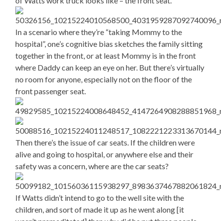
of Watts work truck looks like – the front seat.
In a scenario where they’re “taking Mommy to the
hospital”, one’s cognitive bias sketches the family sitting
together in the front, or at least Mommy is in the front
where Daddy can keep an eye on her. But there’s virtually
no room for anyone, especially not on the floor of the
front passenger seat.
Then there’s the issue of car seats. If the children were
alive and going to hospital, or anywhere else and their
safety was a concern, where are the car seats?
If Watts didn’t intend to go to the well site with the
children, and sort of made it up as he went along [it