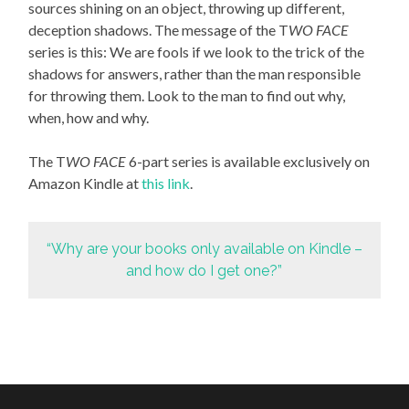
sources shining on an object, throwing up different,
deception shadows. The message of the T
WO FACE
series is this: We are fools if we look to the trick of the
shadows for answers, rather than the man responsible
for throwing them. Look to the man to find out why,
when, how and why.
The T
WO FACE
6-part series is available exclusively on
Amazon Kindle at
this link
.
“Why are your books only available on Kindle –
and how do I get one?”