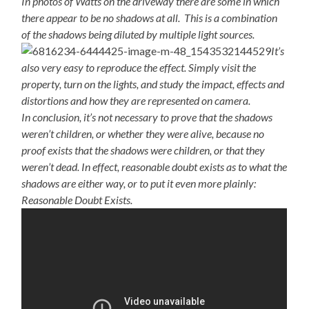
In photos of Watts on the driveway there are some in which
there appear to be no shadows at all. This is a combination
of the shadows being diluted by multiple light sources.
It’s
also very easy to reproduce the effect. Simply visit the
property, turn on the lights, and study the impact, effects and
distortions and how they are represented on camera.
In conclusion, it’s not necessary to prove that the shadows
weren’t children, or whether they were alive, because no
proof exists that the shadows were children, or that they
weren’t dead. In effect, reasonable doubt exists as to what the
shadows are either way, or to put it even more plainly:
Reasonable Doubt Exists.