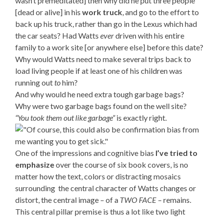
wasn’t premeditated] then why did he put three people
[dead or alive] in his
work truck
, and go to the effort to
back up his truck, rather than go in the Lexus which had
the car seats? Had Watts
ever
driven with his entire
family to a work site [or anywhere else] before this date?
Why would Watts need to make several trips back to
load living people if at least one of his children was
running out
to
him?
And why would he need extra tough garbage bags?
Why were two garbage bags found on the well site?
“You took them out like garbage”
is exactly right.
One of the impressions and cognitive bias
I’ve tried to
emphasize
over the course of six book covers, is no
matter how the text, colors or distracting mosaics
surrounding the central character of Watts changes or
distort, the central image – of a
TWO FACE
– remains.
This central pillar premise is thus a lot like two light