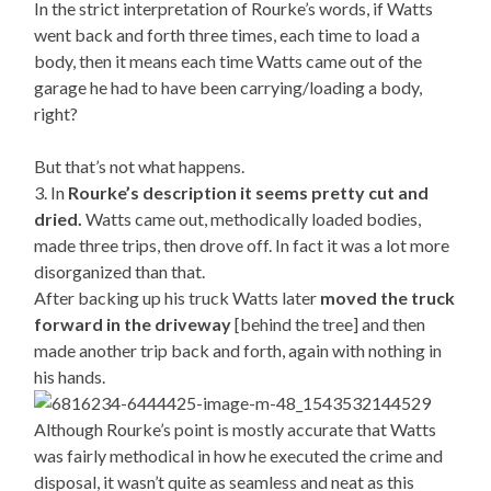
In the strict interpretation of Rourke’s words, if Watts
went back and forth three times, each time to load a
body, then it means each time Watts came out of the
garage he had to have been carrying/loading a body,
right?
But that’s not what happens.
3. In
Rourke’s description it seems pretty cut and
dried.
Watts came out, methodically loaded bodies,
made three trips, then drove off. In fact it was a lot more
disorganized than that.
After backing up his truck Watts later
moved the truck
forward in the driveway
[behind the tree] and then
made another trip back and forth, again with nothing in
his hands.
Although Rourke’s point is mostly accurate that Watts
was fairly methodical in how he executed the crime and
disposal, it wasn’t quite as seamless and neat as this