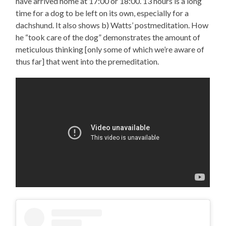
have arrived home at 17:00 or 18:00. 13 hours is a long
time for a dog to be left on its own, especially for a
dachshund. It also shows b) Watts’ postmeditation. How
he “took care of the dog” demonstrates the amount of
meticulous thinking [only some of which we’re aware of
thus far] that went into the premeditation.