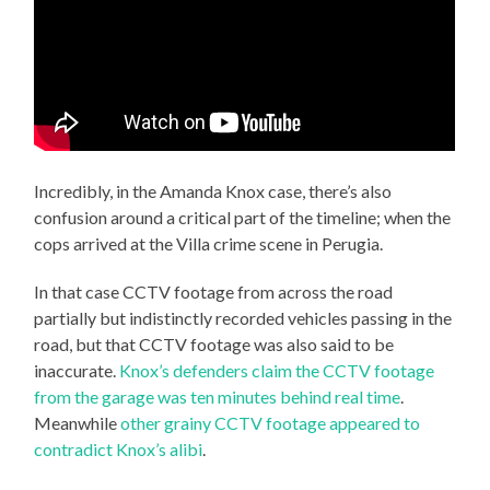
Incredibly, in the Amanda Knox case, there’s also
confusion around a critical part of the timeline; when the
cops arrived at the Villa crime scene in Perugia.
In that case CCTV footage from across the road
partially but indistinctly recorded vehicles passing in the
road, but that CCTV footage was also said to be
inaccurate.
Knox’s defenders claim the CCTV footage
from the garage was ten minutes behind real time
.
Meanwhile
other grainy CCTV footage appeared to
contradict Knox’s alibi
.