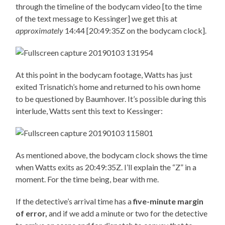
through the timeline of the bodycam video [to the time
of the text message to Kessinger] we get this at
approximately
14:44 [20:49:35Z on the bodycam clock].
At this point in the bodycam footage, Watts has just
exited Trisnatich’s home and returned to his own home
to be questioned by Baumhover. It’s possible during this
interlude, Watts sent this text to Kessinger:
As mentioned above, the bodycam clock shows the time
when Watts exits as 20:49:35Z. I’ll explain the “Z” in a
moment. For the time being, bear with me.
If the detective’s arrival time has a
five-minute margin
of error,
and if we add a minute or two for the detective