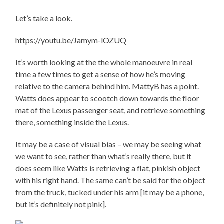
Let’s take a look.
https://youtu.be/Jamym-lOZUQ
It’s worth looking at the the whole manoeuvre in real
time a few times to get a sense of how he’s moving
relative to the camera behind him. MattyB has a point.
Watts does appear to scootch down towards the floor
mat of the Lexus passenger seat, and retrieve something
there, something inside the Lexus.
It may be a case of visual bias – we may be seeing what
we want to see, rather than what’s really there, but it
does seem like Watts is retrieving a flat, pinkish object
with his right hand. The same can’t be said for the object
from the truck, tucked under his arm [it may be a phone,
but it’s definitely not pink].