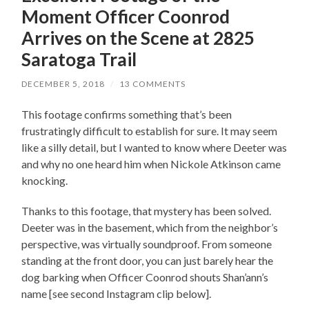
Moment Officer Coonrod
Arrives on the Scene at 2825
Saratoga Trail
DECEMBER 5, 2018
/
13 COMMENTS
This footage confirms something that’s been
frustratingly difficult to establish for sure. It may seem
like a silly detail, but I wanted to know where Deeter was
and why no one heard him when Nickole Atkinson came
knocking.
Thanks to this footage, that mystery has been solved.
Deeter was in the basement, which from the neighbor’s
perspective, was virtually soundproof. From someone
standing at the front door, you can just barely hear the
dog barking when Officer Coonrod shouts Shan’ann’s
name [see second Instagram clip below].