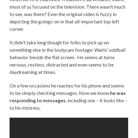
most of us focused on the television. There wasn’t much
to see, was there? Even the original video is fuzzy in
depicting the goings-on in that all-important top left
corner.
It didn’t take long though for folks to pick up on
something else in the bodycam footage: Watts’ oddball
behavior beside the flat screen. He seems at turns
nervous, restless, distracted and even seems to be
daydreaming at times.
On a few occasions he reaches for his phone and seems
to be simply checking messages. Now we know
he was
responding to messages
, including one – it looks like –
to his mistress.