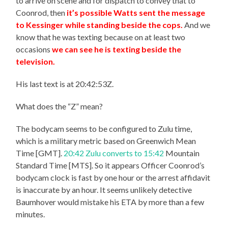
to arrive on scene and for dispatch to convey that to
Coonrod, then
it’s possible Watts sent the message
to Kessinger while standing beside the cops.
And we
know that he was texting because on at least two
occasions
we can see he is texting beside the
television.
His last text is at 20:42:53Z.
What does the “Z” mean?
The bodycam seems to be configured to Zulu time,
which is a military metric based on Greenwich Mean
Time [GMT].
20:42 Zulu converts to 15:42
Mountain
Standard Time [MTS]. So it appears Officer Coonrod’s
bodycam clock is fast by one hour or the arrest affidavit
is inaccurate by an hour. It seems unlikely detective
Baumhover would mistake his ETA by more than a few
minutes.