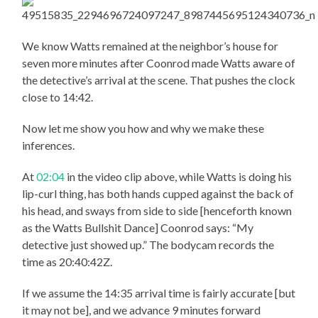
We know Watts remained at the neighbor’s house for
seven more minutes after Coonrod made Watts aware of
the detective’s arrival at the scene. That pushes the clock
close to 14:42.
Now let me show you how and why we make these
inferences.
At
02:04
in the video clip above, while Watts is doing his
lip-curl thing, has both hands cupped against the back of
his head, and sways from side to side [henceforth known
as the Watts Bullshit Dance] Coonrod says: “My
detective just showed up.” The bodycam records the
time as 20:40:42Z.
If we assume the 14:35 arrival time is fairly accurate [but
it may not be], and we advance 9 minutes forward