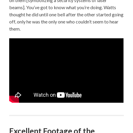
on them [symbolizing a security systems of laser
beams]. You’ve got to know what you’re doing. Watts
thought he did until one bell after the other started going
off, only he was the only one who couldn’t seem to hear
them.
Excellent Footage of the