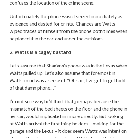
confuses the location of the crime scene.
Unfortunately the phone wasn’t seized immediately as
evidence and dusted for prints. Chances are Watts
wiped traces of himself from the phone both times when
he placed it in the car, and under the cushions.
2. Watts is a cagey bastard
Let’s assume that Shan’ann’s phone was in the Lexus when
Watts pulled up. Let’s also assume that foremost in
Watts’ mind was a sense of, “Oh shit, I’ve got to get hold
of that damn phone…”
I’m not sure why he’d think that, perhaps because the
mismatch of the bed sheets on the floor and the phone in
her car, would implicate him more directly. But looking
at Watts arrival the first thing he does – making for the
garage and the Lexus – it does seem Watts was intent on