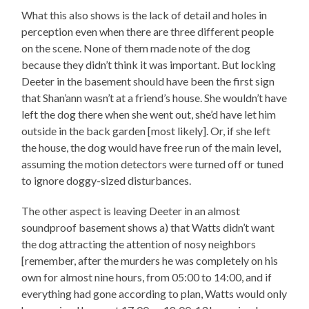
What this also shows is the lack of detail and holes in
perception even when there are three different people
on the scene. None of them made note of the dog
because they didn’t think it was important. But locking
Deeter in the basement should have been the first sign
that Shan’ann wasn’t at a friend’s house. She wouldn’t have
left the dog there when she went out, she’d have let him
outside in the back garden [most likely]. Or, if she left
the house, the dog would have free run of the main level,
assuming the motion detectors were turned off or tuned
to ignore doggy-sized disturbances.
The other aspect is leaving Deeter in an almost
soundproof basement shows a) that Watts didn’t want
the dog attracting the attention of nosy neighbors
[remember, after the murders he was completely on his
own for almost nine hours, from 05:00 to 14:00, and if
everything had gone according to plan, Watts would only