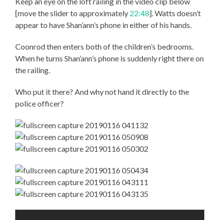
Keep an eye on the loft railing in the video clip below
[move the slider to approximately
22:48
]. Watts doesn’t
appear to have Shan’ann’s phone in either of his hands.
Coonrod then enters both of the children’s bedrooms.
When he turns Shan’ann’s phone is suddenly right there on
the railing.
Who put it there? And why not hand it directly to the
police officer?