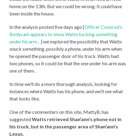
home on the 13th. But we could be wrong. It
could
have
been inside the house.
In the analysis posted five days ago [
Officer Coonrod’s
Bodycam appears to show Watts tucking something
under his arm…
] we explored the possibility that Watts
snuck something, possibly a phone, under his arm when
he opened the passenger door of his truck. Watts had
two phones, so it could be that the one under his arm was
one of them.
In time we’ll do a more thorough analysis, looking for
instances where Watts has his phone, and we’ll see what
that looks like.
One of the commenters on this site, MattyB, has
suggested
Watts retrieved Shan’ann’s phone not in
his truck, but in the passenger area of Shan’ann’s
Lexus.