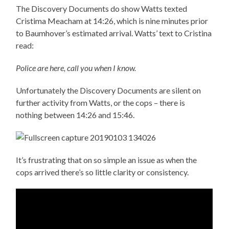
The Discovery Documents do show Watts texted
Cristima Meacham at 14:26, which is nine minutes prior
to Baumhover’s estimated arrival. Watts’ text to Cristina
read:
Police are here, call you when I know.
Unfortunately the Discovery Documents are silent on
further activity from Watts, or the cops – there is
nothing between 14:26 and 15:46.
It’s frustrating that on so simple an issue as when the
cops arrived there’s so little clarity or consistency.