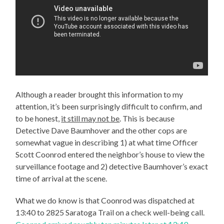
Although a reader brought this information to my
attention, it’s been surprisingly difficult to confirm, and
to be honest,
it still may not be
. This is because
Detective Dave Baumhover and the other cops are
somewhat vague in describing 1) at what time Officer
Scott Coonrod entered the neighbor’s house to view the
surveillance footage and 2) detective Baumhover’s exact
time of arrival at the scene.
What we do know is that Coonrod was dispatched at
13:40 to 2825 Saratoga Trail on a check well-being call.