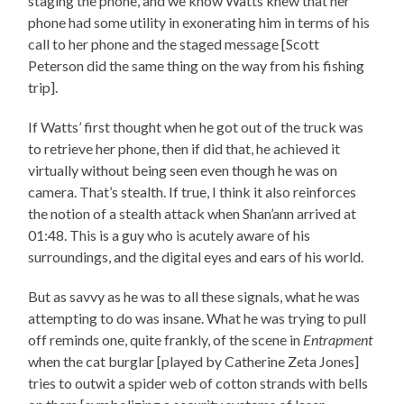
staging the phone, and we know Watts knew that her
phone had some utility in exonerating him in terms of his
call to her phone and the staged message [Scott
Peterson did the same thing on the way from his fishing
trip].
If Watts’ first thought when he got out of the truck was
to retrieve her phone, then if did that, he achieved it
virtually without being seen even though he was on
camera. That’s stealth. If true, I think it also reinforces
the notion of a stealth attack when Shan’ann arrived at
01:48. This is a guy who is acutely aware of his
surroundings, and the digital eyes and ears of his world.
But as savvy as he was to all these signals, what he was
attempting to do was insane. What he was trying to pull
off reminds one, quite frankly, of the scene in
Entrapment
when the cat burglar [played by Catherine Zeta Jones]
tries to outwit a spider web of cotton strands with bells