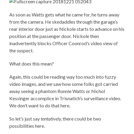
As soon as Watts gets what he came for, he turns away
from the camera. He skedaddles through the garage’s
rear interior door just as Nickole starts to advance on his
position at the passenger door. Nickole then
inadvertently blocks Officer Coonrod’s video view of
the suspect.
What does this mean?
Again, this could be reading way too much into fuzzy
video images, and we saw how some folks got carried
away seeing a phantom Ronnie Watts or Nichol
Kessinger accomplice in Trisnatich’s surveillance video.
We don’t want to do that here.
So let’s just say
tentatively,
there could be two
possibilities here.