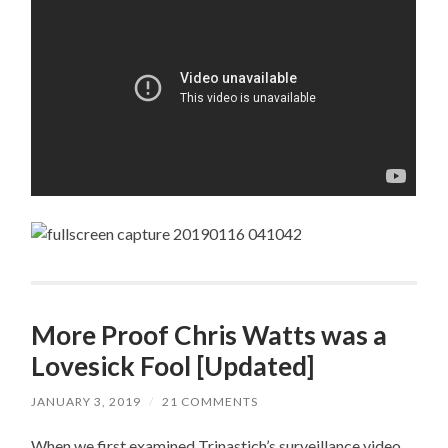
More Proof Chris Watts was a
Lovesick Fool [Updated]
JANUARY 3, 2019
/
21 COMMENTS
When we first examined Trinastich’s surveillance video,