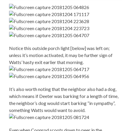
Notice this outside porch light [below] was left on;
unless it’s motion activated, it may be further sign of
Watts’ hasty exit earlier that morning.
It’s also worth noting that the neighbor also had a dog,
which means if Deeter was barking for a length of time,
the neighbor’s dog would start barking “in sympathy”,
something Watts would want to avoid.
Even when Coonrod scoots down to peer in the