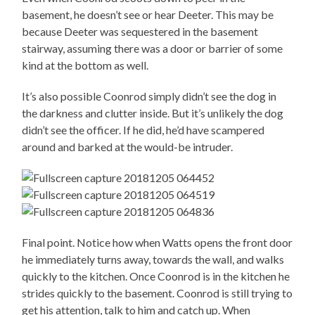
basement, he doesn’t see or hear Deeter. This may be
because Deeter was sequestered in the basement
stairway, assuming there was a door or barrier of some
kind at the bottom as well.
It’s also possible Coonrod simply didn’t see the dog in
the darkness and clutter inside. But it’s unlikely the dog
didn’t see the officer. If he did, he’d have scampered
around and barked at the would-be intruder.
Final point. Notice how when Watts opens the front door
he immediately turns away, towards the wall, and walks
quickly to the kitchen. Once Coonrod is in the kitchen he
strides quickly to the basement. Coonrod is still trying to
get his attention, talk to him and catch up. When