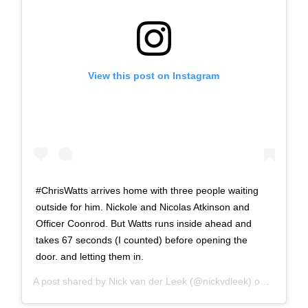
View this post on Instagram
#ChrisWatts arrives home with three people waiting
outside for him. Nickole and Nicolas Atkinson and
Officer Coonrod. But Watts runs inside ahead and
takes 67 seconds (I counted) before opening the
door. and letting them in.
A post shared by
Nick van der Leek
(@nickvdleek) on
Dec 4, 2