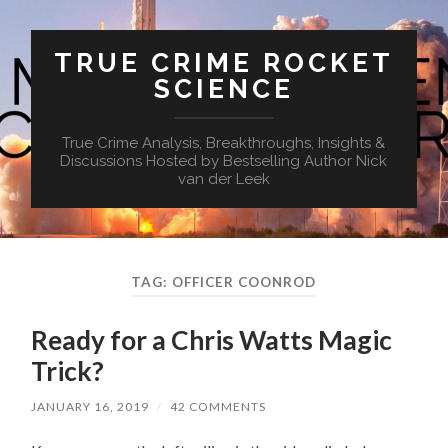
TRUE CRIME ROCKET
SCIENCE
True Crime Analysis, Breakthroughs, Insights &
Discussions Hosted by Bestselling Author Nick
van der Leek
TAG:
OFFICER COONROD
Ready for a Chris Watts Magic
Trick?
JANUARY 16, 2019
/
42 COMMENTS