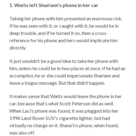
1. Watts left Shan’ann’s phone in her car
Taking her phone with him presented an enormous risk.
If he was seen with it, or caught with it, he would be in
deep trouble, and if he turned it on, then a cross-
reference for his phone and hers would implicate him
directly.
It just wouldn’t be a good idea to take her phone with
him, unless he could be in two places at once. If he had an
accomplice, he or she could impersonate Shan’ann and
leave a bogus message. But that didn’t happen.
It makes sense that Watts would leave the phone in her
car, because that’s what Scott Peterson did as well.
When Laci’s phone was found, it was plugged into her
1996 Land Rover SUV’s cigarette lighter, but had
virtually no charge on it. Shana”n’s phone, when found,
was also off.