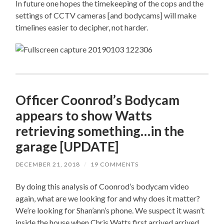
In future one hopes the timekeeping of the cops and the
settings of CCTV cameras [and bodycams] will make
timelines easier to decipher, not harder.
Officer Coonrod’s Bodycam
appears to show Watts
retrieving something…in the
garage [UPDATE]
DECEMBER 21, 2018
/
19 COMMENTS
By doing this analysis of Coonrod’s bodycam video
again, what are we looking for and why does it matter?
We’re looking for Shan’ann’s phone. We suspect it wasn’t
inside the house when Chris Watts first arrived arrived