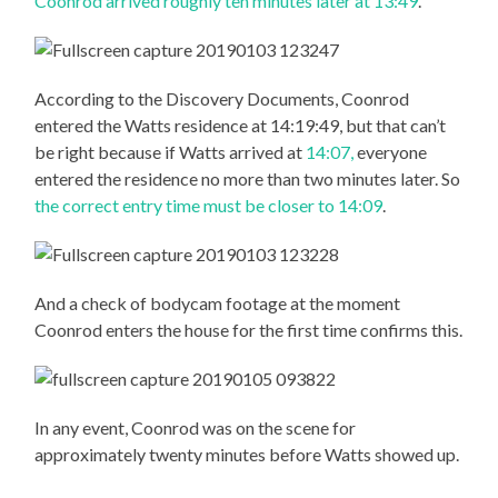
Coonrod arrived roughly ten minutes later at 13:49
.
According to the Discovery Documents, Coonrod
entered the Watts residence at 14:19:49, but that can’t
be right because if Watts arrived at
14:07,
everyone
entered the residence no more than two minutes later. So
the correct entry time must be closer to 14:09
.
And a check of bodycam footage at the moment
Coonrod enters the house for the first time confirms this.
In any event, Coonrod was on the scene for
approximately twenty minutes before Watts showed up.