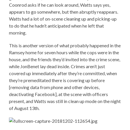
Coonrod asks if he can look around, Watts says yes,
appears to go somewhere, but then abruptly reappears.
Watts had a lot of on-scene cleaning up and picking-up
to do that he hadn’t anticipated when he left that
morning.
This is another version of what probably happened in the
Ramsey home for seven hours while the cops were in the
house, and the friends they’d invited into the crime scene,
while JonBenet lay dead inside. Crimes aren’t just
covered up immediately after they’re committed, when
they’re premeditated there is covering up before
[removing data from phone and other devices,
deactivating Facebook], at the scene with officers
present, and Watts was still in clean up mode on the night
of August 13th.