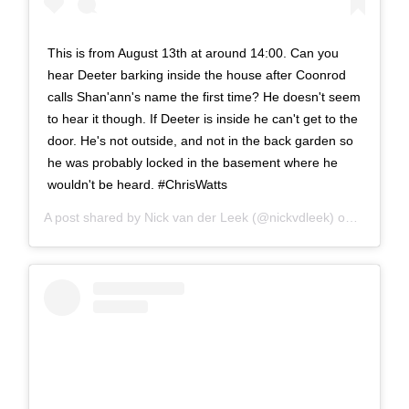
This is from August 13th at around 14:00. Can you
hear Deeter barking inside the house after Coonrod
calls Shan'ann's name the first time? He doesn't seem
to hear it though. If Deeter is inside he can't get to the
door. He's not outside, and not in the back garden so
he was probably locked in the basement where he
wouldn't be heard. #ChrisWatts
A post shared by
Nick van der Leek
(@nickvdleek) on
Dec 4, 2