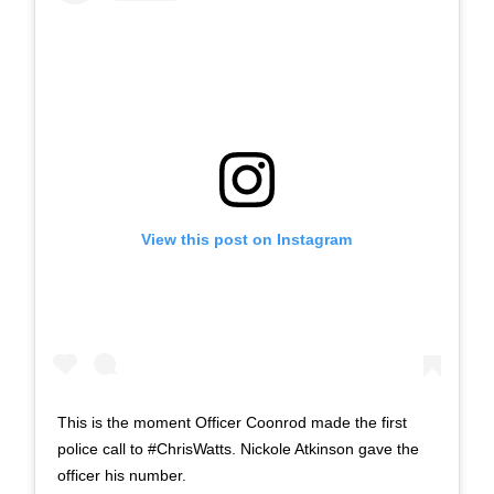
View this post on Instagram
This is the moment Officer Coonrod made the first
police call to #ChrisWatts. Nickole Atkinson gave the
officer his number.