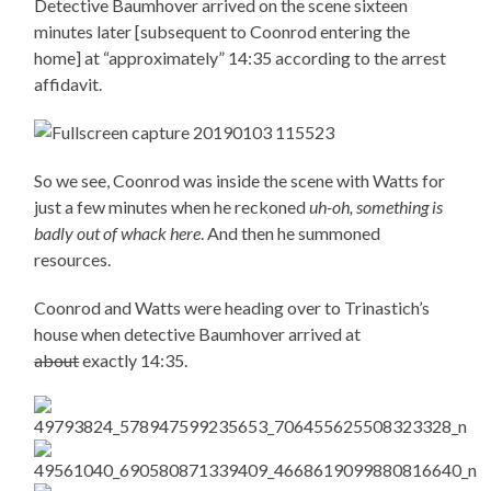
Detective Baumhover arrived on the scene sixteen
minutes later [subsequent to Coonrod entering the
home] at “approximately” 14:35 according to the arrest
affidavit.
So we see, Coonrod was inside the scene with Watts for
just a few minutes when he reckoned
uh-oh, something is
badly out of whack here
. And then he summoned
resources.
Coonrod and Watts were heading over to Trinastich’s
house when detective Baumhover arrived at
about
exactly 14:35.