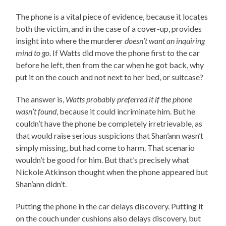
The phone is a vital piece of evidence, because it locates
both the victim, and in the case of a cover-up, provides
insight into where the murderer
doesn’t want an inquiring
mind to go
. If Watts did move the phone first to the car
before he left, then from the car when he got back, why
put it on the couch and not next to her bed, or suitcase?
The answer is,
Watts probably preferred it if the phone
wasn’t found
, because it could incriminate him. But he
couldn’t have the phone be completely irretrievable, as
that would raise serious suspicions that Shan’ann wasn’t
simply missing, but had come to harm. That scenario
wouldn’t be good for him. But that’s precisely what
Nickole Atkinson thought when the phone appeared but
Shan’ann didn’t.
Putting the phone in the car delays discovery. Putting it
on the couch under cushions also delays discovery, but