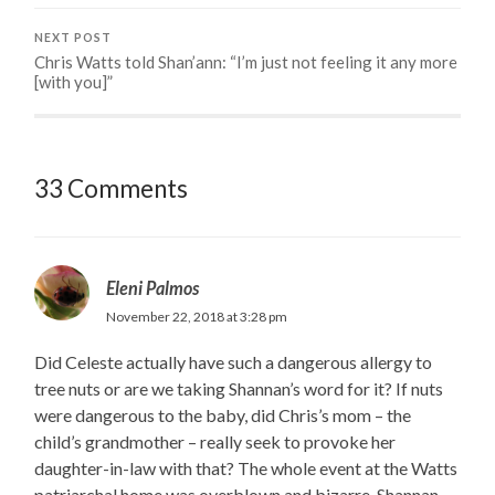
NEXT POST
Chris Watts told Shan’ann: “I’m just not feeling it any more
[with you]”
33 Comments
Eleni Palmos
November 22, 2018 at 3:28 pm
Did Celeste actually have such a dangerous allergy to
tree nuts or are we taking Shannan’s word for it? If nuts
were dangerous to the baby, did Chris’s mom – the
child’s grandmother – really seek to provoke her
daughter-in-law with that? The whole event at the Watts
patriarchal home was overblown and bizarre. Shannan