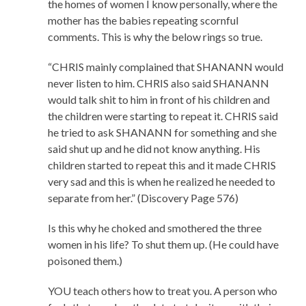
the homes of women I know personally, where the
mother has the babies repeating scornful
comments. This is why the below rings so true.
“CHRIS mainly complained that SHANANN would
never listen to him. CHRIS also said SHANANN
would talk shit to him in front of his children and
the children were starting to repeat it. CHRIS said
he tried to ask SHANANN for something and she
said shut up and he did not know anything. His
children started to repeat this and it made CHRIS
very sad and this is when he realized he needed to
separate from her.” (Discovery Page 576)
Is this why he choked and smothered the three
women in his life? To shut them up. (He could have
poisoned them.)
YOU teach others how to treat you. A person who