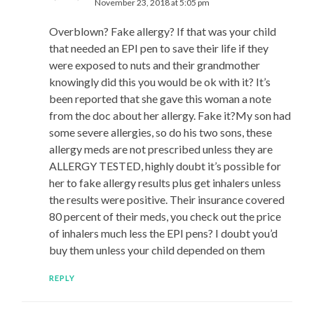
November 23, 2018 at 5:05 pm
Overblown? Fake allergy? If that was your child
that needed an EPI pen to save their life if they
were exposed to nuts and their grandmother
knowingly did this you would be ok with it? It’s
been reported that she gave this woman a note
from the doc about her allergy. Fake it?My son had
some severe allergies, so do his two sons, these
allergy meds are not prescribed unless they are
ALLERGY TESTED, highly doubt it’s possible for
her to fake allergy results plus get inhalers unless
the results were positive. Their insurance covered
80 percent of their meds, you check out the price
of inhalers much less the EPI pens? I doubt you’d
buy them unless your child depended on them
REPLY