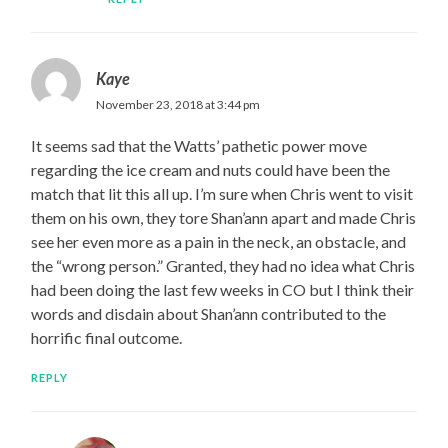
Kaye
November 23, 2018 at 3:44 pm
It seems sad that the Watts’ pathetic power move
regarding the ice cream and nuts could have been the
match that lit this all up. I’m sure when Chris went to visit
them on his own, they tore Shan’ann apart and made Chris
see her even more as a pain in the neck, an obstacle, and
the “wrong person.” Granted, they had no idea what Chris
had been doing the last few weeks in CO but I think their
words and disdain about Shan’ann contributed to the
horrific final outcome.
REPLY