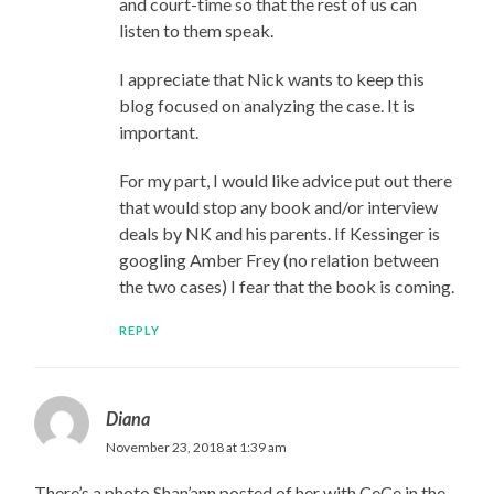
and court-time so that the rest of us can
listen to them speak.
I appreciate that Nick wants to keep this
blog focused on analyzing the case. It is
important.
For my part, I would like advice put out there
that would stop any book and/or interview
deals by NK and his parents. If Kessinger is
googling Amber Frey (no relation between
the two cases) I fear that the book is coming.
REPLY
Diana
November 23, 2018 at 1:39 am
There’s a photo Shan’ann posted of her with CeCe in the