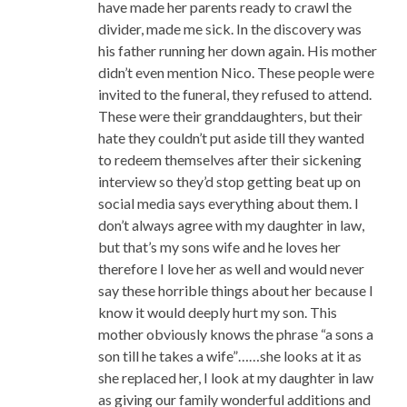
have made her parents ready to crawl the
divider, made me sick. In the discovery was
his father running her down again. His mother
didn’t even mention Nico. These people were
invited to the funeral, they refused to attend.
These were their granddaughters, but their
hate they couldn’t put aside till they wanted
to redeem themselves after their sickening
interview so they’d stop getting beat up on
social media says everything about them. I
don’t always agree with my daughter in law,
but that’s my sons wife and he loves her
therefore I love her as well and would never
say these horrible things about her because I
know it would deeply hurt my son. This
mother obviously knows the phrase “a sons a
son till he takes a wife”……she looks at it as
she replaced her, I look at my daughter in law
as giving our family wonderful additions and