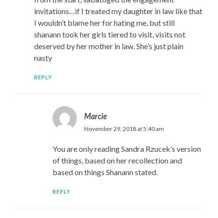
invitations…if I treated my daughter in law like that
I wouldn’t blame her for hating me, but still
shanann took her girls tiered to visit, visits not
deserved by her mother in law. She’s just plain
nasty
REPLY
Marcie
November 29, 2018 at 5:40 am
You are only reading Sandra Rzucek’s version
of things, based on her recollection and
based on things Shanann stated.
REPLY