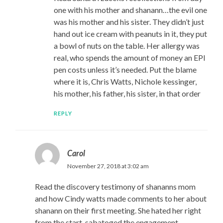
one with his mother and shanann…the evil one
was his mother and his sister. They didn’t just
hand out ice cream with peanuts in it, they put
a bowl of nuts on the table. Her allergy was
real, who spends the amount of money an EPI
pen costs unless it’s needed. Put the blame
where it is, Chris Watts, Nichole kessinger,
his mother, his father, his sister, in that order
REPLY
Carol
November 27, 2018 at 3:02 am
Read the discovery testimony of shananns mom
and how Cindy watts made comments to her about
shanann on their first meeting. She hated her right
from the start, sabatoged the engagement