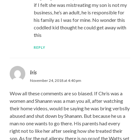
if I felt she was mistreating my son is not my
business, he’s an adult, he is responsible for
his family as I was for mine. No wonder this
coddled kid thought he could get away with
this
REPLY
Iris
November 24, 2018 at 4:40 pm
Wow all these comments are so biased. If Chris was a
women and Shanann was a man you all, after watching
their home videos, would be saying he was bring verbslly
abused and shut down by Shanann. But because he us a
man no one wants to go there. His parents had every
right not to like her after seeing how she treated their
son. As for the nut allergy, there is no proof the Watts set