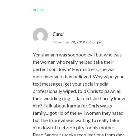
REPLY
Carol
November 28, 2018 at 6:05 pm
Yea shanann was soooooo evil but who was
the woman who really helped take their
perfect son down? His mistress, she was
more involved than believed. Why wipe your
text messages, get your social media
professionally wiped, told Chris to pawn all
their wedding rings, claimed she barely knew
him? Talk about karma for Chris watts
family…got rid of the evil woman they hated
but the true evil was waiting to really take
him down. I feel zero pity for his mother.
Read Sandra rzuceks recollections from day