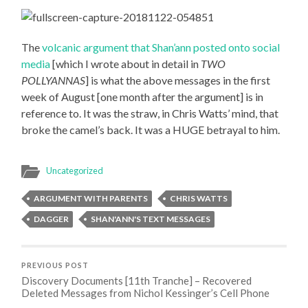
The
volcanic argument that Shan’ann posted onto social
media
[which I wrote about in detail in
TWO
POLLYANNAS
] is what the above messages in the first
week of August [one month after the argument] is in
reference to. It was the straw, in Chris Watts’ mind, that
broke the camel’s back. It was a HUGE betrayal to him.
Uncategorized
ARGUMENT WITH PARENTS
CHRIS WATTS
DAGGER
SHAN'ANN'S TEXT MESSAGES
PREVIOUS POST
Discovery Documents [11th Tranche] – Recovered
Deleted Messages from Nichol Kessinger’s Cell Phone