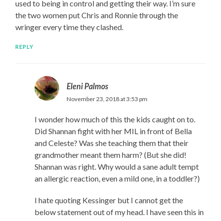
used to being in control and getting their way. I’m sure
the two women put Chris and Ronnie through the
wringer every time they clashed.
REPLY
Eleni Palmos
November 23, 2018 at 3:53 pm
I wonder how much of this the kids caught on to.
Did Shannan fight with her MIL in front of Bella
and Celeste? Was she teaching them that their
grandmother meant them harm? (But she did!
Shannan was right. Why would a sane adult tempt
an allergic reaction, even a mild one, in a toddler?)
I hate quoting Kessinger but I cannot get the
below statement out of my head. I have seen this in