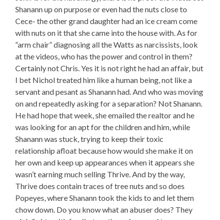
Shanann up on purpose or even had the nuts close to
Cece- the other grand daughter had an ice cream come
with nuts on it that she came into the house with. As for
“arm chair” diagnosing all the Watts as narcissists, look
at the videos, who has the power and control in them?
Certainly not Chris. Yes it is not right he had an affair, but
I bet Nichol treated him like a human being, not like a
servant and pesant as Shanann had. And who was moving
on and repeatedly asking for a separation? Not Shanann.
He had hope that week, she emailed the realtor and he
was looking for an apt for the children and him, while
Shanann was stuck, trying to keep their toxic
relationship afloat because how would she make it on
her own and keep up appearances when it appears she
wasn’t earning much selling Thrive. And by the way,
Thrive does contain traces of tree nuts and so does
Popeyes, where Shanann took the kids to and let them
chow down. Do you know what an abuser does? They