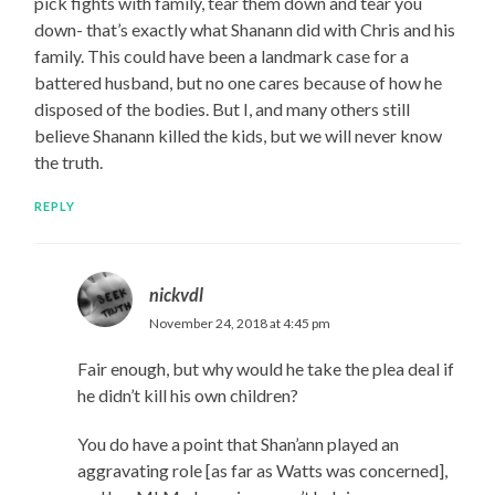
pick fights with family, tear them down and tear you
down- that’s exactly what Shanann did with Chris and his
family. This could have been a landmark case for a
battered husband, but no one cares because of how he
disposed of the bodies. But I, and many others still
believe Shanann killed the kids, but we will never know
the truth.
REPLY
nickvdl
November 24, 2018 at 4:45 pm
Fair enough, but why would he take the plea deal if
he didn’t kill his own children?
You do have a point that Shan’ann played an
aggravating role [as far as Watts was concerned],