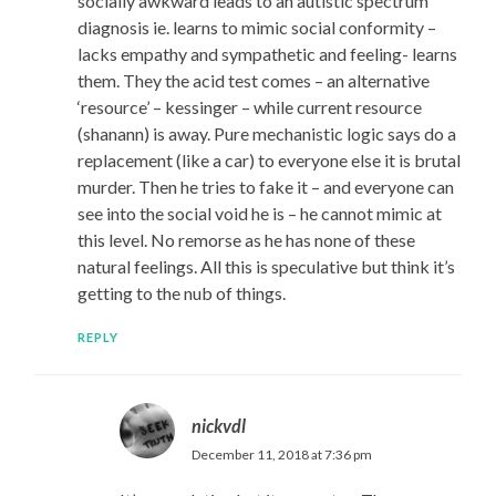
socially awkward leads to an autistic spectrum
diagnosis ie. learns to mimic social conformity –
lacks empathy and sympathetic and feeling- learns
them. They the acid test comes – an alternative
‘resource’ – kessinger – while current resource
(shanann) is away. Pure mechanistic logic says do a
replacement (like a car) to everyone else it is brutal
murder. Then he tries to fake it – and everyone can
see into the social void he is – he cannot mimic at
this level. No remorse as he has none of these
natural feelings. All this is speculative but think it’s
getting to the nub of things.
REPLY
nickvdl
December 11, 2018 at 7:36 pm