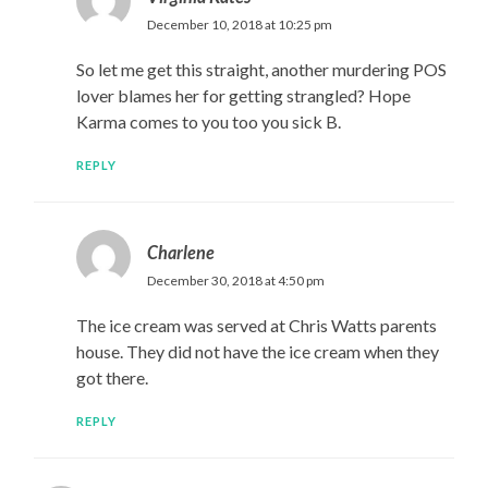
December 10, 2018 at 10:25 pm
So let me get this straight, another murdering POS
lover blames her for getting strangled? Hope
Karma comes to you too you sick B.
REPLY
Charlene
December 30, 2018 at 4:50 pm
The ice cream was served at Chris Watts parents
house. They did not have the ice cream when they
got there.
REPLY