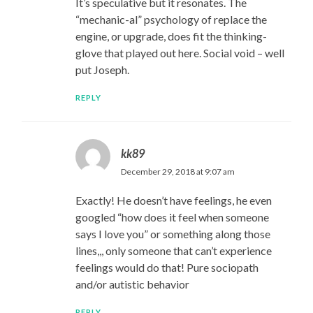
It’s speculative but it resonates. The
“mechanic-al” psychology of replace the
engine, or upgrade, does fit the thinking-
glove that played out here. Social void – well
put Joseph.
REPLY
kk89
December 29, 2018 at 9:07 am
Exactly! He doesn’t have feelings, he even
googled “how does it feel when someone
says I love you” or something along those
lines,,, only someone that can’t experience
feelings would do that! Pure sociopath
and/or autistic behavior
REPLY