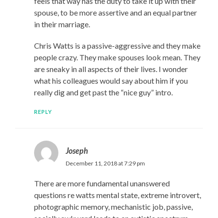
feels that way has the duty to take it up with their
spouse, to be more assertive and an equal partner
in their marriage.
Chris Watts is a passive-aggressive and they make
people crazy. They make spouses look mean. They
are sneaky in all aspects of their lives. I wonder
what his colleagues would say about him if you
really dig and get past the “nice guy” intro.
REPLY
Joseph
December 11, 2018 at 7:29 pm
There are more fundamental unanswered
questions re watts mental state, extreme introvert,
photographic memory, mechanistic job, passive,