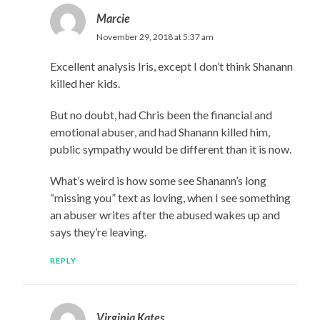
Marcie
November 29, 2018 at 5:37 am
Excellent analysis Iris, except I don’t think Shanann
killed her kids.
But no doubt, had Chris been the financial and
emotional abuser, and had Shanann killed him,
public sympathy would be different than it is now.
What’s weird is how some see Shanann’s long
“missing you” text as loving, when I see something
an abuser writes after the abused wakes up and
says they’re leaving.
REPLY
Virginia Kates