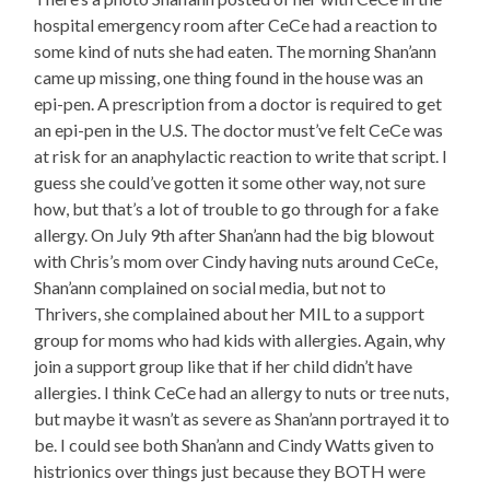
hospital emergency room after CeCe had a reaction to
some kind of nuts she had eaten. The morning Shan’ann
came up missing, one thing found in the house was an
epi-pen. A prescription from a doctor is required to get
an epi-pen in the U.S. The doctor must’ve felt CeCe was
at risk for an anaphylactic reaction to write that script. I
guess she could’ve gotten it some other way, not sure
how, but that’s a lot of trouble to go through for a fake
allergy. On July 9th after Shan’ann had the big blowout
with Chris’s mom over Cindy having nuts around CeCe,
Shan’ann complained on social media, but not to
Thrivers, she complained about her MIL to a support
group for moms who had kids with allergies. Again, why
join a support group like that if her child didn’t have
allergies. I think CeCe had an allergy to nuts or tree nuts,
but maybe it wasn’t as severe as Shan’ann portrayed it to
be. I could see both Shan’ann and Cindy Watts given to
histrionics over things just because they BOTH were