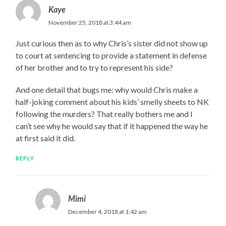
Kaye
November 25, 2018 at 3:44 am
Just curious then as to why Chris’s sister did not show up
to court at sentencing to provide a statement in defense
of her brother and to try to represent his side?
And one detail that bugs me: why would Chris make a
half-joking comment about his kids’ smelly sheets to NK
following the murders? That really bothers me and I
can’t see why he would say that if it happened the way he
at first said it did.
REPLY
Mimi
December 4, 2018 at 1:42 am