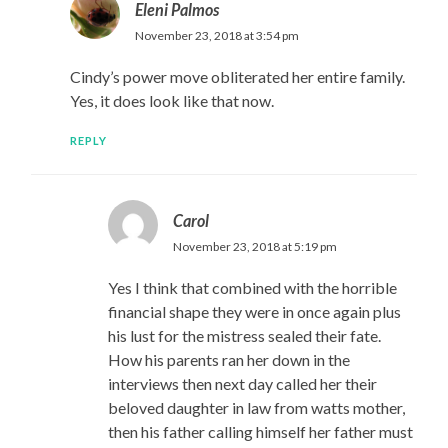
Eleni Palmos
November 23, 2018 at 3:54 pm
Cindy’s power move obliterated her entire family.
Yes, it does look like that now.
REPLY
Carol
November 23, 2018 at 5:19 pm
Yes I think that combined with the horrible
financial shape they were in once again plus
his lust for the mistress sealed their fate.
How his parents ran her down in the
interviews then next day called her their
beloved daughter in law from watts mother,
then his father calling himself her father must