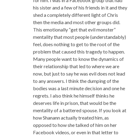
for him. I was in a Facebook group that had
his sister and a few of his friends in it and they
shed a completely different light of Chris
then the media and most other groups did.
This emotionally “get that evil monster”
mentality that most people (understandably)
feel, does nothing to get to the root of the
problem that caused this tragedy to happen.
Many people want to know the dynamics of
their relationship that led to where we are
now, but just to say he was evil does not lead
to any answers. I think the dumping of the
bodies was a last minute decision and one he
regrets. I also think he himself thinks he
deserves life in prison, that would be the
mentality of a battered spouse. If you look at
how Shanann actually treated him, as
opposed to how she talked of him on her
Facebook videos, or even in that letter to