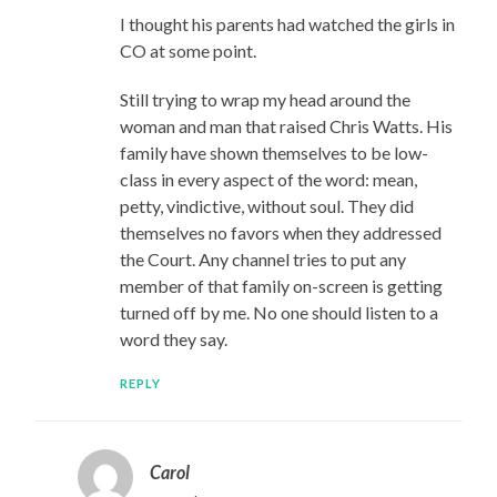
I thought his parents had watched the girls in
CO at some point.
Still trying to wrap my head around the
woman and man that raised Chris Watts. His
family have shown themselves to be low-
class in every aspect of the word: mean,
petty, vindictive, without soul. They did
themselves no favors when they addressed
the Court. Any channel tries to put any
member of that family on-screen is getting
turned off by me. No one should listen to a
word they say.
REPLY
Carol