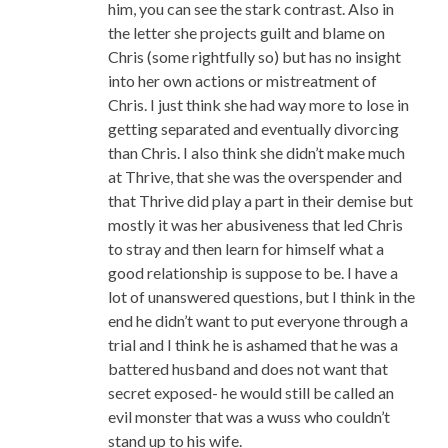
him, you can see the stark contrast. Also in
the letter she projects guilt and blame on
Chris (some rightfully so) but has no insight
into her own actions or mistreatment of
Chris. I just think she had way more to lose in
getting separated and eventually divorcing
than Chris. I also think she didn’t make much
at Thrive, that she was the overspender and
that Thrive did play a part in their demise but
mostly it was her abusiveness that led Chris
to stray and then learn for himself what a
good relationship is suppose to be. I have a
lot of unanswered questions, but I think in the
end he didn’t want to put everyone through a
trial and I think he is ashamed that he was a
battered husband and does not want that
secret exposed- he would still be called an
evil monster that was a wuss who couldn’t
stand up to his wife.