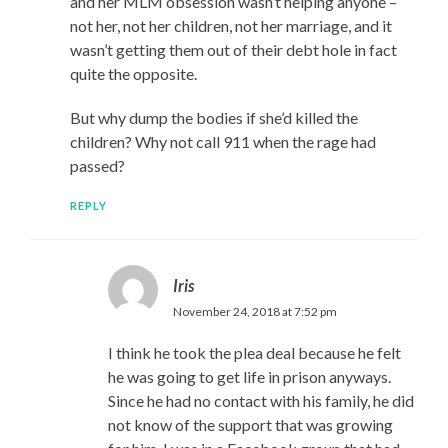
and her MLM obsession wasn’t helping anyone –
not her, not her children, not her marriage, and it
wasn’t getting them out of their debt hole in fact
quite the opposite.
But why dump the bodies if she’d killed the
children? Why not call 911 when the rage had
passed?
REPLY
Iris
November 24, 2018 at 7:52 pm
I think he took the plea deal because he felt
he was going to get life in prison anyways.
Since he had no contact with his family, he did
not know of the support that was growing