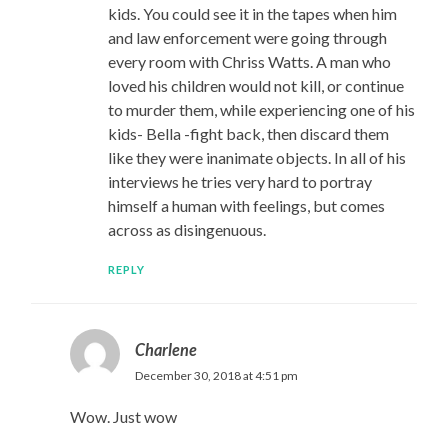
kids. You could see it in the tapes when him
and law enforcement were going through
every room with Chriss Watts. A man who
loved his children would not kill, or continue
to murder them, while experiencing one of his
kids- Bella -fight back, then discard them
like they were inanimate objects. In all of his
interviews he tries very hard to portray
himself a human with feelings, but comes
across as disingenuous.
REPLY
Charlene
December 30, 2018 at 4:51 pm
Wow. Just wow