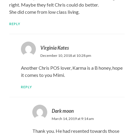
right. Maybe they felt Chris could do better.
She did come from low class living.
REPLY
Virginia Kates
December 10, 2018 at 10:28 pm
Another Chris POS lover, Karma is a B honey, hope
it comes to you Mimi.
REPLY
Dark moon
March 14, 2019 at 9:14 am
Thank you. He had resented towards those