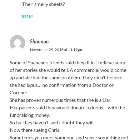
Their smelly sheets?
REPLY
Shannon
November 29, 2018 at 11:19 pm
Some of Shanann’s friends said they didn’t believe some
of her stories she would tell. A commercial would come
up and she had the same problem. They didn’t believe
she had lupus….no confirmation from a Doctor or
Coroner.
She has proven numerous times that she is a Liar.
Her parents said they would donate to lupus….with the
fundraising money.
So far they haven’t, and I doubt they will.
Now there sueing Chris.
Sometimes you meet someone, and sense something not