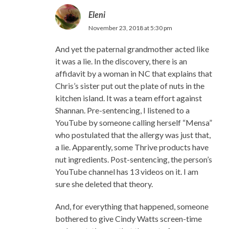
Eleni
November 23, 2018 at 5:30 pm
And yet the paternal grandmother acted like
it was a lie. In the discovery, there is an
affidavit by a woman in NC that explains that
Chris’s sister put out the plate of nuts in the
kitchen island. It was a team effort against
Shannan. Pre-sentencing, I listened to a
YouTube by someone calling herself “Mensa”
who postulated that the allergy was just that,
a lie. Apparently, some Thrive products have
nut ingredients. Post-sentencing, the person’s
YouTube channel has 13 videos on it. I am
sure she deleted that theory.
And, for everything that happened, someone
bothered to give Cindy Watts screen-time