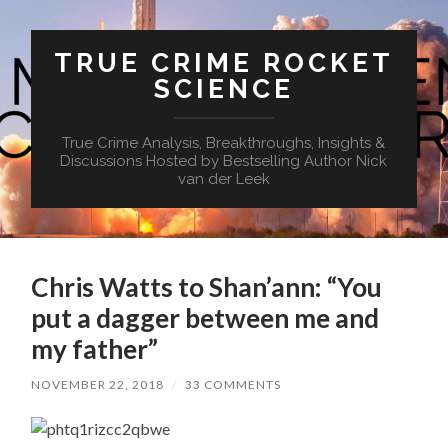
TRUE CRIME ROCKET
SCIENCE
True Crime Analysis, Breakthroughs, Insights &
Discussions Hosted by Bestselling Author Nick
van der Leek
Chris Watts to Shan’ann: “You
put a dagger between me and
my father”
NOVEMBER 22, 2018
/
33 COMMENTS