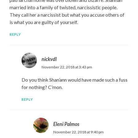
married into a family of twisted, narcissistic people.
They call her a narcissist but what you accuse others of
is what you are guilty of yourself.
REPLY
nickvdl
November 22, 2018 at 3:43 pm
Do you think Shan’ann would have made such a fuss
for nothing? C’mon.
REPLY
Eleni Palmos
November 22, 2018 at 9:40 pm