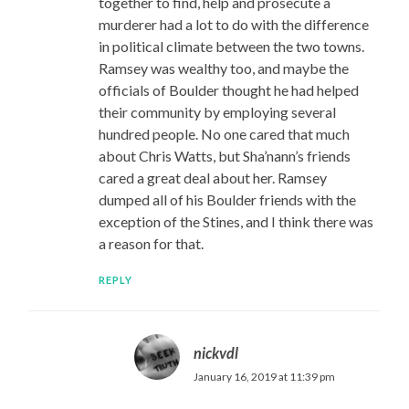
together to find, help and prosecute a
murderer had a lot to do with the difference
in political climate between the two towns.
Ramsey was wealthy too, and maybe the
officials of Boulder thought he had helped
their community by employing several
hundred people. No one cared that much
about Chris Watts, but Sha’nann’s friends
cared a great deal about her. Ramsey
dumped all of his Boulder friends with the
exception of the Stines, and I think there was
a reason for that.
REPLY
nickvdl
January 16, 2019 at 11:39 pm