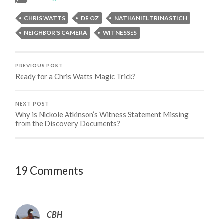
CHRIS WATTS
DR OZ
NATHANIEL TRINASTICH
NEIGHBOR'S CAMERA
WITNESSES
PREVIOUS POST
Ready for a Chris Watts Magic Trick?
NEXT POST
Why is Nickole Atkinson’s Witness Statement Missing
from the Discovery Documents?
19 Comments
CBH