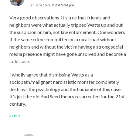
January 16, 2019 at 5:34 pm
Very good observations. It’s true that friends and
neighbors were what actually tripped Watts up and put
the suspicion on him, not law enforcement. One wonders
if the same crime committed on a rural road without
neighbors and without the victim having a strong social
media presence might have gone unsolved and become a
cold case.
I wholly agree that dismissing Watts as a
sociopath/malignant narcissistic monster completely
destroys the psychology and the humanity of this case.
It’s just the old Bad Seed theory resurrected for the 21st
century.
REPLY