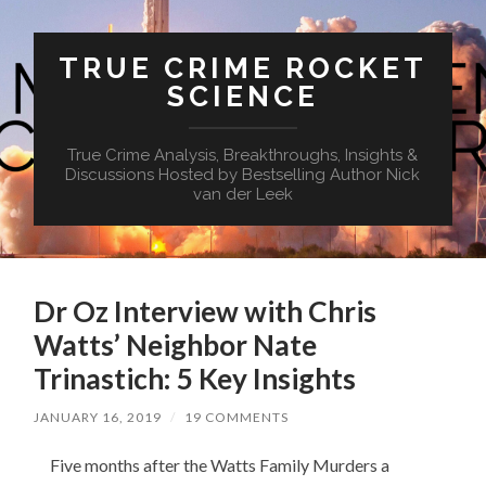
TRUE CRIME ROCKET
SCIENCE
True Crime Analysis, Breakthroughs, Insights &
Discussions Hosted by Bestselling Author Nick
van der Leek
Dr Oz Interview with Chris
Watts’ Neighbor Nate
Trinastich: 5 Key Insights
JANUARY 16, 2019
/
19 COMMENTS
Five months after the Watts Family Murders a