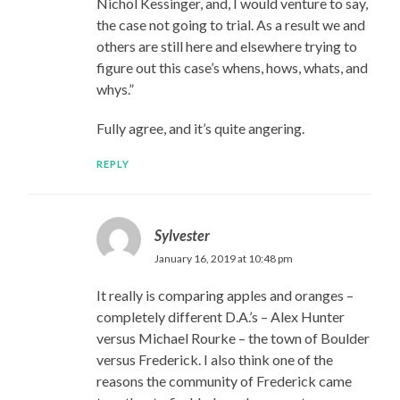
Nichol Kessinger, and, I would venture to say,
the case not going to trial. As a result we and
others are still here and elsewhere trying to
figure out this case’s whens, hows, whats, and
whys.”
Fully agree, and it’s quite angering.
REPLY
Sylvester
January 16, 2019 at 10:48 pm
It really is comparing apples and oranges –
completely different D.A.’s – Alex Hunter
versus Michael Rourke – the town of Boulder
versus Frederick. I also think one of the
reasons the community of Frederick came