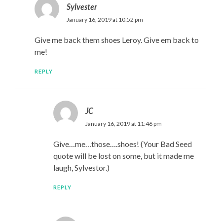
Sylvester
January 16, 2019 at 10:52 pm
Give me back them shoes Leroy. Give em back to
me!
REPLY
JC
January 16, 2019 at 11:46 pm
Give…me…those….shoes! (Your Bad Seed
quote will be lost on some, but it made me
laugh, Sylvestor.)
REPLY