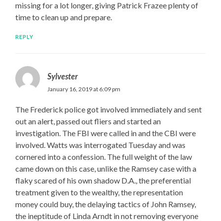
missing for a lot longer, giving Patrick Frazee plenty of
time to clean up and prepare.
REPLY
Sylvester
January 16, 2019 at 6:09 pm
The Frederick police got involved immediately and sent
out an alert, passed out fliers and started an
investigation. The FBI were called in and the CBI were
involved. Watts was interrogated Tuesday and was
cornered into a confession. The full weight of the law
came down on this case, unlike the Ramsey case with a
flaky scared of his own shadow D.A., the preferential
treatment given to the wealthy, the representation
money could buy, the delaying tactics of John Ramsey,
the ineptitude of Linda Arndt in not removing everyone