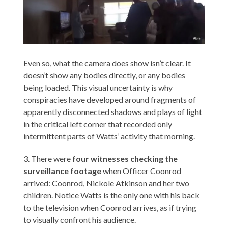
Even so, what the camera does show isn’t clear. It
doesn’t show any bodies directly, or any bodies
being loaded. This visual uncertainty is why
conspiracies have developed around fragments of
apparently disconnected shadows and plays of light
in the critical left corner that recorded only
intermittent parts of Watts’ activity that morning.
3. There were
four witnesses checking the
surveillance footage
when Officer Coonrod
arrived: Coonrod, Nickole Atkinson and her two
children. Notice Watts is the only one with his back
to the television when Coonrod arrives, as if trying
to visually confront his audience.