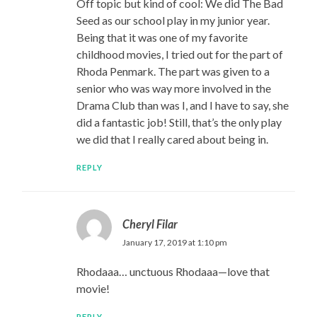
Off topic but kind of cool: We did The Bad
Seed as our school play in my junior year.
Being that it was one of my favorite
childhood movies, I tried out for the part of
Rhoda Penmark. The part was given to a
senior who was way more involved in the
Drama Club than was I, and I have to say, she
did a fantastic job! Still, that’s the only play
we did that I really cared about being in.
REPLY
Cheryl Filar
January 17, 2019 at 1:10 pm
Rhodaaa… unctuous Rhodaaa—love that
movie!
REPLY