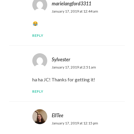
marielangford3311
January 17, 2019 at 12:44 am
REPLY
Sylvester
January 17, 2019 at 2:51 am
ha ha JC! Thanks for getting it!
REPLY
EllTee
January 17, 2019 at 12:15 pm