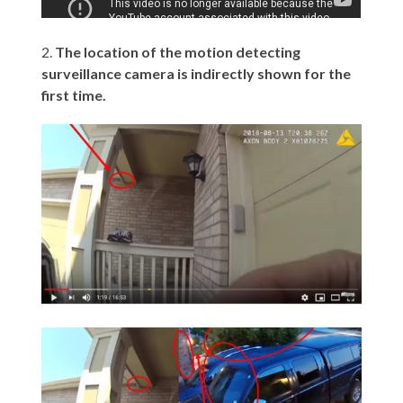
2.
The location of the motion detecting
surveillance camera is indirectly shown for the
first time.