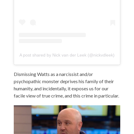
A post shared by Nick van der Leek (@nickvdleek)
Dismissing Watts as a narcissist and/or
psychopathic monster deprives his family of their
humanity, and incidentally, it exposes us for our
facile view of true crime, and this crime in particular.