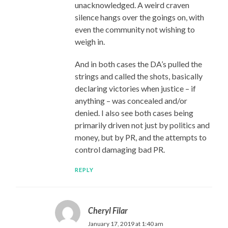
unacknowledged. A weird craven
silence hangs over the goings on, with
even the community not wishing to
weigh in.
And in both cases the DA’s pulled the
strings and called the shots, basically
declaring victories when justice – if
anything – was concealed and/or
denied. I also see both cases being
primarily driven not just by politics and
money, but by PR, and the attempts to
control damaging bad PR.
REPLY
Cheryl Filar
January 17, 2019 at 1:40 am