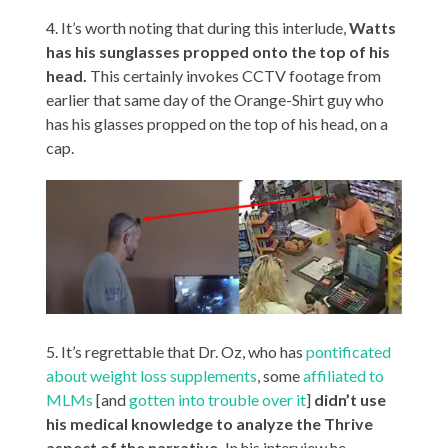
4. It’s worth noting that during this interlude,
Watts
has his sunglasses propped onto the top of his
head.
This certainly invokes CCTV footage from
earlier that same day of the Orange-Shirt guy who
has his glasses propped on the top of his head, on a
cap.
5. It’s regrettable that Dr. Oz, who has
pontificated
about weight loss supplements
, some
affiliated to
MLMs
[and
gotten into trouble over it
]
didn’t use
his medical knowledge to analyze the Thrive
aspect of the narrative.
In his interview he