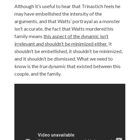
Although it’s useful to hear that Trinastich feels he
may have embellished the intensity of the
arguments, and that Watts’ portrayal as a monster
isn’t accurate, the fact that Watts murdered his
family means
this aspect of the dynamic isn’t
irrelevant and shouldn’t be minimized either.
It
shouldn’t be embellished, it shouldn’t be minimized,
and it shouldn’t be dismissed. What we need to
know is the
true dynamic
that existed between this
couple, and the family.