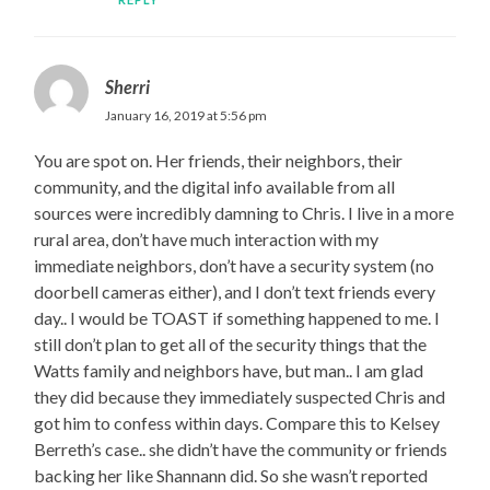
Sherri
January 16, 2019 at 5:56 pm
You are spot on. Her friends, their neighbors, their
community, and the digital info available from all
sources were incredibly damning to Chris. I live in a more
rural area, don’t have much interaction with my
immediate neighbors, don’t have a security system (no
doorbell cameras either), and I don’t text friends every
day.. I would be TOAST if something happened to me. I
still don’t plan to get all of the security things that the
Watts family and neighbors have, but man.. I am glad
they did because they immediately suspected Chris and
got him to confess within days. Compare this to Kelsey
Berreth’s case.. she didn’t have the community or friends
backing her like Shannann did. So she wasn’t reported