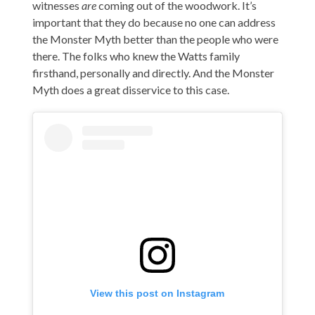
witnesses
are
coming out of the woodwork. It’s
important that they do because no one can address
the Monster Myth better than the people who were
there. The folks who knew the Watts family
firsthand, personally and directly. And the Monster
Myth does a great disservice to this case.
View this post on Instagram