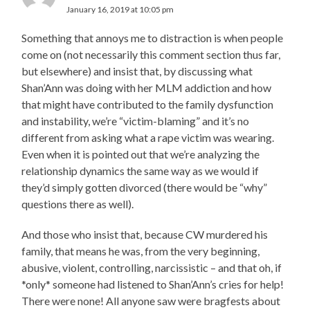
January 16, 2019 at 10:05 pm
Something that annoys me to distraction is when people
come on (not necessarily this comment section thus far,
but elsewhere) and insist that, by discussing what
Shan’Ann was doing with her MLM addiction and how
that might have contributed to the family dysfunction
and instability, we’re “victim-blaming” and it’s no
different from asking what a rape victim was wearing.
Even when it is pointed out that we’re analyzing the
relationship dynamics the same way as we would if
they’d simply gotten divorced (there would be “why”
questions there as well).
And those who insist that, because CW murdered his
family, that means he was, from the very beginning,
abusive, violent, controlling, narcissistic – and that oh, if
*only* someone had listened to Shan’Ann’s cries for help!
There were none! All anyone saw were bragfests about