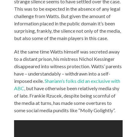
strange silence seems to have settled over the case.
This was to be expected in the absence of any legal
challenge from Watts. But given the amount of
information placed in the public domain it’s been
surprising, frankly, the silence not only of the media,
but also some of the main players in this case.
At the same time Watts himself was secreted away
to a distant prison, his mistress Nichol Kessinger
disappeared into witness protection. Watts’ parents
have – understandably – withdrawn into a self-
imposed exile.
Shan’ann’s folks did an exclusive with
ABC
, but have otherwise been relatively media shy
of late. Frankie Rzucek, despite being scornful of
the media at turns, has made some overtures to
some social media pundits like “Molly Golightly”.