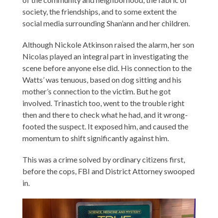
society, the friendships, and to some extent the
social media surrounding Shan’ann and her children.
Although Nickole Atkinson raised the alarm, her son
Nicolas played an integral part in investigating the
scene before anyone else did. His connection to the
Watts’ was tenuous, based on dog sitting and his
mother’s connection to the victim. But he got
involved. Trinastich too, went to the trouble right
then and there to check what he had, and it wrong-
footed the suspect. It exposed him, and caused the
momentum to shift significantly against him.
This was a crime solved by ordinary citizens first,
before the cops, FBI and District Attorney swooped
in.