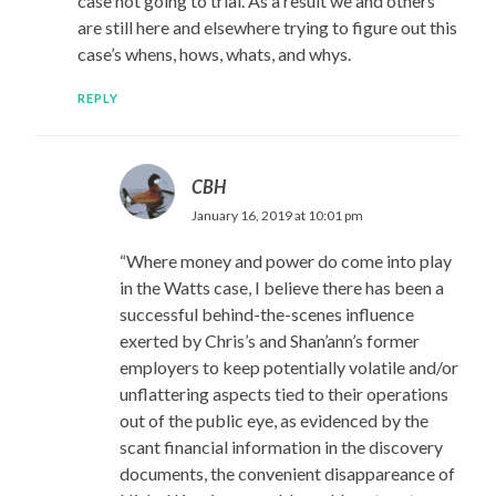
case not going to trial. As a result we and others
are still here and elsewhere trying to figure out this
case’s whens, hows, whats, and whys.
REPLY
CBH
January 16, 2019 at 10:01 pm
“Where money and power do come into play
in the Watts case, I believe there has been a
successful behind-the-scenes influence
exerted by Chris’s and Shan’ann’s former
employers to keep potentially volatile and/or
unflattering aspects tied to their operations
out of the public eye, as evidenced by the
scant financial information in the discovery
documents, the convenient disappareance of