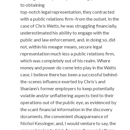
to obtaining
top-notch legal representation, they contracted
with a public relations firm–from the outset. In the
case of Chris Watts, he was struggling financially,
underestimated his ability to engage with the
public and law enforcement, and, in doing so, did
not, within his meager means, secure legal
representation much less a public relations firm,
which was completely out of his realm. Where
money and power do come into play in the Watts
case, I believe there has been a successful behind-
the-scenes influence exerted by Chris’s and
Shan’ann’s former employers to keep potentially
volatile and/or unflattering aspects tied to their
operations out of the public eye, as evidenced by
the scant financial information in the discovery
documents, the convenient disappareance of
Nichol Kessinger, and, I would venture to say, the