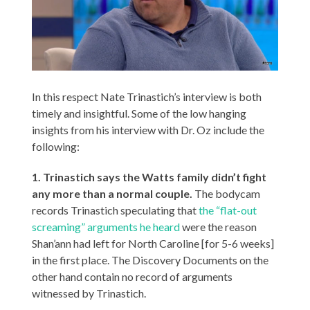
In this respect Nate Trinastich’s interview is both
timely and insightful. Some of the low hanging
insights from his interview with Dr. Oz include the
following:
1. Trinastich says the Watts family didn’t fight
any more than a normal couple.
The bodycam
records Trinastich speculating that
the “flat-out
screaming” arguments he heard
were the reason
Shan’ann had left for North Caroline [for 5-6 weeks]
in the first place. The Discovery Documents on the
other hand contain no record of arguments
witnessed by Trinastich.