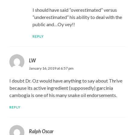
I should have said “overestimated” versus
“underestimated” his ability to deal with the
public and…Oy vey!!
REPLY
LW
January 16, 2019 at 6:57 pm
I doubt Dr. Oz would have anything to say about Thrive
because its active ingredient (supposedly) garcinia
cambogia is one of his many snake oil endorsements.
REPLY
Ralph Oscar