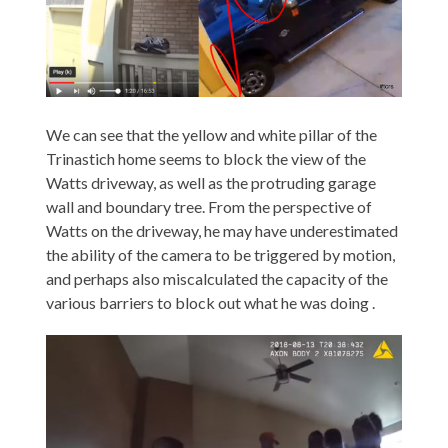
We can see that the yellow and white pillar of the
Trinastich home seems to block the view of the
Watts driveway, as well as the protruding garage
wall and boundary tree. From the perspective of
Watts on the driveway, he may have underestimated
the ability of the camera to be triggered by motion,
and perhaps also miscalculated the capacity of the
various barriers to block out what he was doing .