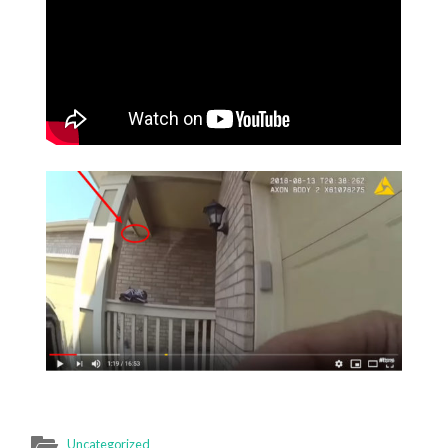
Uncategorized