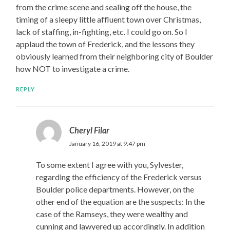
from the crime scene and sealing off the house, the
timing of a sleepy little affluent town over Christmas,
lack of staffing, in-fighting, etc. I could go on. So I
applaud the town of Frederick, and the lessons they
obviously learned from their neighboring city of Boulder
how NOT to investigate a crime.
REPLY
Cheryl Filar
January 16, 2019 at 9:47 pm
To some extent I agree with you, Sylvester,
regarding the efficiency of the Frederick versus
Boulder police departments. However, on the
other end of the equation are the suspects: In the
case of the Ramseys, they were wealthy and
cunning and lawyered up accordingly. In addition