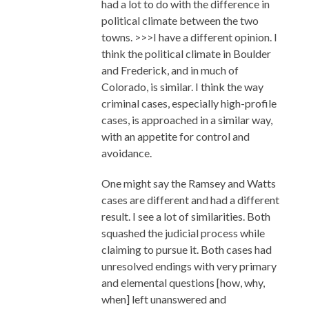
had a lot to do with the difference in
political climate between the two
towns. >>>I have a different opinion. I
think the political climate in Boulder
and Frederick, and in much of
Colorado, is similar. I think the way
criminal cases, especially high-profile
cases, is approached in a similar way,
with an appetite for control and
avoidance.
One might say the Ramsey and Watts
cases are different and had a different
result. I see a lot of similarities. Both
squashed the judicial process while
claiming to pursue it. Both cases had
unresolved endings with very primary
and elemental questions [how, why,
when] left unanswered and