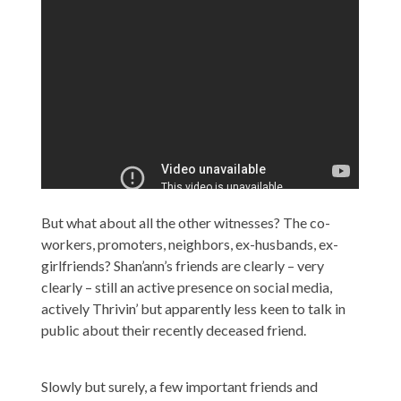
But what about all the other witnesses? The co-
workers, promoters, neighbors, ex-husbands, ex-
girlfriends? Shan’ann’s friends are clearly – very
clearly – still an active presence on social media,
actively Thrivin’ but apparently less keen to talk in
public about their recently deceased friend.
Slowly but surely, a few important friends and