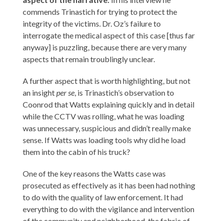
commends Trinastich for trying to protect the
integrity of the victims. Dr. Oz’s failure to
interrogate the medical aspect of this case [thus far
anyway] is puzzling, because there are very many
aspects that remain troublingly unclear.
A further aspect that is worth highlighting, but not
an insight
per se
, is Trinastich’s observation to
Coonrod that Watts explaining quickly and in detail
while the CCTV was rolling, what he was loading
was unnecessary, suspicious and didn’t really make
sense. If Watts was loading tools why did he load
them into the cabin of his truck?
One of the key reasons the Watts case was
prosecuted as effectively as it has been had nothing
to do with the quality of law enforcement. It had
everything to do with the vigilance and intervention
of the community and neighborhood, the fabric of