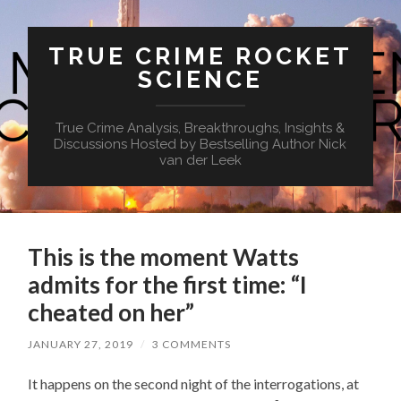
TRUE CRIME ROCKET
SCIENCE
True Crime Analysis, Breakthroughs, Insights &
Discussions Hosted by Bestselling Author Nick
van der Leek
This is the moment Watts
admits for the first time: “I
cheated on her”
JANUARY 27, 2019
/
3 COMMENTS
It happens on the second night of the interrogations, at