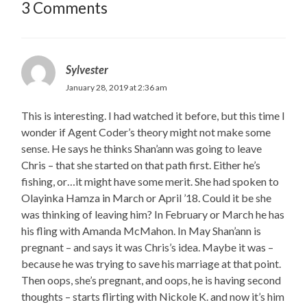
3 Comments
Sylvester
January 28, 2019 at 2:36 am
This is interesting. I had watched it before, but this time I
wonder if Agent Coder’s theory might not make some
sense. He says he thinks Shan’ann was going to leave
Chris – that she started on that path first. Either he’s
fishing, or…it might have some merit. She had spoken to
Olayinka Hamza in March or April ’18. Could it be she
was thinking of leaving him? In February or March he has
his fling with Amanda McMahon. In May Shan’ann is
pregnant – and says it was Chris’s idea. Maybe it was –
because he was trying to save his marriage at that point.
Then oops, she’s pregnant, and oops, he is having second
thoughts – starts flirting with Nickole K. and now it’s him