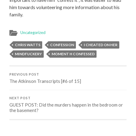
him towards volunteering more information about his
family.
Uncategorized
CHRIS WATTS
CONFESSION
I CHEATED ON HER
MINDFUCKERY
MOMENT H CONFESSED
PREVIOUS POST
The Atkinson Transcripts [#6 of 15]
NEXT POST
GUEST POST: Did the murders happen in the bedroom or
the basement?