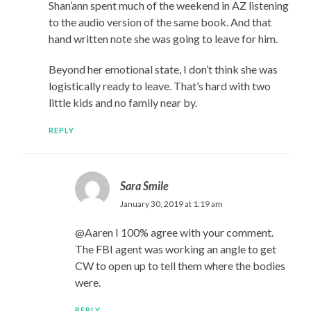
Shan’ann spent much of the weekend in AZ listening
to the audio version of the same book. And that
hand written note she was going to leave for him.
Beyond her emotional state, I don’t think she was
logistically ready to leave. That’s hard with two
little kids and no family near by.
REPLY
Sara Smile
January 30, 2019 at 1:19 am
@Aaren I 100% agree with your comment.
The FBI agent was working an angle to get
CW to open up to tell them where the bodies
were.
REPLY