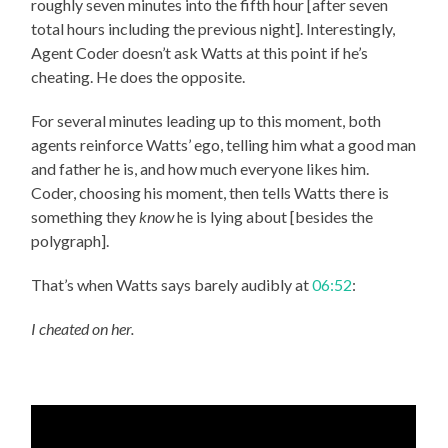
roughly seven minutes into the fifth hour [after seven
total hours including the previous night]. Interestingly,
Agent Coder doesn’t ask Watts at this point if he’s
cheating. He does the opposite.
For several minutes leading up to this moment, both
agents reinforce Watts’ ego, telling him what a good man
and father he is, and how much everyone likes him.
Coder, choosing his moment, then tells Watts there is
something they
know
he is lying about [besides the
polygraph].
That’s when Watts says barely audibly at
06:52
:
I cheated on her.