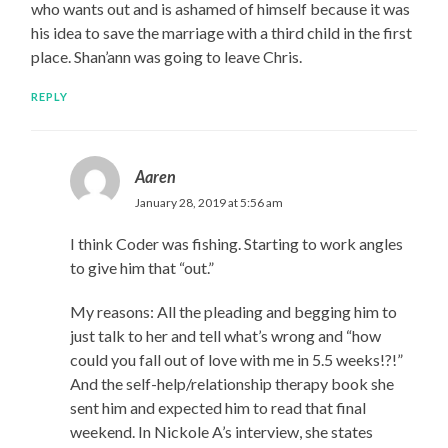
who wants out and is ashamed of himself because it was
his idea to save the marriage with a third child in the first
place. Shan’ann was going to leave Chris.
REPLY
Aaren
January 28, 2019 at 5:56 am
I think Coder was fishing. Starting to work angles
to give him that “out.”
My reasons: All the pleading and begging him to
just talk to her and tell what’s wrong and “how
could you fall out of love with me in 5.5 weeks!?!”
And the self-help/relationship therapy book she
sent him and expected him to read that final
weekend. In Nickole A’s interview, she states