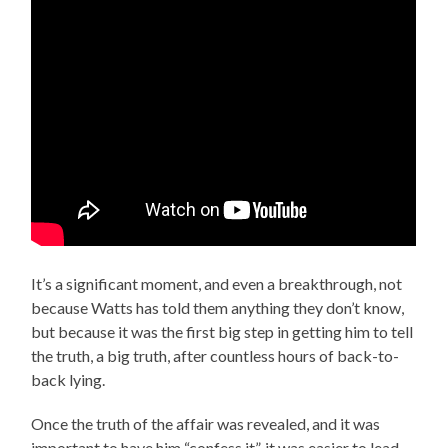
It’s a significant moment, and even a breakthrough, not
because Watts has told them anything they don’t know,
but because it was the first big step in getting him to tell
the truth, a big truth, after countless hours of back-to-
back lying.
Once the truth of the affair was revealed, and it was
important to have him “confess it”, it was easier to lead