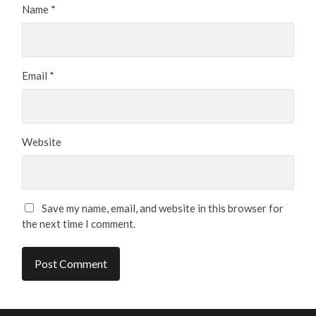
Name
*
Email
*
Website
Save my name, email, and website in this browser for
the next time I comment.