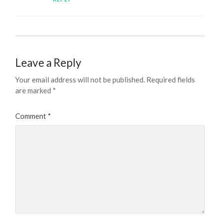
Leave a Reply
Your email address will not be published.
Required fields
are marked
*
Comment
*