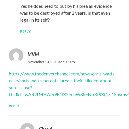
Yes he does need to but by his plea all evidence
was to be destroyed after 2 years. Is that even
legal in its self?
REPLY
MVM
November 13, 2018 at 5:18 am
https://www.thedenverchannel.com/news/chris-watts-
case/chris-watts-parents-break-their-silence-about-
son-s-case?
fbclid=IwAR2fMHAI69FNX5YcuW8hFNoRfSXQ7i1Ehvmy
REPLY
Cheryl