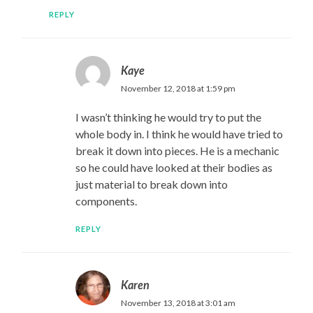
REPLY
Kaye
November 12, 2018 at 1:59 pm
I wasn’t thinking he would try to put the
whole body in. I think he would have tried to
break it down into pieces. He is a mechanic
so he could have looked at their bodies as
just material to break down into
components.
REPLY
Karen
November 13, 2018 at 3:01 am