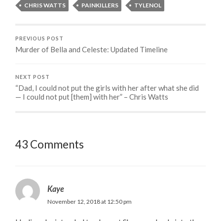
CHRIS WATTS
PAINKILLERS
TYLENOL
PREVIOUS POST
Murder of Bella and Celeste: Updated Timeline
NEXT POST
“Dad, I could not put the girls with her after what she did
— I could not put [them] with her” – Chris Watts
43 Comments
Kaye
November 12, 2018 at 12:50 pm