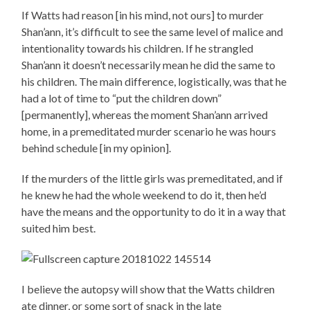
If Watts had reason [in his mind, not ours] to murder
Shan’ann, it’s difficult to see the same level of malice and
intentionality towards his children. If he strangled
Shan’ann it doesn’t necessarily mean he did the same to
his children. The main difference, logistically, was that he
had a lot of time to “put the children down”
[permanently], whereas the moment Shan’ann arrived
home, in a premeditated murder scenario he was hours
behind schedule [in my opinion].
If the murders of the little girls was premeditated, and if
he knew he had the whole weekend to do it, then he’d
have the means and the opportunity to do it in a way that
suited him best.
I believe the autopsy will show that the Watts children
ate dinner, or some sort of snack in the late