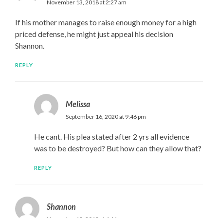
November 13, 2018 at 2:27 am
If his mother manages to raise enough money for a high
priced defense, he might just appeal his decision
Shannon.
REPLY
Melissa
September 16, 2020 at 9:46 pm
He cant. His plea stated after 2 yrs all evidence
was to be destroyed? But how can they allow that?
REPLY
Shannon