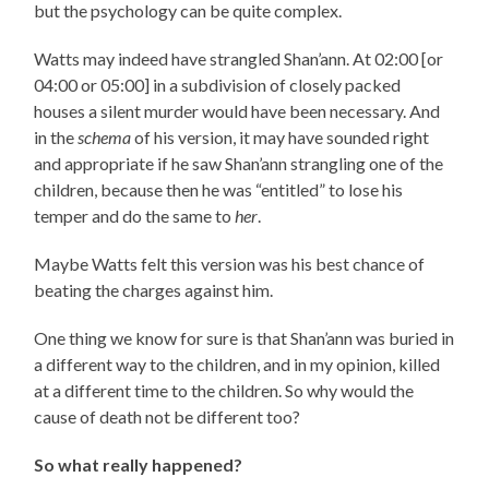
but the psychology can be quite complex.
Watts may indeed have strangled Shan’ann. At 02:00 [or
04:00 or 05:00] in a subdivision of closely packed
houses a silent murder would have been necessary. And
in the
schema
of his version, it may have sounded right
and appropriate if he saw Shan’ann strangling one of the
children, because then he was “entitled” to lose his
temper and do the same to
her
.
Maybe Watts felt this version was his best chance of
beating the charges against him.
One thing we know for sure is that Shan’ann was buried in
a different way to the children, and in my opinion, killed
at a different time to the children. So why would the
cause of death not be different too?
So what really happened?