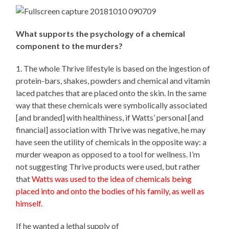
What supports the psychology of a chemical
component to the murders?
1. The whole Thrive lifestyle is based on the ingestion of
protein-bars, shakes, powders and chemical and vitamin
laced patches that are placed onto the skin. In the same
way that these chemicals were symbolically associated
[and branded] with healthiness, if Watts’ personal [and
financial] association with Thrive was negative, he may
have seen the utility of chemicals in the opposite way: a
murder weapon as opposed to a tool for wellness. I’m
not suggesting Thrive products were used, but rather
that
Watts was used to the idea of chemicals being
placed into and onto the bodies of his family, as well as
himself.
If he wanted a lethal supply of