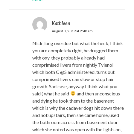
Kathleen
August 3, 2019 at 2:40 am
Nick, long overdue but what the heck, I think
you are completely right, he drugged them
with oxy, they probably already had
comprimised livers from nightly Tylenol
which both C @S administered, turns out
comprimised livers can slow or stop hair
growth. Sad case, anyway I think what you
said ( what he said
and then unconscious
and dying he took them to the basement
which is why the cadaver dogs hit down there
and not upstairs, then she came home, used
the bathroom across from basement door
which she noted was open with the lights on,