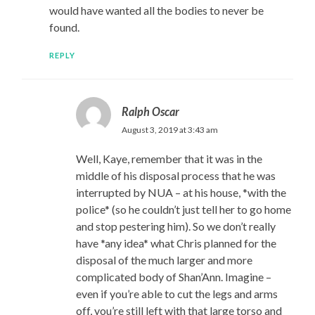
would have wanted all the bodies to never be
found.
REPLY
Ralph Oscar
August 3, 2019 at 3:43 am
Well, Kaye, remember that it was in the
middle of his disposal process that he was
interrupted by NUA – at his house, *with the
police* (so he couldn’t just tell her to go home
and stop pestering him). So we don’t really
have *any idea* what Chris planned for the
disposal of the much larger and more
complicated body of Shan’Ann. Imagine –
even if you’re able to cut the legs and arms
off, you’re still left with that large torso and