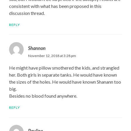
consistent with what has been proposed in this
discussion thread.
REPLY
Shannon
November 12, 2018 at 3:28 pm
He might have pillow smothered the kids, and strangled
her. Both girls in separate tanks. He would have known
the sizes of the holes. He would have known Shanann too
big.
Besides no blood found anywhere.
REPLY
Pauline