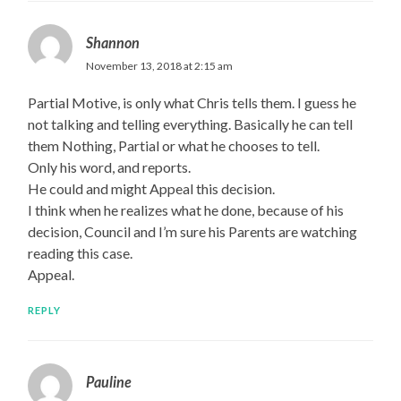
Shannon
November 13, 2018 at 2:15 am
Partial Motive, is only what Chris tells them. I guess he
not talking and telling everything. Basically he can tell
them Nothing, Partial or what he chooses to tell.
Only his word, and reports.
He could and might Appeal this decision.
I think when he realizes what he done, because of his
decision, Council and I’m sure his Parents are watching
reading this case.
Appeal.
REPLY
Pauline