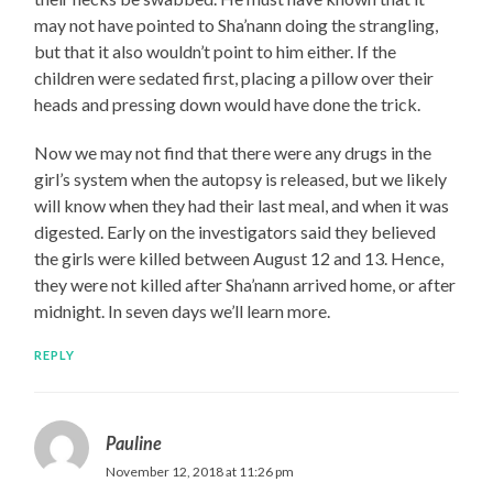
may not have pointed to Sha’nann doing the strangling,
but that it also wouldn’t point to him either. If the
children were sedated first, placing a pillow over their
heads and pressing down would have done the trick.
Now we may not find that there were any drugs in the
girl’s system when the autopsy is released, but we likely
will know when they had their last meal, and when it was
digested. Early on the investigators said they believed
the girls were killed between August 12 and 13. Hence,
they were not killed after Sha’nann arrived home, or after
midnight. In seven days we’ll learn more.
REPLY
Pauline
November 12, 2018 at 11:26 pm