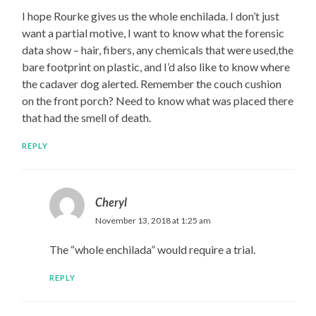
I hope Rourke gives us the whole enchilada. I don’t just
want a partial motive, I want to know what the forensic
data show – hair, fibers, any chemicals that were used,the
bare footprint on plastic, and I’d also like to know where
the cadaver dog alerted. Remember the couch cushion
on the front porch? Need to know what was placed there
that had the smell of death.
REPLY
Cheryl
November 13, 2018 at 1:25 am
The “whole enchilada” would require a trial.
REPLY