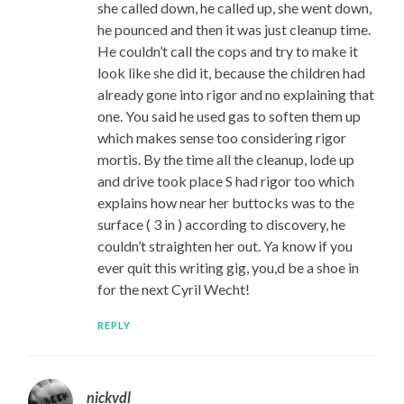
she called down, he called up, she went down,
he pounced and then it was just cleanup time.
He couldn’t call the cops and try to make it
look like she did it, because the children had
already gone into rigor and no explaining that
one. You said he used gas to soften them up
which makes sense too considering rigor
mortis. By the time all the cleanup, lode up
and drive took place S had rigor too which
explains how near her buttocks was to the
surface ( 3 in ) according to discovery, he
couldn’t straighten her out. Ya know if you
ever quit this writing gig, you,d be a shoe in
for the next Cyril Wecht!
REPLY
nickvdl