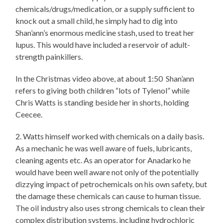
chemicals/drugs/medication, or a supply sufficient to
knock out a small child, he simply had to dig into
Shan’ann’s enormous medicine stash, used to treat her
lupus. This would have included a reservoir of adult-
strength painkillers.
In the Christmas video above, at about 1:50 Shan’ann
refers to giving both children “lots of Tylenol” while
Chris Watts is standing beside her in shorts, holding
Ceecee.
2. Watts himself worked with chemicals on a daily basis.
As a mechanic he was well aware of fuels, lubricants,
cleaning agents etc. As an operator for Anadarko he
would have been well aware not only of the potentially
dizzying impact of petrochemicals on his own safety, but
the damage these chemicals can cause to human tissue.
The oil industry also uses strong chemicals to clean their
complex distribution systems, including hydrochloric