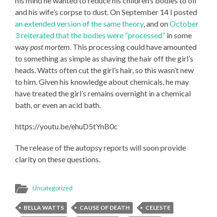
his mind he wanted to reduce his children’s bodies to oil
and his wife’s corpse to dust. On September 14 I posted
an extended version of the same theory
, and on
October
3 reiterated that the bodies were “processed”
in some
way
post mortem
. This processing could have amounted
to something as simple as shaving the hair off the girl’s
heads. Watts often cut the girl’s hair, so this wasn’t new
to him. Given his knowledge about chemicals, he may
have treated the girl’s remains overnight in a chemical
bath, or even an acid bath.
https://youtu.be/ehuD5tYnB0c
The release of the autopsy reports will soon provide
clarity on these questions.
Uncategorized
BELLA WATTS
CAUSE OF DEATH
CELESTE