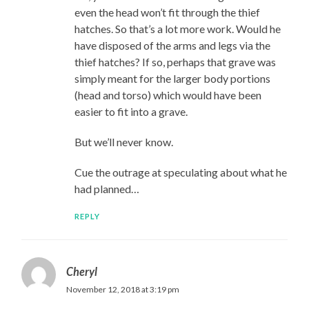
even the head won’t fit through the thief
hatches. So that’s a lot more work. Would he
have disposed of the arms and legs via the
thief hatches? If so, perhaps that grave was
simply meant for the larger body portions
(head and torso) which would have been
easier to fit into a grave.
But we’ll never know.
Cue the outrage at speculating about what he
had planned…
REPLY
Cheryl
November 12, 2018 at 3:19 pm