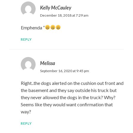
Kelly McCauley
December 18, 2018 at 7:29 am
Emphenda “
REPLY
Melissa
September 16, 2020 at 9:45 pm
Right..the dogs alerted on the cushion out front and
the basement and they say outside his truck but
they never allowed the dogs in the truck? Why?
Seems like they would want confirmation that
way?
REPLY