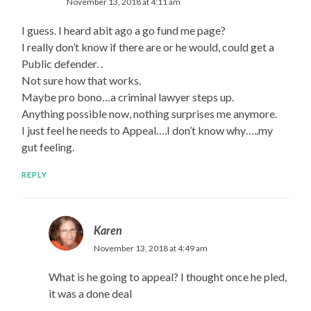
November 13, 2018 at 4:11 am
I guess. I heard abit ago a go fund me page?
I really don’t know if there are or he would, could get a
Public defender. .
Not sure how that works.
Maybe pro bono…a criminal lawyer steps up.
Anything possible now, nothing surprises me anymore.
I just feel he needs to Appeal….I don’t know why…..my
gut feeling.
REPLY
Karen
November 13, 2018 at 4:49 am
What is he going to appeal? I thought once he pled,
it was a done deal