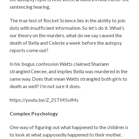
sentencing hearing.
The true test of Rocket Science lies in the ability to join
dots with insufficient information. So let’s do it. What’s
our theory on the murders, what do we say caused the
death of Bella and Celeste a week before the autopsy
reports come out?
In his bogus confession Watts claimed Shan’ann
strangled Ceecee, and implies Bella was murdered in the
same way. Does that mean Watts strangled both girls to
death as well? I’m not sure it does.
https://youtu.be/Z_25TM5vlMs
Complex Psychology
One way of figuring out what happened to the children
is
to look at what supposedly happened to their mother,