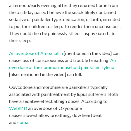
afternoon/early evening after they returned home from
the birthday party. I believe the snack likely contained
sedative or painkiller type medication, or both, intended
to put the children to sleep. To render them unconscious.
They could then be painlessly killed – asphyxiated – in
their sleep.
An overdose of Amoxicillin
[mentioned in the video] can
cause loss of consciousness and trouble breathing.
An
overdose of the common household painkiller Tylenol
[also mentioned in the video] can kill.
Oxycodone and morphine are painkillers typically
associated with paintreatment by lupus sufferers. Both
have a sedative effect at high doses. According to
WebMD
an overdose of Oxycodone
causes slow/shallow breathing, slow heartbeat
and
coma
.