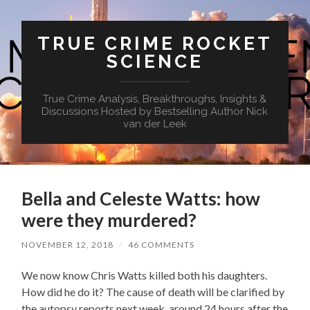
TRUE CRIME ROCKET
SCIENCE
True Crime Analysis, Breakthroughs, Insights &
Discussions Hosted by Bestselling Author Nick
van der Leek
Bella and Celeste Watts: how
were they murdered?
NOVEMBER 12, 2018
/
46 COMMENTS
We now know Chris Watts killed both his daughters.
How did he do it? The cause of death will be clarified by
the autopsy reports next week, around 24 hours after the