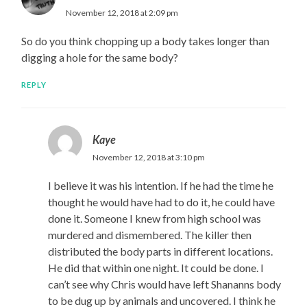
November 12, 2018 at 2:09 pm
So do you think chopping up a body takes longer than
digging a hole for the same body?
REPLY
Kaye
November 12, 2018 at 3:10 pm
I believe it was his intention. If he had the time he
thought he would have had to do it, he could have
done it. Someone I knew from high school was
murdered and dismembered. The killer then
distributed the body parts in different locations.
He did that within one night. It could be done. I
can’t see why Chris would have left Shananns body
to be dug up by animals and uncovered. I think he