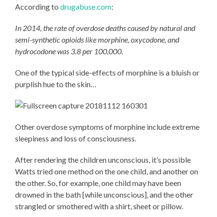
According to
drugabuse.com
:
In 2014, the rate of overdose deaths caused by natural and
semi-synthetic opioids like morphine, oxycodone, and
hydrocodone was 3.8 per 100,000.
One of the typical side-effects of morphine is a bluish or
purplish hue to the skin…
Other overdose symptoms of morphine include extreme
sleepiness and loss of consciousness.
After rendering the children unconscious, it’s possible
Watts tried one method on the one child, and another on
the other. So, for example, one child may have been
drowned in the bath [while unconscious], and the other
strangled or smothered with a shirt, sheet or pillow.