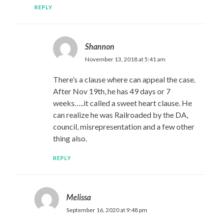
REPLY
Shannon
November 13, 2018 at 5:41 am
There’s a clause where can appeal the case.
After Nov 19th, he has 49 days or 7
weeks…..it called a sweet heart clause. He
can realize he was Railroaded by the DA,
council, misrepresentation and a few other
thing also.
REPLY
Melissa
September 16, 2020 at 9:48 pm