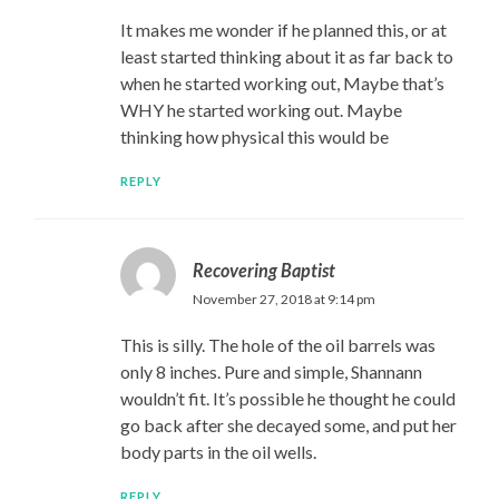
It makes me wonder if he planned this, or at
least started thinking about it as far back to
when he started working out, Maybe that’s
WHY he started working out. Maybe
thinking how physical this would be
REPLY
Recovering Baptist
November 27, 2018 at 9:14 pm
This is silly. The hole of the oil barrels was
only 8 inches. Pure and simple, Shannann
wouldn’t fit. It’s possible he thought he could
go back after she decayed some, and put her
body parts in the oil wells.
REPLY