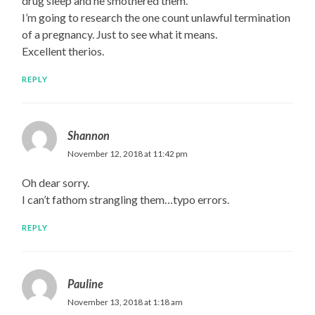
drug sleep and he smothered them.
I’m going to research the one count unlawful termination
of a pregnancy. Just to see what it means.
Excellent therios.
REPLY
Shannon
November 12, 2018 at 11:42 pm
Oh dear sorry.
I can’t fathom strangling them…typo errors.
REPLY
Pauline
November 13, 2018 at 1:18 am