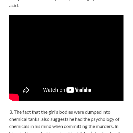
acid.
3. The fact that the girl’s bodies were dumped into
chemical tanks, also suggests he had the psychology of
chemicals in his mind when committing the murders. In