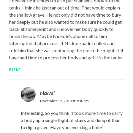
I believe he intended to also put Shananns body into the
tanks. I think he just ran out of time. That would explain
the shallow grave. He not only did not have time to bury
her deeply but he also wanted to make sure he could get
back at some point and uncover her body quickly to
finish the job. Maybe Nickole’s phone call to him
interrupted that process. If Nickole hadnt called and
told him that she was contacting the police, he might still
have had time to process her body and get it in the tanks.
REPLY
nickvdl
November 12, 2018 at 1:30 pm
Interesting. So you think it took more time to carry
a body up a single flight of stairs and dump it than
to dig a grave. Have you ever dug a hole?