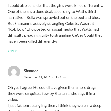
I could also consider that the girls were killed differently.
One of them is a done deal, according to Watt’s third
narrative – Bella was sprawled out on the bed and blue.
But Sha’nann is actively strangling Celeste. Wasn’t it
“Rob Low” who posted on social media that Watts had
difficulty pleading guilty to strangling CeCe? Could they
haven been killed differently?
REPLY
Shannon
November 12, 2018 at 11:41 pm
Oh yes I agree. He could have given them more drugs…
they were on quite a few by Shanann…she says it in a
video.
I just fathom strangling them. I think they were in a deep