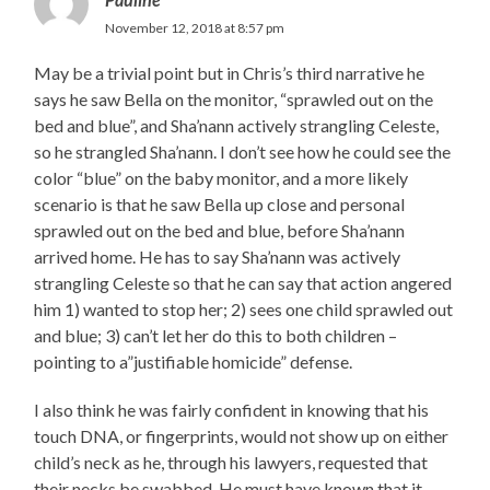
November 12, 2018 at 8:57 pm
May be a trivial point but in Chris’s third narrative he
says he saw Bella on the monitor, “sprawled out on the
bed and blue”, and Sha’nann actively strangling Celeste,
so he strangled Sha’nann. I don’t see how he could see the
color “blue” on the baby monitor, and a more likely
scenario is that he saw Bella up close and personal
sprawled out on the bed and blue, before Sha’nann
arrived home. He has to say Sha’nann was actively
strangling Celeste so that he can say that action angered
him 1) wanted to stop her; 2) sees one child sprawled out
and blue; 3) can’t let her do this to both children –
pointing to a”justifiable homicide” defense.
I also think he was fairly confident in knowing that his
touch DNA, or fingerprints, would not show up on either
child’s neck as he, through his lawyers, requested that
their necks be swabbed. He must have known that it