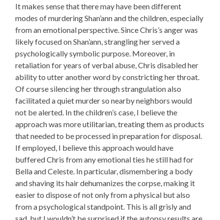
It makes sense that there may have been different
modes of murdering Shan’ann and the children, especially
from an emotional perspective. Since Chris’s anger was
likely focused on Shan’ann, strangling her served a
psychologically symbolic purpose. Moreover, in
retaliation for years of verbal abuse, Chris disabled her
ability to utter another word by constricting her throat.
Of course silencing her through strangulation also
facilitated a quiet murder so nearby neighbors would
not be alerted. In the children’s case, I believe the
approach was more utilitarian, treating them as products
that needed to be processed in preparation for disposal.
If employed, I believe this approach would have
buffered Chris from any emotional ties he still had for
Bella and Celeste. In particular, dismembering a body
and shaving its hair dehumanizes the corpse, making it
easier to dispose of not only from a physical but also
from a psychological standpoint. This is all grisly and
sad, but I wouldn’t be surprised if the autopsy results are