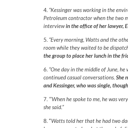
4.
“Kessinger was working in the env
Petroleum contractor when the two m
interview
in the office of her lawyer, 
5.
“Every morning, Watts and the othe
room while they waited to be dispatche
the group to place her lunch in the fr
6.
“One day in the middle of June, he 
continued casual conversations.
She n
and Kessinger, who was single, though
7.
“’When he spoke to me, he was very
she said.”
8. “
Watts told her that he had two da