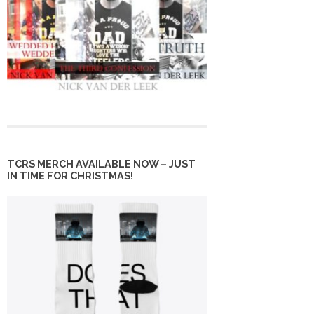
TCRS MERCH AVAILABLE NOW – JUST
IN TIME FOR CHRISTMAS!