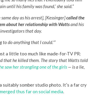
in until his family was found,’ she said.”
same day as his arrest], [Kessinger]
called the
them about her relationship with Watts
and his
 investigators that day.
g to do anything that I could.'”
ust a little too much like made-for-TV PR:
ed that he killed them. The story that Watts told
he saw her strangling one of the girls
— is a lie,
 suitably somber studio photo. It’s a far cry
emerged thus far on social media
.