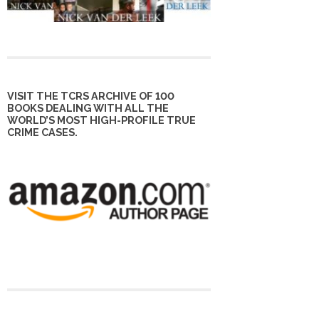
VISIT THE TCRS ARCHIVE OF 100
BOOKS DEALING WITH ALL THE
WORLD’S MOST HIGH-PROFILE TRUE
CRIME CASES.