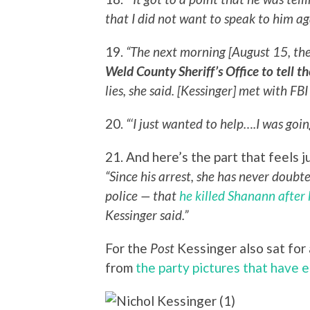
that I did not want to speak to him aga
19.
“The next morning [August 15, the 
Weld County Sheriff’s Office to tell 
lies, she said. [Kessinger] met with FBI
20.
“‘I just wanted to help….I was goin
21. And here’s the part that feels j
“Since his arrest, she has never doubt
police — that
he killed Shanann after 
Kessinger said.”
For the
Post
Kessinger also sat for a
from
the party pictures that have 