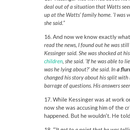
deal out of a situation that Watts s
up at the Watts’ family home. ‘I was 
she said.”
16. And now we know exactly what 
read the news, I found out he was stil
Kessinger said. She was shocked at his
children
, she said. ‘If he was able to 
was he lying about?’ she said. In
a flur
changed his story about his split with
barrage of questions. His answers seeme
17. While Kessinger was at work o
now she was accusing him of the cri
happened. But he wouldn’t. He told 
18.
“’It got to a point that he was tel