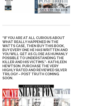
“IF YOU ARE AT ALL CURIOUS ABOUT
WHAT REALLY HAPPENED IN THE
WATTS CASE, THEN BUY THIS BOOK,
BUY EVERY ONE HE HAS WRITTEN AND
YOU WILL GET AS CLOSE AS HUMANLY
POSSIBLE TO UNDERSTANDING THE
KILLER AND HIS VICTIMS.”- KATHLEEN
HEWTSON. PURCHASE THE VERY
HIGHLY RATED AND REVIEWED SILVER
TRILOGY – POST TRUTH COMING
SOON.