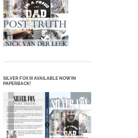
SILVER FOX III AVAILABLE NOW IN
PAPERBACK!