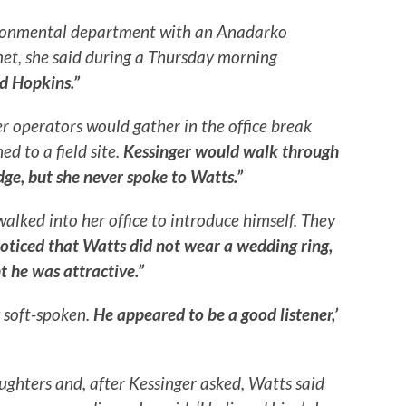
ironmental department with an Anadarko
et, she said during a Thursday morning
Ed Hopkins.”
r operators would gather in the office break
d to a field site.
Kessinger would walk through
idge, but she never spoke to Watts.”
walked into her office to introduce himself. They
oticed that Watts did not wear a wedding ring,
t he was attractive.”
 soft-spoken.
He appeared to be a good listener,’
ughters and, after Kessinger asked, Watts said