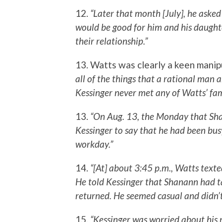
12.
“Later that month [July], he aske
would be good for him and his daught
their relationship.”
13. Watts was clearly a keen manip
all of the things that a rational man 
Kessinger never met any of Watts’ fami
13.
“On Aug. 13, the Monday that Sha
Kessinger to say that he had been bus
workday.”
14.
“[At] about 3:45 p.m., Watts texted
He told Kessinger that Shanann had ta
returned. He seemed casual and didn’t
15.
“Kessinger was worried about his m