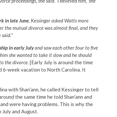
orce proceedings, she said. ‘I believed him,’ she
rk in late June
, Kessinger asked Watts more
her the mutual divorce was almost final, and they
 said.”
ship in early July
and saw each other four to five
d him she wanted to take it slow and he should
to the divorce.
[Early July is around the time
 6-week vacation to North Carolina. It
na with Shan’ann, he called Kessinger to tell
 around the same time he told Shan’ann and
 and were having problems. This is why the
n July and August.