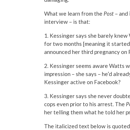
What we learn from the
Post
– and 
interview – is that:
1. Kessinger says she barely knew W
for two months [meaning it started
announced her third pregnancy on 
2. Kessinger seems aware Watts wa
impression – she says – he’d alrea
Kessinger active on Facebook?
3. Kessinger says she never doubte
cops even prior to his arrest. The
P
her telling them what he told her pr
The italicized text below is quoted