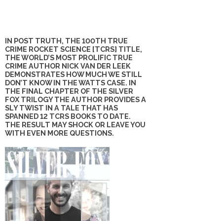
IN POST TRUTH, THE 100TH TRUE
CRIME ROCKET SCIENCE [TCRS] TITLE,
THE WORLD’S MOST PROLIFIC TRUE
CRIME AUTHOR NICK VAN DER LEEK
DEMONSTRATES HOW MUCH WE STILL
DON’T KNOW IN THE WATTS CASE. IN
THE FINAL CHAPTER OF THE SILVER
FOX TRILOGY THE AUTHOR PROVIDES A
SLY TWIST IN A TALE THAT HAS
SPANNED 12 TCRS BOOKS TO DATE.
THE RESULT MAY SHOCK OR LEAVE YOU
WITH EVEN MORE QUESTIONS.