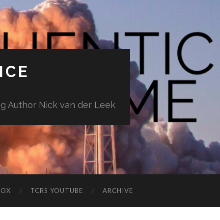
NCE
ng Author Nick van der Leek
BOX
TCRS YOUTUBE
ARCHIVE