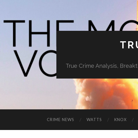
TR
True Crime Analysis, Break
CRIME NEWS
WATTS
KNOX