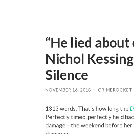
“He lied about
Nichol Kessin
Silence
NOVEMBER 16, 2018
/
CRIMEROCKET
1313 words. That’s how long the
D
Perfectly timed, perfectly held ba
damage – the weekend before her lov
damaging.