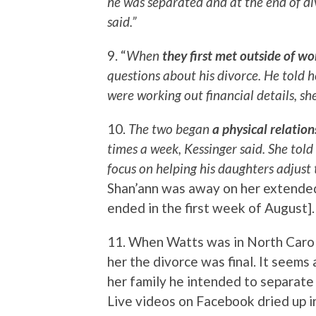
he was separated and at the end of div
said.”
9. “
When
they first met outside of wo
questions about his divorce. He told 
were working out financial details, she
10.
The two began
a physical relation
times a week, Kessinger said. She tol
focus on helping his daughters adjust 
Shan’ann was away on her extended
ended in the first week of August].
11. When Watts was in North Caroli
her the divorce was final. It seems
her family he intended to separate
Live videos on Facebook dried up i