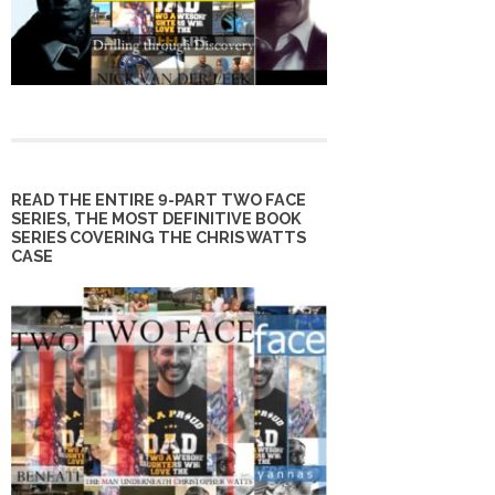
READ THE ENTIRE 9-PART TWO FACE
SERIES, THE MOST DEFINITIVE BOOK
SERIES COVERING THE CHRIS WATTS
CASE