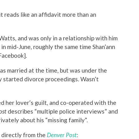
it reads like an affidavit more than an
atts, and was only in a relationship with him
 in mid-June, roughly the same time Shan’ann
Facebook].
s married at the time, but was under the
dy started divorce proceedings. Wasn’t
d her lover’s guilt, and co-operated with the
ost
describes “multiple police interviews” and
ivately about his “missing family”.
 directly from the
Denver Post
: