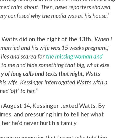
eemed calm about. Then, news reporters showed
very confused why the media was at his house,’
Watts did on the night of the 13th.
‘When I
l married and his wife was 15 weeks pregnant,’
 lies and scared for
the missing woman and
lie to me and hide something that big, what else
ry of long calls and texts that night
, Watts
 his wife. Kessinger interrogated Watts with a
d ‘off’ to her.”
n August 14, Kessinger texted Watts. By
mes, and pressuring him to tell her what
her he’d never hurt his family.
ling me so many lies that I eventually told him