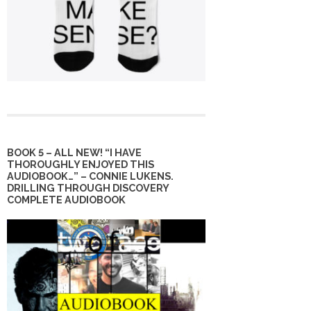
BOOK 5 – ALL NEW! “I HAVE
THOROUGHLY ENJOYED THIS
AUDIOBOOK…” – CONNIE LUKENS.
DRILLING THROUGH DISCOVERY
COMPLETE AUDIOBOOK