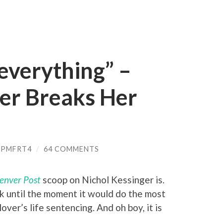
 everything” –
ger Breaks Her
_PMFRT4
/
64 COMMENTS
enver Post
scoop on Nichol Kessinger is.
ck until the moment it would do the most
er’s life sentencing. And oh boy, it is