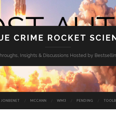
UE CRIME ROCKET SCIE
throughs, Insights & Discussions Hosted by Bestselli
JONBENET
MCCANN
WM3
PENDING
TOOL