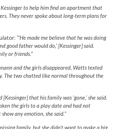
d Kessinger to help him find an apartment that
ers. They never spoke about long-term plans for
ulator:
“‘He made me believe that he was doing
and good father would do,’ [Kessinger] said.
ly or friends.”
nann and the girls disappeared, Watts texted
y. The two chatted like normal throughout the
 [Kessinger] that his family was ‘gone,’ she said.
ken the girls to a play date and had not
 show any emotion, she said.”
issing family, but she didn’t want to make a big