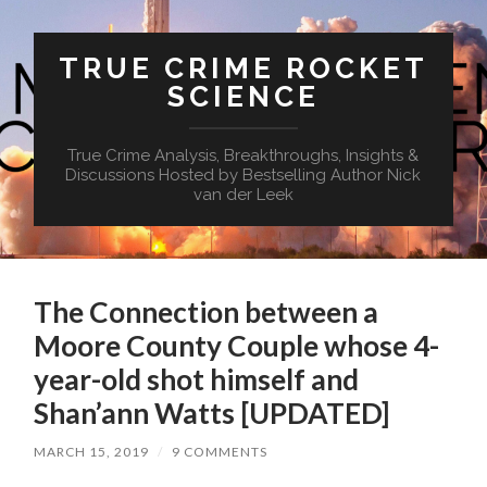
TRUE CRIME ROCKET
SCIENCE
True Crime Analysis, Breakthroughs, Insights &
Discussions Hosted by Bestselling Author Nick
van der Leek
The Connection between a
Moore County Couple whose 4-
year-old shot himself and
Shan’ann Watts [UPDATED]
MARCH 15, 2019
/
9 COMMENTS