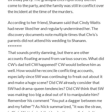
come to the party, and the family was still in conflict over
the incident at the time of the murders.
According to her friend, Shanann said that Cindy Watts
had never liked her and regularly undermined her. The
discovery documents note multiple times that Chris’s
parents did not attend his wedding to Shanann.
********
That sounds pretty damning, but there are other
accounts floating around from various sources. What did
CW’s dad tell CW happened? CW would believe him as
well. How would he reconcile conflicting accounts,
especially since SW was continuing to freak out about it
and make a huge scene? Did CW already consider that
SW had drama-queen tendencies? Did CW think that SW
was making too big a deal out of it to manipulate him?
Remember his comment “You put a dagger between me
and my father”? As Nick summarized, “It was the straw,