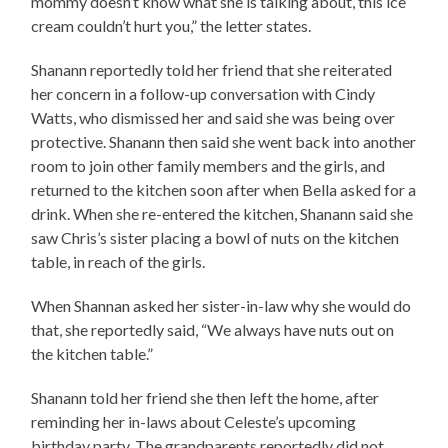
mommy doesn’t know what she is talking about, this ice
cream couldn’t hurt you,” the letter states.
Shanann reportedly told her friend that she reiterated
her concern in a follow-up conversation with Cindy
Watts, who dismissed her and said she was being over
protective. Shanann then said she went back into another
room to join other family members and the girls, and
returned to the kitchen soon after when Bella asked for a
drink. When she re-entered the kitchen, Shanann said she
saw Chris’s sister placing a bowl of nuts on the kitchen
table, in reach of the girls.
When Shannan asked her sister-in-law why she would do
that, she reportedly said, “We always have nuts out on
the kitchen table.”
Shanann told her friend she then left the home, after
reminding her in-laws about Celeste’s upcoming
birthday party. The grandparents reportedly did not