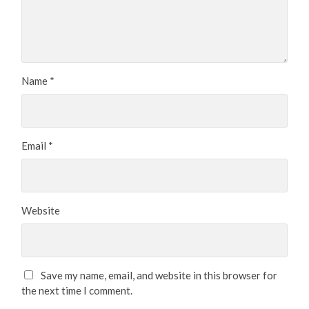
Name
*
Email
*
Website
Save my name, email, and website in this browser for
the next time I comment.