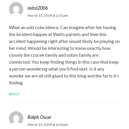
mitzi2006
March 15, 2019 at 2:31 pm
What an odd coincidence. Can imagine after her having
the incident happen at Watts parents and then this
accident happening right after would likely be playing on
her mind. Would be interesting to know exactly how
closely the rzucek family and odom family are
connected. You keep finding things in this case that keep
a person wondering what you’ll find next. Is it any
wonder we are all still glued to this blog and the facts it’s
finding
REPLY
Ralph Oscar
March 15, 2019 at 6:54 pm