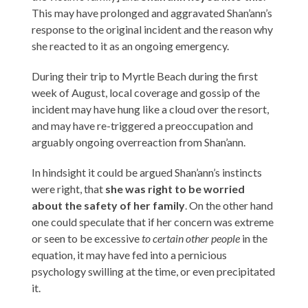
This may have prolonged and aggravated Shan’ann’s
response to the original incident and the reason why
she reacted to it as an ongoing emergency.
During their trip to Myrtle Beach during the first
week of August, local coverage and gossip of the
incident may have hung like a cloud over the resort,
and may have re-triggered a preoccupation and
arguably ongoing overreaction from Shan’ann.
In hindsight it could be argued Shan’ann’s instincts
were right, that
she was right to be worried
about the safety of her family
. On the other hand
one could speculate that if her concern was extreme
or seen to be excessive
to certain other people
in the
equation, it may have fed into a pernicious
psychology swilling at the time, or even precipitated
it.