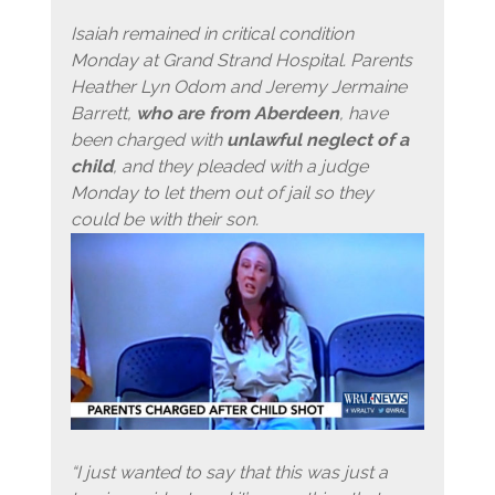
Isaiah remained in critical condition
Monday at Grand Strand Hospital. Parents
Heather Lyn Odom and Jeremy Jermaine
Barrett,
who are from Aberdeen
, have
been charged with
unlawful neglect of a
child
, and they pleaded with a judge
Monday to let them out of jail so they
could be with their son.
“I just wanted to say that this was just a