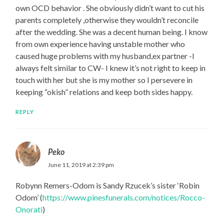
own OCD behavior . She obviously didn’t want to cut his
parents completely ,otherwise they wouldn’t reconcile
after the wedding. She was a decent human being. I know
from own experience having unstable mother who
caused huge problems with my husband,ex partner -I
always felt similar to CW- I knew it’s not right to keep in
touch with her but she is my mother so I persevere in
keeping “okish” relations and keep both sides happy.
REPLY
Peko
June 11, 2019 at 2:39 pm
Robynn Remers-Odom is Sandy Rzucek’s sister ‘Robin
Odom’ (
https://www.pinesfunerals.com/notices/Rocco-
Onorati
)