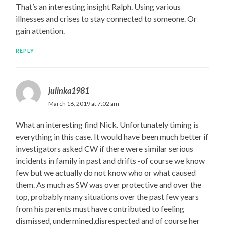
That’s an interesting insight Ralph. Using various
illnesses and crises to stay connected to someone. Or
gain attention.
REPLY
julinka1981
March 16, 2019 at 7:02 am
What an interesting find Nick. Unfortunately timing is
everything in this case. It would have been much better if
investigators asked CW if there were similar serious
incidents in family in past and drifts -of course we know
few but we actually do not know who or what caused
them. As much as SW was over protective and over the
top, probably many situations over the past few years
from his parents must have contributed to feeling
dismissed, undermined,disrespected and of course her