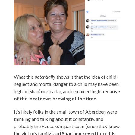
What this
potentially
shows is that the idea of child-
neglect and mortal danger to a child may have been
high on Shan’ann’s radar, and remained high
because
of the local news brewing at the time.
It’s likely folks in the small town of Aberdeen were
thinking and talking about it constantly, and
probably the Rzuceks in particular [since they knew
the victim’s family] and
Shan’ann keyed into this
.