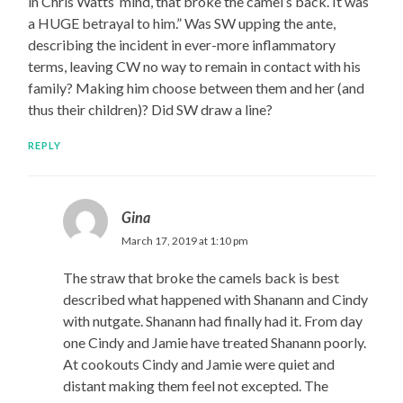
in Chris Watts’ mind, that broke the camel’s back. It was
a HUGE betrayal to him.” Was SW upping the ante,
describing the incident in ever-more inflammatory
terms, leaving CW no way to remain in contact with his
family? Making him choose between them and her (and
thus their children)? Did SW draw a line?
REPLY
Gina
March 17, 2019 at 1:10 pm
The straw that broke the camels back is best
described what happened with Shanann and Cindy
with nutgate. Shanann had finally had it. From day
one Cindy and Jamie have treated Shanann poorly.
At cookouts Cindy and Jamie were quiet and
distant making them feel not excepted. The