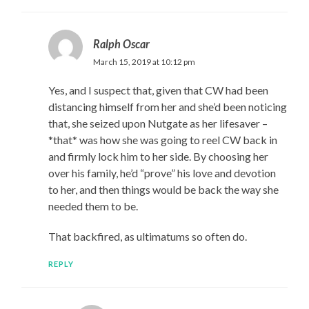
Ralph Oscar
March 15, 2019 at 10:12 pm
Yes, and I suspect that, given that CW had been
distancing himself from her and she’d been noticing
that, she seized upon Nutgate as her lifesaver –
*that* was how she was going to reel CW back in
and firmly lock him to her side. By choosing her
over his family, he’d “prove” his love and devotion
to her, and then things would be back the way she
needed them to be.
That backfired, as ultimatums so often do.
REPLY