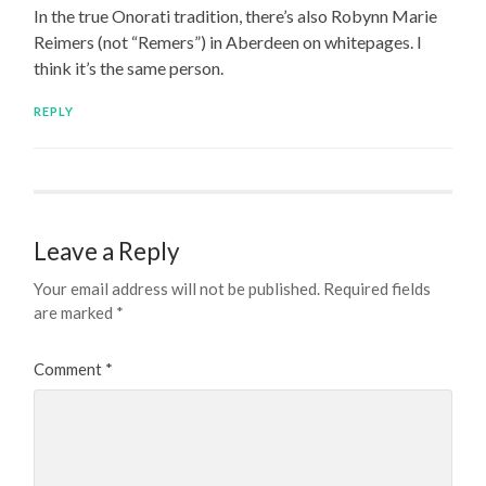
In the true Onorati tradition, there’s also Robynn Marie
Reimers (not “Remers”) in Aberdeen on whitepages. I
think it’s the same person.
REPLY
Leave a Reply
Your email address will not be published.
Required fields
are marked
*
Comment
*