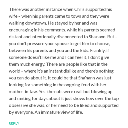
There was another instance when Chris supported his
wife – when his parents came to town and they were
walking downtown. He stayed by her and was
encouraging in his comments, while his parents seemed
distant and intentionally disconnected to Sha’nann. But –
you don’t pressure your spouse to get him to choose,
between his parents and you and the kids. Frankly, if
someone doesn’t like me and I can feel it, I don’t give
them much energy. There are people like that in the
world – where it’s an instant dislike and there’s nothing
you can do about it. It could be that Sha’nann was just
looking for something in the ongoing feud with her
mother-in-law. Yes, the nuts were real, but blowing up
and ranting for days about it just shows how over the top
obsessive she was, or her need to be liked and supported
by everyone. An immature view of life.
REPLY