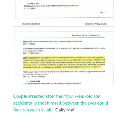
Couple arrested after their four-year-old son
accidentally shot himself between the eyes could
face ten years in jail
– Daily Mail