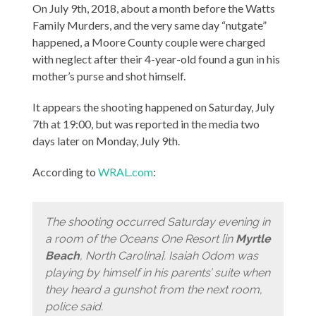
On July 9th, 2018, about a month before the Watts
Family Murders, and the very same day “nutgate”
happened, a Moore County couple were charged
with neglect after their 4-year-old found a gun in his
mother’s purse and shot himself.
It appears the shooting happened on Saturday, July
7th at 19:00, but was reported in the media two
days later on Monday, July 9th.
According to
WRAL.com
:
The shooting occurred Saturday evening in
a room of the Oceans One Resort [in
Myrtle
Beach
, North Carolina]. Isaiah Odom was
playing by himself in his parents’ suite when
they heard a gunshot from the next room,
police said.