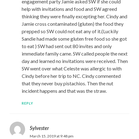
engagement party Jamie asked SW if she could
help with invitations and food and SW agreed
thinking they were finally excepting her. Cindy and
Jamie cross contaminated (gluten) the food they
prepped so SW could not eat any of it.(Luckily
Sandie had made some gluten free food so she got
to eat ) SW had sent out 80 invites and only
immediate family came. SW called people the next
day and learned no invitations were received. Then
SW went over what Celeste was allergic to with
Cindy before her trip to NC. Cindy commented
that they never buy pistachios. Then the nut
incident happens and that was the straw.
REPLY
Sylvester
March 15, 2019 at 9:48 pm