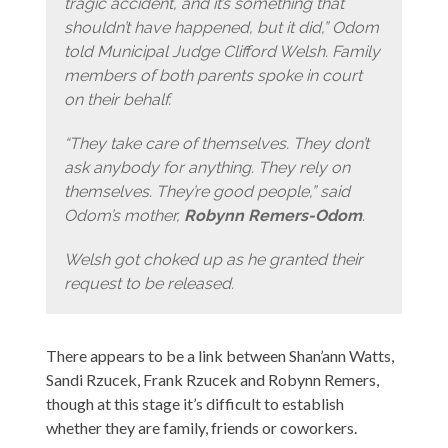
tragic accident, and it’s something that
shouldn’t have happened, but it did,” Odom
told Municipal Judge Clifford Welsh. Family
members of both parents spoke in court
on their behalf.
“They take care of themselves. They don’t
ask anybody for anything. They rely on
themselves. They’re good people,” said
Odom’s mother,
Robynn Remers-Odom
.
Welsh got choked up as he granted their
request to be released.
There appears to be a link between Shan’ann Watts,
Sandi Rzucek, Frank Rzucek and Robynn Remers,
though at this stage it’s difficult to establish
whether they are family, friends or coworkers.