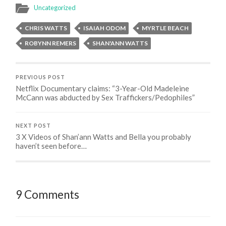
Uncategorized
CHRIS WATTS
ISAIAH ODOM
MYRTLE BEACH
ROBYNN REMERS
SHAN'ANN WATTS
PREVIOUS POST
Netflix Documentary claims: “3-Year-Old Madeleine
McCann was abducted by Sex Traffickers/Pedophiles”
NEXT POST
3 X Videos of Shan’ann Watts and Bella you probably
haven’t seen before…
9 Comments