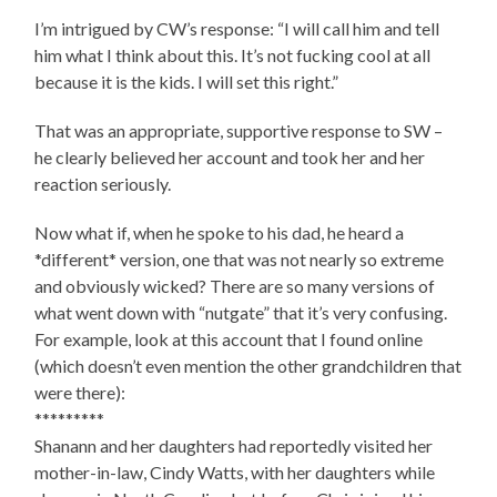
I’m intrigued by CW’s response: “I will call him and tell
him what I think about this. It’s not fucking cool at all
because it is the kids. I will set this right.”
That was an appropriate, supportive response to SW –
he clearly believed her account and took her and her
reaction seriously.
Now what if, when he spoke to his dad, he heard a
*different* version, one that was not nearly so extreme
and obviously wicked? There are so many versions of
what went down with “nutgate” that it’s very confusing.
For example, look at this account that I found online
(which doesn’t even mention the other grandchildren that
were there):
*********
Shanann and her daughters had reportedly visited her
mother-in-law, Cindy Watts, with her daughters while