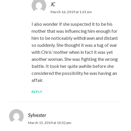
JC
March 16, 2019 at 1:23 am
I also wonder if she suspected it to be his
mother that was influencing him enough for
him to be noticeably withdrawn and distant
so suddenly. She thought it was a tug of war
with Chris’ mother when in fact it was yet
another woman. She was fighting the wrong
battle. It took her quite awhile before she
considered the possibility he was having an
affair.
REPLY
Sylvester
March 15, 2019 at 10:32 pm