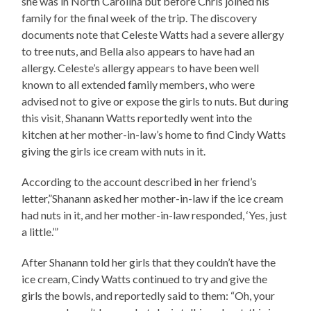
she was in North Carolina but before Chris joined his
family for the final week of the trip. The discovery
documents note that Celeste Watts had a severe allergy
to tree nuts, and Bella also appears to have had an
allergy. Celeste’s allergy appears to have been well
known to all extended family members, who were
advised not to give or expose the girls to nuts. But during
this visit, Shanann Watts reportedly went into the
kitchen at her mother-in-law’s home to find Cindy Watts
giving the girls ice cream with nuts in it.
According to the account described in her friend’s
letter,”Shanann asked her mother-in-law if the ice cream
had nuts in it, and her mother-in-law responded, ‘Yes, just
a little.’”
After Shanann told her girls that they couldn’t have the
ice cream, Cindy Watts continued to try and give the
girls the bowls, and reportedly said to them: “Oh, your