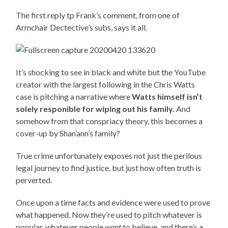
The first reply tp Frank’s comment, from one of
Armchair Dectective’s subs, says it all.
It’s shocking to see in black and white but the YouTube
creator with the largest following in the Chris Watts
case is pitching a narrative where
Watts himself isn’t
solely responible for wiping out his family.
And
somehow from that conspriacy theory, this becomes a
cover-up by Shan’ann’s family?
True crime unfortunately exposes not just the perilous
legal journey to find justice, but just how often truth is
perverted.
Once upon a time facts and evidence were used to prove
what happened. Now they’re used to pitch whatever is
popular, whatever people
want
to believe, and there’s a