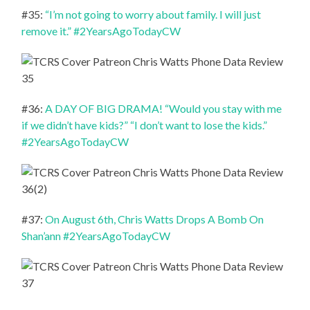
#35:
“I’m not going to worry about family. I will just
remove it.” #2YearsAgoTodayCW
#36:
A DAY OF BIG DRAMA! “Would you stay with me
if we didn’t have kids?” “I don’t want to lose the kids.”
#2YearsAgoTodayCW
#37:
On August 6th, Chris Watts Drops A Bomb On
Shan’ann #2YearsAgoTodayCW