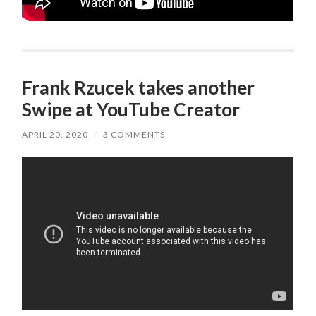
Frank Rzucek takes another
Swipe at YouTube Creator
APRIL 20, 2020
/
3 COMMENTS