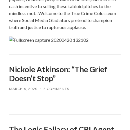
cash incentive to selling these tabloid pitches to the
mindless mob. Welcome to the True Crime Colosseum
where Social Media Gladiators pretend to champion
truth and justice to rapturous applause.
Nickole Atkinson: “The Grief
Doesn’t Stop”
MARCH 6, 2020
/
5 COMMENTS
The Logic Fallacy of CBI Agent