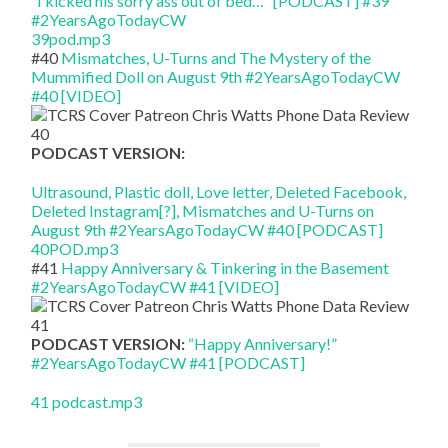
“I kicked his sorry ass out of bed…” [PODCAST] #39
#2YearsAgoTodayCW
39pod.mp3
#40
Mismatches, U-Turns and The Mystery of the
Mummified Doll on August 9th #2YearsAgoTodayCW
#40 [VIDEO]
PODCAST VERSION:
Ultrasound, Plastic doll, Love letter, Deleted Facebook,
Deleted Instagram[?], Mismatches and U-Turns on
August 9th #2YearsAgoTodayCW #40 [PODCAST]
40POD.mp3
#41
Happy Anniversary & Tinkering in the Basement
#2YearsAgoTodayCW #41 [VIDEO]
PODCAST VERSION:
“Happy Anniversary!”
#2YearsAgoTodayCW #41 [PODCAST]
41 podcast.mp3