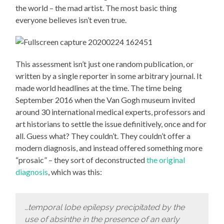
the world – the mad artist. The most basic thing
everyone believes isn’t even true.
This assessment isn’t just one random publication, or
written by a single reporter in some arbitrary journal. It
made world headlines at the time. The time being
September 2016 when the Van Gogh museum invited
around 30 international medical experts, professors and
art historians to settle the issue definitively, once and for
all. Guess what? They couldn’t. They couldn’t offer a
modern diagnosis, and instead offered something more
“prosaic” – they sort of deconstructed
the original
diagnosis
, which was this:
…temporal lobe epilepsy precipitated by the
use of absinthe in the presence of an early