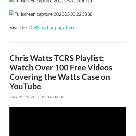
Visit the
TCRS author page here
.
Chris Watts TCRS Playlist:
Watch Over 100 Free Videos
Covering the Watts Case on
YouTube
MAY 28, 2020
/
0 COMMENTS