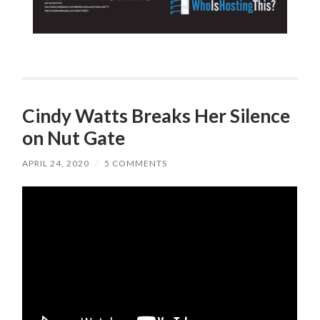
Cindy Watts Breaks Her Silence
on Nut Gate
APRIL 24, 2020
/
5 COMMENTS