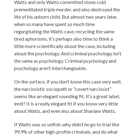
Watts and only Watts committed stone cold
premeditated triple murder, and also destroyed the
life of his unborn child. But almost two years later,
when so many have spent so much time
regurgitating the Watts case, recycling the same
tired aphorisms, it’s perhaps also time to think a
little more scientifically about the case, including
about the psychology. And criminal psychology isn’t
the same as psychology. Criminal psychology and
psychology aren’t interchangeable.
On the surface, if you don’t know this case very well,
the narcissistic sociopath or “covert narcissist”
seems like an elegant sounding fit. It’s a great label,
innit? It is a really elegant fit if you know very little
about Watts, and even less about Shan’ann Watts.
If Watts was so selfish, why didn’t he go to trial like
99.9% of other high-profile criminals, and do what