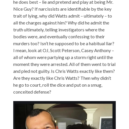
he does best – lie and pretend and play at being Mr.
Nice Guy? If narcissists are identifiable by the key
trait of lying, why did Watts admit – ultimately – to
all the charges against him? Why did he admit the
truth ultimately, telling investigators where the
bodies were, and eventually confessing to their
murders too? Isn’t he supposed to be a habitual liar?
I mean, look at OJ, Scott Peterson, Casey Anthony –
all of whom were partying up a storm right until the
moment they were arrested. All of them went to trial
and pled not guilty. Is Chris Watts exactly like them?
Are they exactly like Chris Watts? Then why didn’t
he go to court, roll the dice and put on a smug,
conceited defense?