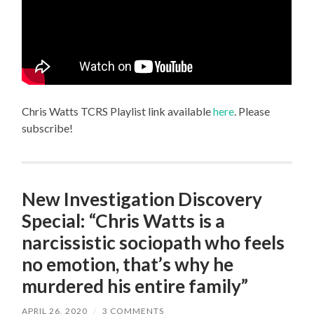
Chris Watts TCRS Playlist link available
here
. Please
subscribe!
New Investigation Discovery
Special: “Chris Watts is a
narcissistic sociopath who feels
no emotion, that’s why he
murdered his entire family”
APRIL 26, 2020
/
3 COMMENTS