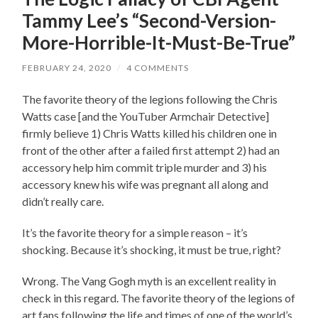
Tammy Lee’s “Second-Version-
More-Horrible-It-Must-Be-True”
FEBRUARY 24, 2020
/
4 COMMENTS
The favorite theory of the legions following the Chris
Watts case [and the YouTuber Armchair Detective]
firmly believe 1) Chris Watts killed his children one in
front of the other after a failed first attempt 2) had an
accessory help him commit triple murder and 3) his
accessory knew his wife was pregnant all along and
didn’t really care.
It’s the favorite theory for a simple reason – it’s
shocking. Because it’s shocking, it must be true, right?
Wrong. The Vang Gogh myth is an excellent reality in
check in this regard. The favorite theory of the legions of
art fans following the life and times of one of the world’s