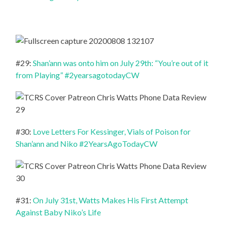
#29:
Shan’ann was onto him on July 29th: “You’re out of it
from Playing” #2yearsagotodayCW
#30:
Love Letters For Kessinger, Vials of Poison for
Shan’ann and Niko #2YearsAgoTodayCW
#31:
On July 31st, Watts Makes His First Attempt
Against Baby Niko’s Life