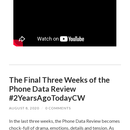
The Final Three Weeks of the
Phone Data Review
#2YearsAgoTodayCW
AUGUST 8, 2020
/
0 COMMENTS
In the last three weeks, the Phone Data Review becomes
chock-full of drama, emotions, details and tension. As