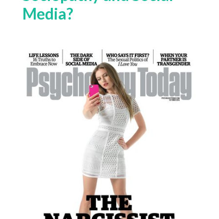
Media?