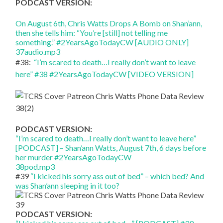
PODCAST VERSION:
On August 6th, Chris Watts Drops A Bomb on Shan’ann,
then she tells him: “You’re [still] not telling me
something.” #2YearsAgoTodayCW [AUDIO ONLY]
37audio.mp3
#38:
“I’m scared to death…I really don’t want to leave
here” #38 #2YearsAgoTodayCW [VIDEO VERSION]
PODCAST VERSION:
“I’m scared to death…I really don’t want to leave here”
[PODCAST] – Shan’ann Watts, August 7th, 6 days before
her murder #2YearsAgoTodayCW
38pod.mp3
#39
“I kicked his sorry ass out of bed” – which bed? And
was Shan’ann sleeping in it too?
PODCAST VERSION: