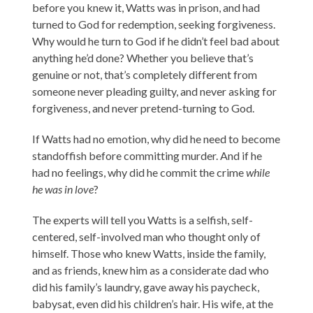
before you knew it, Watts was in prison, and had
turned to God for redemption, seeking forgiveness.
Why would he turn to God if he didn’t feel bad about
anything he’d done? Whether you believe that’s
genuine or not, that’s completely different from
someone never pleading guilty, and never asking for
forgiveness, and never pretend-turning to God.
If Watts had no emotion, why did he need to become
standoffish before committing murder. And if he
had no feelings, why did he commit the crime
while
he was in love
?
The experts will tell you Watts is a selfish, self-
centered, self-involved man who thought only of
himself. Those who knew Watts, inside the family,
and as friends, knew him as a considerate dad who
did his family’s laundry, gave away his paycheck,
babysat, even did his children’s hair. His wife, at the