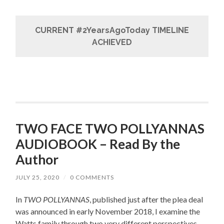
CURRENT #2YearsAgoToday TIMELINE
ACHIEVED
TWO FACE TWO POLLYANNAS
AUDIOBOOK – Read By the
Author
JULY 25, 2020
/
0 COMMENTS
In
TWO POLLYANNAS
, published just after the plea deal
was announced in early November 2018, I examine the
Watts family through two very different perspectives –