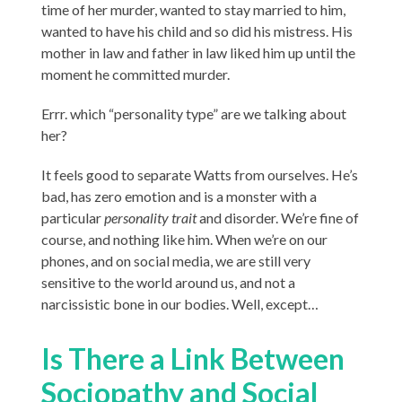
time of her murder, wanted to stay married to him,
wanted to have his child and so did his mistress. His
mother in law and father in law liked him up until the
moment he committed murder.
Errr. which “personality type” are we talking about
her?
It feels good to separate Watts from ourselves. He’s
bad, has zero emotion and is a monster with a
particular
personality trait
and disorder. We’re fine of
course, and nothing like him. When we’re on our
phones, and on social media, we are still very
sensitive to the world around us, and not a
narcissistic bone in our bodies. Well, except…
Is There a Link Between
Sociopathy and Social