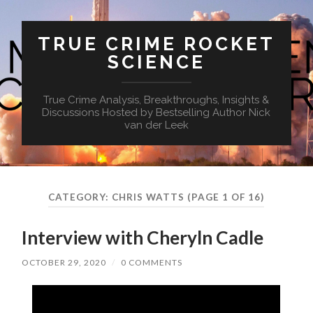
TRUE CRIME ROCKET
SCIENCE
True Crime Analysis, Breakthroughs, Insights &
Discussions Hosted by Bestselling Author Nick
van der Leek
CATEGORY:
CHRIS WATTS
(PAGE 1 OF 16)
Interview with Cheryln Cadle
OCTOBER 29, 2020
/
0 COMMENTS