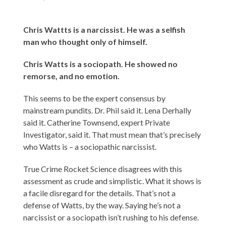
Chris Wattts is a narcissist. He was a selfish
man who thought only of himself.
Chris Watts is a sociopath. He showed no
remorse, and no emotion.
This seems to be the expert consensus by
mainstream pundits. Dr. Phil said it. Lena Derhally
said it. Catherine Townsend, expert Private
Investigator, said it. That must mean that’s precisely
who Watts is – a sociopathic narcissist.
True Crime Rocket Science disagrees with this
assessment as crude and simplistic. What it shows is
a facile disregard for the details. That’s not a
defense of Watts, by the way. Saying he’s not a
narcissist or a sociopath isn’t rushing to his defense.