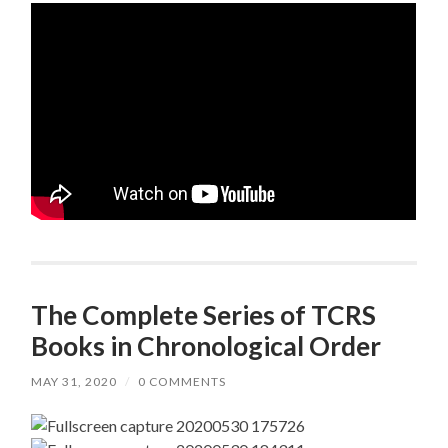
The Complete Series of TCRS
Books in Chronological Order
MAY 31, 2020
/
0 COMMENTS