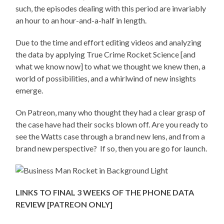
such, the episodes dealing with this period are invariably
an hour to an hour-and-a-half in length.
Due to the time and effort editing videos and analyzing
the data by applying True Crime Rocket Science [and
what we know now] to what we thought we knew then, a
world of possibilities, and a whirlwind of new insights
emerge.
On Patreon, many who thought they had a clear grasp of
the case have had their socks blown off. Are you ready to
see the Watts case through a brand new lens, and from a
brand new perspective? If so, then you are go for launch.
LINKS TO FINAL 3 WEEKS OF THE PHONE DATA
REVIEW [PATREON ONLY]