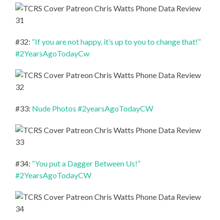
#32:
“If you are not happy, it’s up to you to change that!”
#2YearsAgoTodayCw
#33:
Nude Photos #2yearsAgoTodayCW
#34:
“You put a Dagger Between Us!”
#2YearsAgoTodayCW