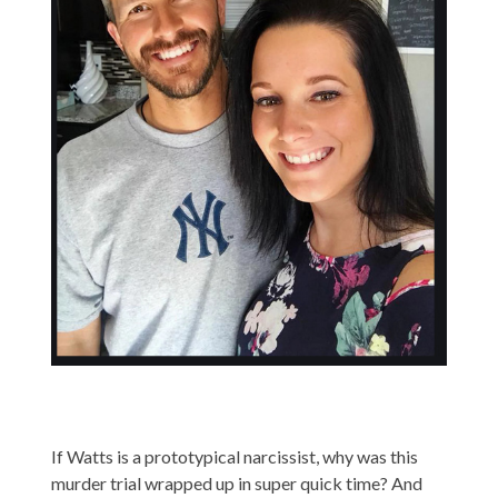
If Watts is a prototypical narcissist, why was this
murder trial wrapped up in super quick time? And