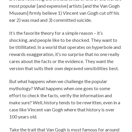
most popular [and expensive] artists [and the Van Gogh
Museum] firmly believe 1) Vincent van Gogh cut off his
ear 2) was mad and 3) committed suicide.
It’s the favorite theory for a simple reason – it’s
shocking, and people like to be shocked. They want to
be titillitated. In a world that operates on hyperbole and
rewards exaggeration, it’s no surprise that no one really
cares about the facts or the evidence. They want the
version that suits their own depraved sensibilities best.
But what happens when we challenge the popular
mythology? What happens when one goes to some
effort to check the facts, verify the information and
make sure? Well, history tends to be rewritten, even in a
case like Vincent van Gogh where that history is over
100 years old.
Take the trait that Van Gogh is most famous for around