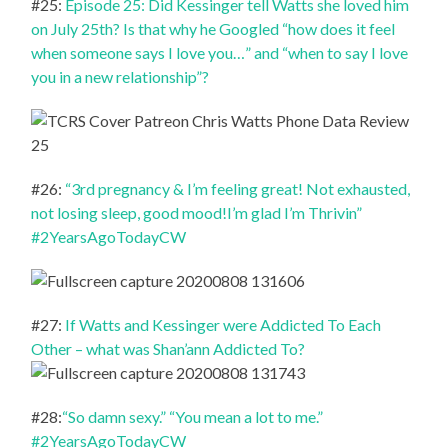
#25:
Episode 25: Did Kessinger tell Watts she loved him
on July 25th? Is that why he Googled “how does it feel
when someone says I love you…” and “when to say I love
you in a new relationship”?
#26:
“3rd pregnancy & I’m feeling great! Not exhausted,
not losing sleep, good mood!I’m glad I’m Thrivin”
#2YearsAgoTodayCW
#27:
If Watts and Kessinger were Addicted To Each
Other – what was Shan’ann Addicted To?
#28:
“So damn sexy.” “You mean a lot to me.”
#2YearsAgoTodayCW