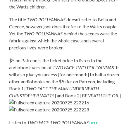
the Watts children.
The title
TWO POLLYANNAS
doesn’t refer to Bella and
Ceecee, however, nor does it refer to the Watts couple.
Yet the
TWO POLLYANNAS
behind the scenes were the
fabric against which the whole case, and several
precious lives, were broken.
$5 on Patreon is the ticket price to listen to the
audiobook version of
TWO FACE TWO POLLYANNAS
. It
will also give you access [for one month] to half a dozen
other audiobooks on the $5 tier on Patreon, including
Book 1 [
TWO FACE THE MAN UNDERNEATH
CHRISTOPHER WATTS
] and Book 2 [
BENEATH THE OIL
].
Listen to
TWO FACE TWO POLLYANNAS
here
.