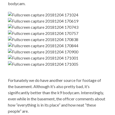
bodycam.
Fortunately we do have another source for footage of
the basement. Although it’s also pretty bad, it’s
significantly better than the k9 bodycam. Interestingly,
even while in the basement, the officer comments about
how “everything is in its place” and how neat “these
people” are.