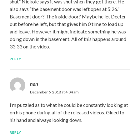
shut” Nickole says it was shut when they got there. He
also says “the basement door was left open at 5:26.”
Basement door? The inside door? Maybe he let Deeter
out before he left, but that gives him 0 time to load up
and leave. However it might indicate something he was
doing down in the basement. All of this happens around
33:33 on the video.
REPLY
nan
December 6, 2018 at 4:04 am
I’m puzzled as to what he could be constantly looking at
on his phone during all of the released videos. Glued to
his hand and always looking down.
REPLY