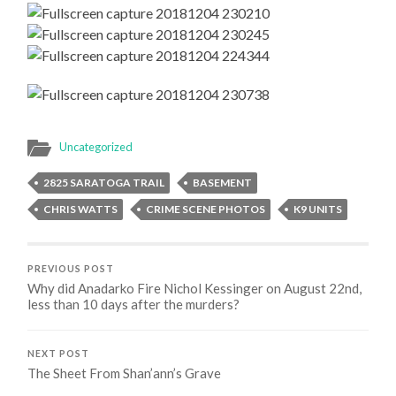
Uncategorized
2825 SARATOGA TRAIL
BASEMENT
CHRIS WATTS
CRIME SCENE PHOTOS
K9 UNITS
PREVIOUS POST
Why did Anadarko Fire Nichol Kessinger on August 22nd,
less than 10 days after the murders?
NEXT POST
The Sheet From Shan’ann’s Grave