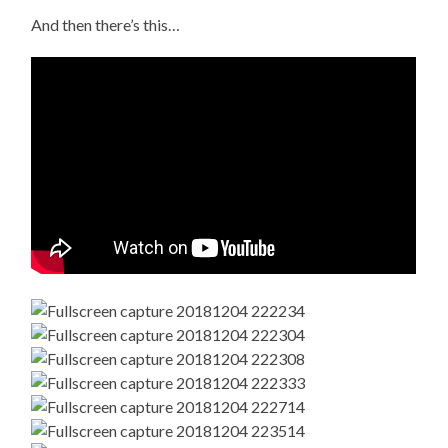
And then there’s this…