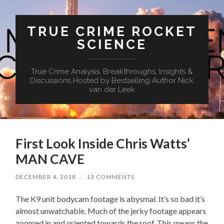
TRUE CRIME ROCKET
SCIENCE
True Crime Analysis, Breakthroughs, Insights &
Discussions Hosted by Bestselling Author Nick
van der Leek
First Look Inside Chris Watts’
MAN CAVE
DECEMBER 4, 2018
/
13 COMMENTS
The K9 unit bodycam footage is abysmal. It’s so bad it’s
almost unwatchable. Much of the jerky footage appears
zoomed in and oriented towards the roof. This means the