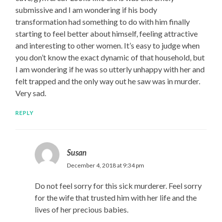
submissive and I am wondering if his body
transformation had something to do with him finally
starting to feel better about himself, feeling attractive
and interesting to other women. It’s easy to judge when
you don’t know the exact dynamic of that household, but
I am wondering if he was so utterly unhappy with her and
felt trapped and the only way out he saw was in murder.
Very sad.
REPLY
Susan
December 4, 2018 at 9:34 pm
Do not feel sorry for this sick murderer. Feel sorry
for the wife that trusted him with her life and the
lives of her precious babies.