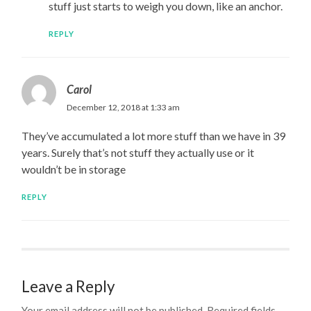
stuff just starts to weigh you down, like an anchor.
REPLY
Carol
December 12, 2018 at 1:33 am
They’ve accumulated a lot more stuff than we have in 39
years. Surely that’s not stuff they actually use or it
wouldn’t be in storage
REPLY
Leave a Reply
Your email address will not be published.
Required fields