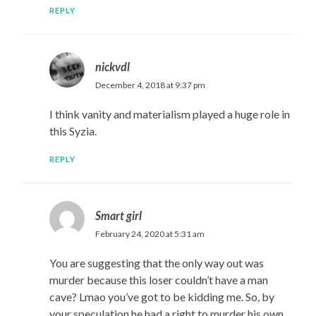
REPLY
nickvdl
December 4, 2018 at 9:37 pm
I think vanity and materialism played a huge role in
this Syzia.
REPLY
Smart girl
February 24, 2020 at 5:31 am
You are suggesting that the only way out was
murder because this loser couldn’t have a man
cave? Lmao you’ve got to be kidding me. So, by
your speculation he had a right to murder his own