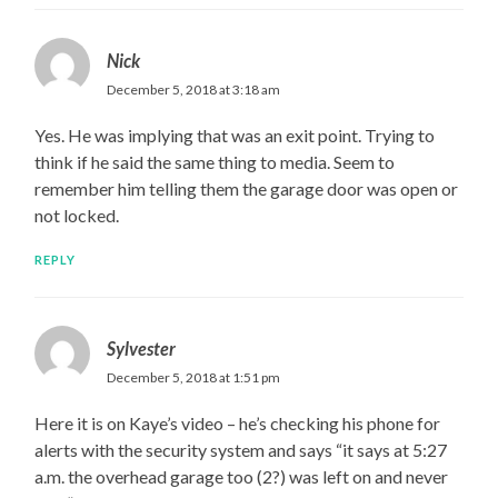
Nick
December 5, 2018 at 3:18 am
Yes. He was implying that was an exit point. Trying to
think if he said the same thing to media. Seem to
remember him telling them the garage door was open or
not locked.
REPLY
Sylvester
December 5, 2018 at 1:51 pm
Here it is on Kaye’s video – he’s checking his phone for
alerts with the security system and says “it says at 5:27
a.m. the overhead garage too (2?) was left on and never