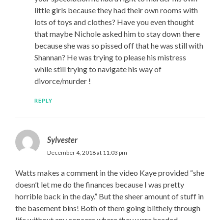
little girls because they had their own rooms with
lots of toys and clothes? Have you even thought
that maybe Nichole asked him to stay down there
because she was so pissed off that he was still with
Shannan? He was trying to please his mistress
while still trying to navigate his way of
divorce/murder !
REPLY
Sylvester
December 4, 2018 at 11:03 pm
Watts makes a comment in the video Kaye provided “she
doesn’t let me do the finances because I was pretty
horrible back in the day.” But the sheer amount of stuff in
the basement bins! Both of them going blithely through
life without any concern where they were headed.