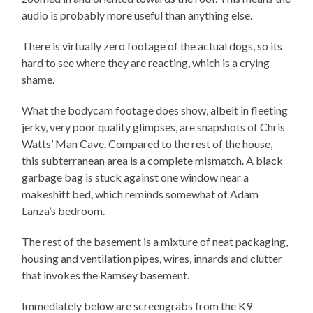
audio is probably more useful than anything else.
There is virtually zero footage of the actual dogs, so its
hard to see where they are reacting, which is a crying
shame.
What the bodycam footage does show, albeit in fleeting
jerky, very poor quality glimpses, are snapshots of Chris
Watts’ Man Cave. Compared to the rest of the house,
this subterranean area is a complete mismatch. A black
garbage bag is stuck against one window near a
makeshift bed, which reminds somewhat of Adam
Lanza’s bedroom.
The rest of the basement is a mixture of neat packaging,
housing and ventilation pipes, wires, innards and clutter
that invokes the Ramsey basement.
Immediately below are screengrabs from the K9