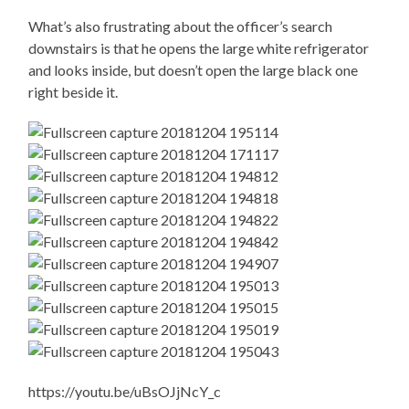
What’s also frustrating about the officer’s search
downstairs is that he opens the large white refrigerator
and looks inside, but doesn’t open the large black one
right beside it.
https://youtu.be/uBsOJjNcY_c