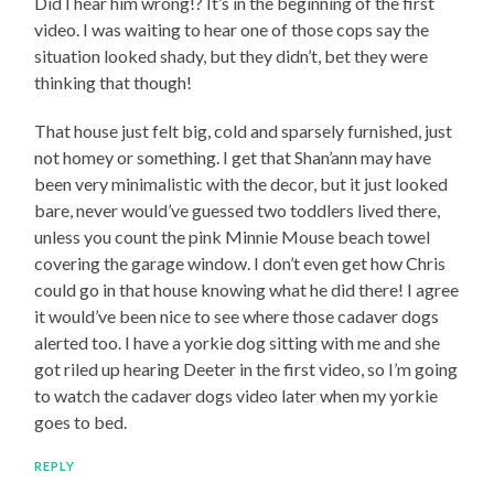
Did I hear him wrong!? It’s in the beginning of the first
video. I was waiting to hear one of those cops say the
situation looked shady, but they didn’t, bet they were
thinking that though!
That house just felt big, cold and sparsely furnished, just
not homey or something. I get that Shan’ann may have
been very minimalistic with the decor, but it just looked
bare, never would’ve guessed two toddlers lived there,
unless you count the pink Minnie Mouse beach towel
covering the garage window. I don’t even get how Chris
could go in that house knowing what he did there! I agree
it would’ve been nice to see where those cadaver dogs
alerted too. I have a yorkie dog sitting with me and she
got riled up hearing Deeter in the first video, so I’m going
to watch the cadaver dogs video later when my yorkie
goes to bed.
REPLY