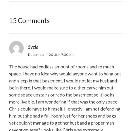
13 Comments
Syzia
December 4, 2018 at 7:30 pm
The house had endless amount of rooms and so much
space. I have no idea why would anyone want to hang out
and sleep in that basement. I would not let my husband
be in there, I would make sure to either carve him out
some space upstairs or redo the basement so it looks
more livable. I am wondering if that was the only space
Chris could have to himself. Honestly I am not defending
him but she had a full room just for her shoes and bags
yet couldn’t manage to get her husband a proper man
cave/gym area? Looks like Chris was extremely