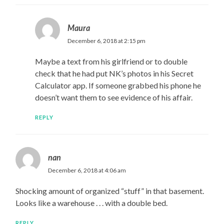
Maura
December 6, 2018 at 2:15 pm
Maybe a text from his girlfriend or to double
check that he had put NK’s photos in his Secret
Calculator app. If someone grabbed his phone he
doesn’t want them to see evidence of his affair.
REPLY
nan
December 6, 2018 at 4:06 am
Shocking amount of organized “stuff” in that basement.
Looks like a warehouse . . . with a double bed.
REPLY