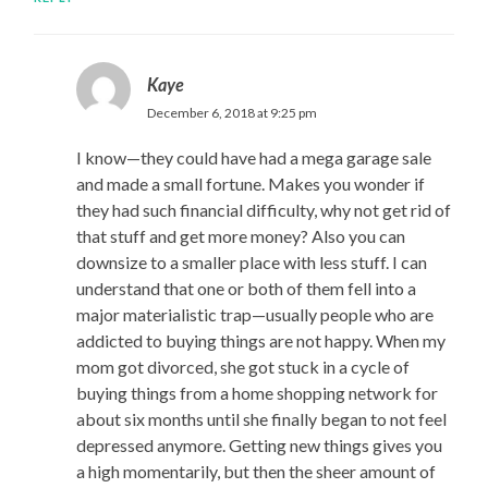
Kaye
December 6, 2018 at 9:25 pm
I know—they could have had a mega garage sale
and made a small fortune. Makes you wonder if
they had such financial difficulty, why not get rid of
that stuff and get more money? Also you can
downsize to a smaller place with less stuff. I can
understand that one or both of them fell into a
major materialistic trap—usually people who are
addicted to buying things are not happy. When my
mom got divorced, she got stuck in a cycle of
buying things from a home shopping network for
about six months until she finally began to not feel
depressed anymore. Getting new things gives you
a high momentarily, but then the sheer amount of