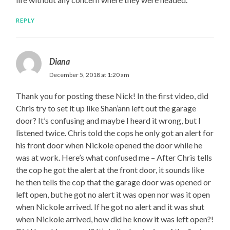
REPLY
Diana
December 5, 2018 at 1:20 am
Thank you for posting these Nick! In the first video, did
Chris try to set it up like Shan’ann left out the garage
door? It’s confusing and maybe I heard it wrong, but I
listened twice. Chris told the cops he only got an alert for
his front door when Nickole opened the door while he
was at work. Here’s what confused me – After Chris tells
the cop he got the alert at the front door, it sounds like
he then tells the cop that the garage door was opened or
left open, but he got no alert it was open nor was it open
when Nickole arrived. If he got no alert and it was shut
when Nickole arrived, how did he know it was left open?!