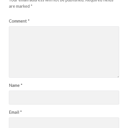
are marked
*
Comment
*
Name
*
Email
*