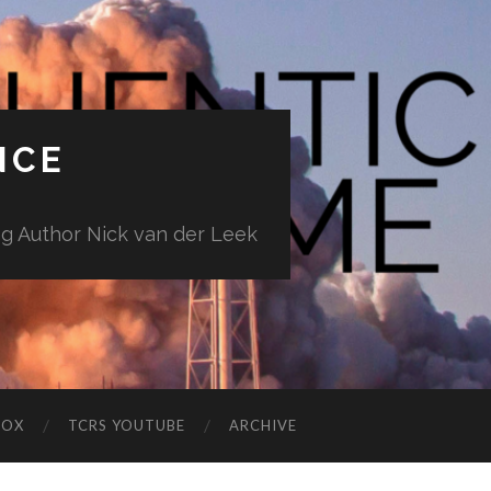
NCE
ng Author Nick van der Leek
BOX
TCRS YOUTUBE
ARCHIVE