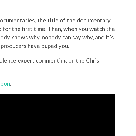
documentaries, the title of the documentary
 for the first time. Then, when you watch the
body knows why, nobody can say why, and it’s
e producers have duped you.
iolence expert commenting on the Chris
reon
.