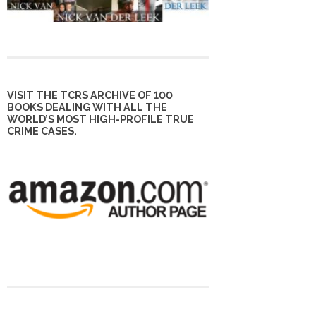
VISIT THE TCRS ARCHIVE OF 100
BOOKS DEALING WITH ALL THE
WORLD’S MOST HIGH-PROFILE TRUE
CRIME CASES.