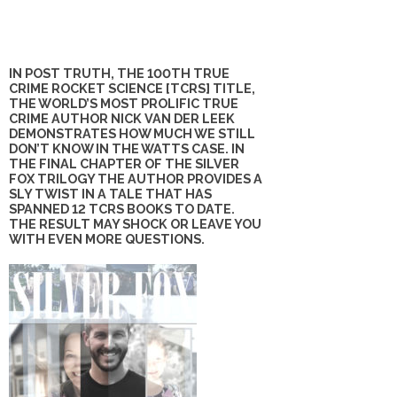
IN POST TRUTH, THE 100TH TRUE
CRIME ROCKET SCIENCE [TCRS] TITLE,
THE WORLD’S MOST PROLIFIC TRUE
CRIME AUTHOR NICK VAN DER LEEK
DEMONSTRATES HOW MUCH WE STILL
DON’T KNOW IN THE WATTS CASE. IN
THE FINAL CHAPTER OF THE SILVER
FOX TRILOGY THE AUTHOR PROVIDES A
SLY TWIST IN A TALE THAT HAS
SPANNED 12 TCRS BOOKS TO DATE.
THE RESULT MAY SHOCK OR LEAVE YOU
WITH EVEN MORE QUESTIONS.