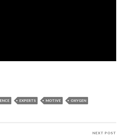
LENCE
EXPERTS
MOTIVE
OXYGEN
NEXT POST