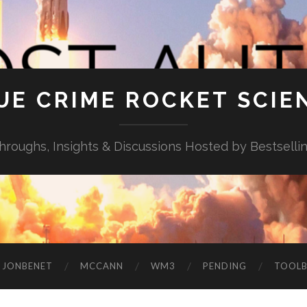
UE CRIME ROCKET SCIE
throughs, Insights & Discussions Hosted by Bestselli
JONBENET
MCCANN
WM3
PENDING
TOOL