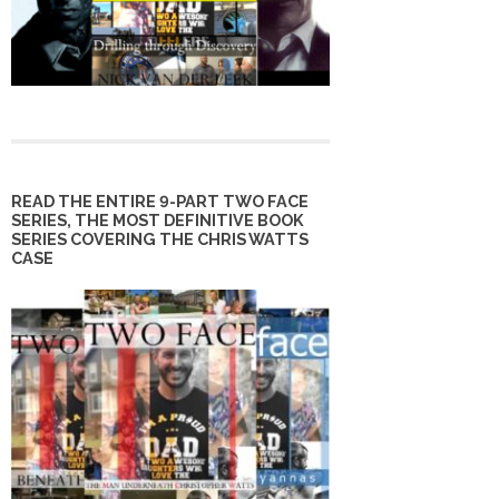
READ THE ENTIRE 9-PART TWO FACE
SERIES, THE MOST DEFINITIVE BOOK
SERIES COVERING THE CHRIS WATTS
CASE