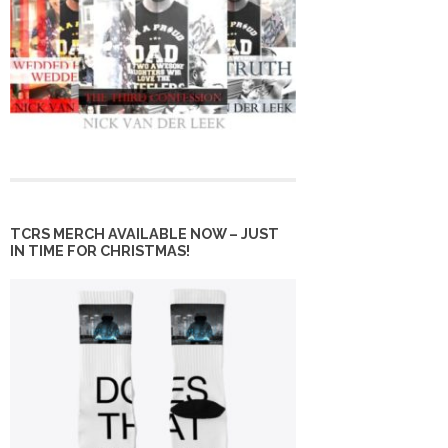
TCRS MERCH AVAILABLE NOW – JUST
IN TIME FOR CHRISTMAS!