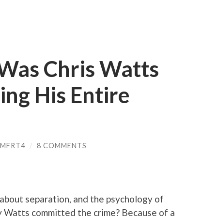
 Was Chris Watts
ing His Entire
PMFRT4
/
8 COMMENTS
 about separation, and the psychology of
hy Watts committed the crime? Because of a