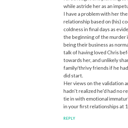
while astride her as an impet
I have a problem with her theo
relationship based on (his) c
coldness in final days as evid
the beginning of the murder if
being their business as norma
talk of having loved Chris bef
towards her, and unlikely sha
family/thrivy friends if he ha
did start.
Her views on the validation a
hadn’t realized he’d had no r
tie in with emotional immaturi
in your first relationships at 
REPLY