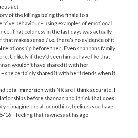
uous act.
ry of the killings being the finale to a
oercive behaviour – using examples of emotional
ence. That coldness in the last days was actually
 that makes sense ? i.e. there’s no evidence of it
l relationship before then. Even shannans family
ore. Unlikely if they’d seen him behave like that
nnan wouldn’t have shared it with her
d – she certainly shared it with her friends when it
nd total immersion with NK are I think accurate. I
elationships before shannan and I think that does
ty – imagine the all or nothing feelings you have
15/16 – feeling that rawness at his age.