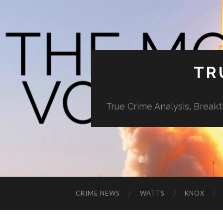
TR
True Crime Analysis, Break
CRIME NEWS
WATTS
KNOX