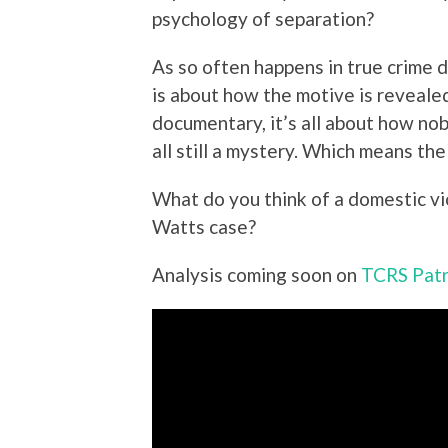
psychology of separation?
As so often happens in true crime 
is about how the motive is revealed
documentary, it’s all about how no
all still a mystery. Which means th
What do you think of a domestic v
Watts case?
Analysis coming soon on
TCRS Pat