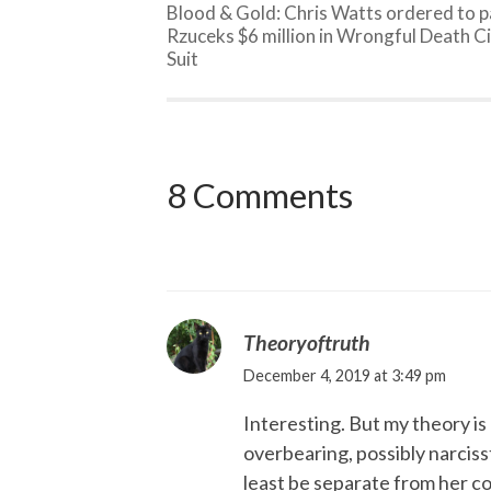
Blood & Gold: Chris Watts ordered to 
Rzuceks $6 million in Wrongful Death Ci
Suit
8 Comments
Theoryoftruth
December 4, 2019 at 3:49 pm
Interesting. But my theory is 
overbearing, possibly narciss
least be separate from her co