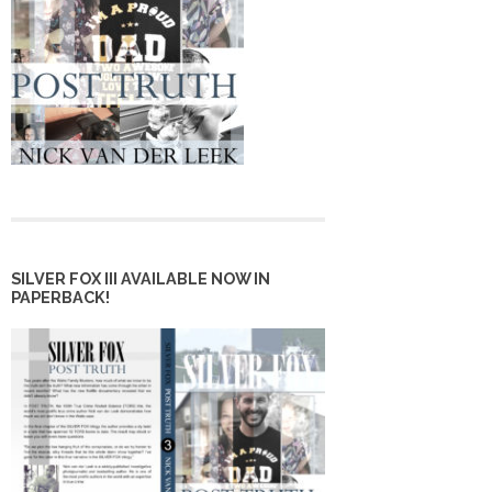
SILVER FOX III AVAILABLE NOW IN
PAPERBACK!