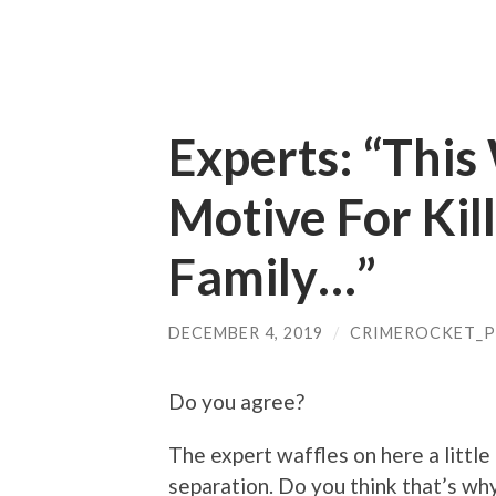
Experts: “This
Motive For Kill
Family…”
DECEMBER 4, 2019
/
CRIMEROCKET_
Do you agree?
The expert waffles on here a little
separation. Do you think that’s w