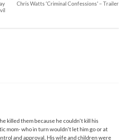
pay
Chris Watts ‘Criminal Confessions’ – Trailer
vil
he killed them because he couldn’t kill his
tic mom- who in turn wouldn’t let him go or at
ntrol and approval. His wife and children were