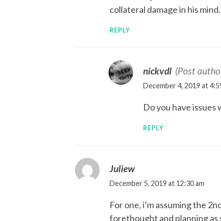
collateral damage in his mind.
REPLY
nickvdl
(Post autho
December 4, 2019 at 4:5
Do you have issues 
REPLY
Juliew
December 5, 2019 at 12:30 am
For one, i’m assuming the 2n
forethought and planning as 