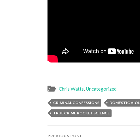
Chris Watts
,
Uncategorized
CRIMINAL CONFESSIONS
DOMESTIC VIO
TRUE CRIME ROCKET SCIENCE
PREVIOUS POST