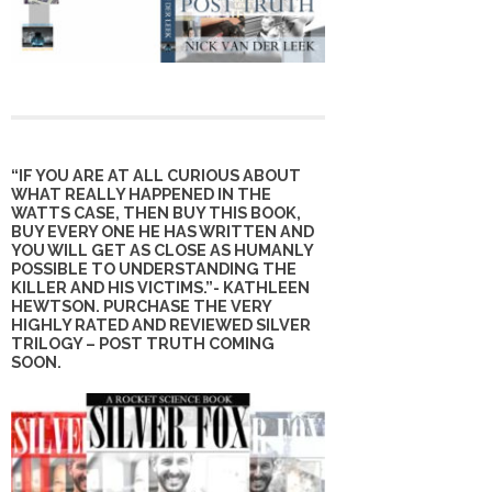
“IF YOU ARE AT ALL CURIOUS ABOUT
WHAT REALLY HAPPENED IN THE
WATTS CASE, THEN BUY THIS BOOK,
BUY EVERY ONE HE HAS WRITTEN AND
YOU WILL GET AS CLOSE AS HUMANLY
POSSIBLE TO UNDERSTANDING THE
KILLER AND HIS VICTIMS.”- KATHLEEN
HEWTSON. PURCHASE THE VERY
HIGHLY RATED AND REVIEWED SILVER
TRILOGY – POST TRUTH COMING
SOON.