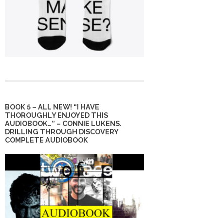
BOOK 5 – ALL NEW! “I HAVE
THOROUGHLY ENJOYED THIS
AUDIOBOOK…” – CONNIE LUKENS.
DRILLING THROUGH DISCOVERY
COMPLETE AUDIOBOOK