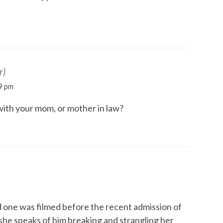
r)
9 pm
with your mom, or mother in law?
d one was filmed before the recent admission of
she speaks of him breaking and strangling her