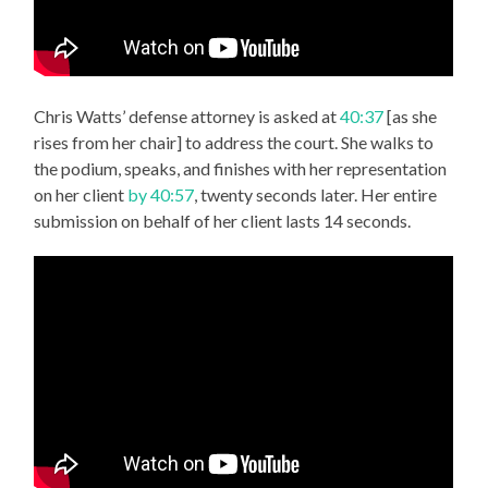
Chris Watts’ defense attorney is asked at
40:37
[as she
rises from her chair] to address the court. She walks to
the podium, speaks, and finishes with her representation
on her client
by 40:57
, twenty seconds later. Her entire
submission on behalf of her client lasts 14 seconds.