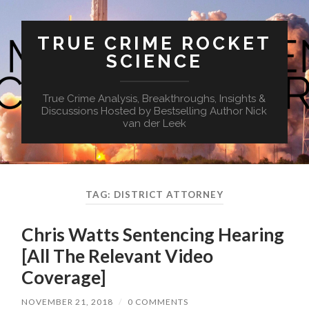
TRUE CRIME ROCKET
SCIENCE
True Crime Analysis, Breakthroughs, Insights &
Discussions Hosted by Bestselling Author Nick
van der Leek
TAG:
DISTRICT ATTORNEY
Chris Watts Sentencing Hearing
[All The Relevant Video
Coverage]
NOVEMBER 21, 2018
/
0 COMMENTS