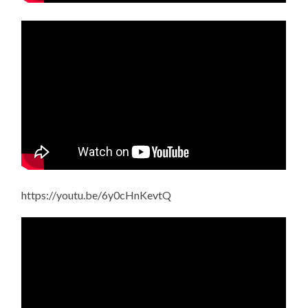
https://youtu.be/6y0cHnKevtQ