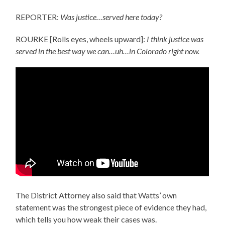
REPORTER:
Was justice…served here today?
ROURKE [Rolls eyes, wheels upward]:
I think justice was
served in the best way we can…uh…in Colorado right now.
The District Attorney also said that Watts’ own
statement was the strongest piece of evidence they had,
which tells you how weak their cases was.