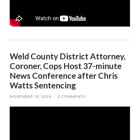
Weld County District Attorney,
Coroner, Cops Host 37-minute
News Conference after Chris
Watts Sentencing
NOVEMBER 19, 2018
/
2 COMMENTS