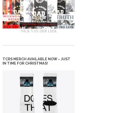
TCRS MERCH AVAILABLE NOW – JUST
IN TIME FOR CHRISTMAS!