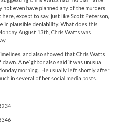
ay not even have planned any of the murders
t here, except to say, just like Scott Peterson,
e in plausible deniability. What does this
 Monday August 13th, Chris Watts was
ay.
imelines, and also showed that Chris Watts
f dawn. A neighbor also said it was unusual
 Monday morning. He usually left shortly after
uch in several of her social media posts.