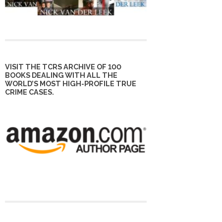
VISIT THE TCRS ARCHIVE OF 100
BOOKS DEALING WITH ALL THE
WORLD’S MOST HIGH-PROFILE TRUE
CRIME CASES.