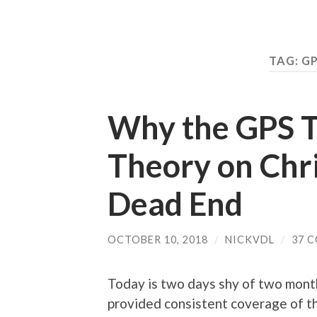
TAG:
GP
Why the GPS T
Theory on Chri
Dead End
OCTOBER 10, 2018
/
NICKVDL
/
37 
Today is two days shy of two mont
provided consistent coverage of the