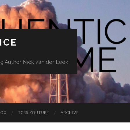
NCE
ng Author Nick van der Leek
BOX
TCRS YOUTUBE
ARCHIVE