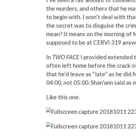
the murders, and others that he m
to begin with. I won’t deal with tha
the secret was to disguise the crim
mean? It means on the morning of
supposed to be at CERVI 319 anyw
In
TWO FACE
I provided extended t
often left home before the crack o
that he’d leave as “late” as he did
04:00, not 05:00. Shan’ann said as m
Like this one.