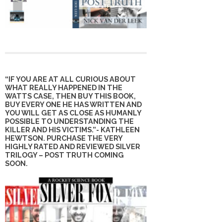
“IF YOU ARE AT ALL CURIOUS ABOUT
WHAT REALLY HAPPENED IN THE
WATTS CASE, THEN BUY THIS BOOK,
BUY EVERY ONE HE HAS WRITTEN AND
YOU WILL GET AS CLOSE AS HUMANLY
POSSIBLE TO UNDERSTANDING THE
KILLER AND HIS VICTIMS.”- KATHLEEN
HEWTSON. PURCHASE THE VERY
HIGHLY RATED AND REVIEWED SILVER
TRILOGY – POST TRUTH COMING
SOON.