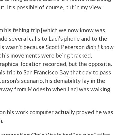
t. It’s possible of course, but in my view
 his fishing trip [which we now know was
ade several calls to Laci’s phone and to the
lls wasn’t because Scott Peterson
didn’t know
at his movements were being tracked,
phical location recorded, but the opposite.
s trip to San Francisco Bay that day to pass
terson’s scenario, his deniability lay in the
s away from Modesto when Laci was walking
y on his work computer actually proved he was
h.
 suggesting Chris Watts had “no plan” after