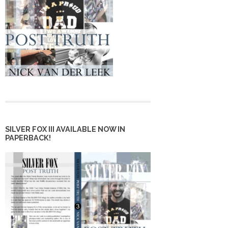
SILVER FOX III AVAILABLE NOW IN
PAPERBACK!