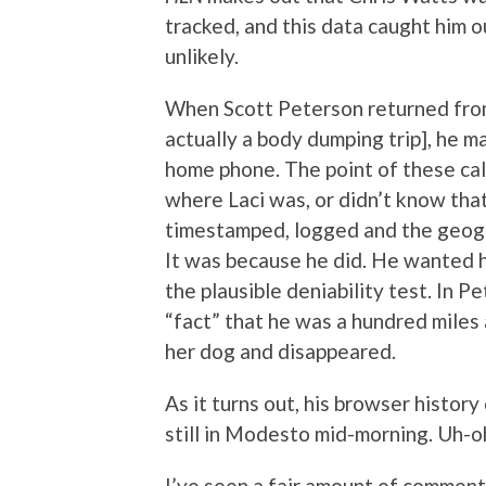
tracked, and this data caught him ou
unlikely.
When Scott Peterson returned from
actually a body dumping trip], he m
home phone. The point of these ca
where Laci was, or didn’t know th
timestamped, logged and the geogra
It was because he did. He wanted hi
the plausible deniability test. In Pe
“fact” that he was a hundred mile
her dog and disappeared.
As it turns out, his browser histor
still in Modesto mid-morning. Uh-o
I’ve seen a fair amount of comment