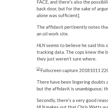
FACE, and there’s also the possibil
back door, but for the sake of argu
alone was sufficient].
The affidavit pertinently notes th
an oil work site.
HLN
seems to believe he said this
tracking data. The cops knew the 
they just weren’t sure where.
There have been lingering doubts a
but the affidavit is unambiguous: 
Secondly, there’s a very good rea
HLN
makes out that Chris Watts wa