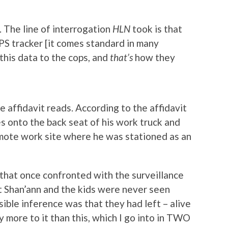
. The line of interrogation
HLN
took is that
S tracker [it comes standard in many
this data to the cops, and
that’s
how they
 affidavit reads. According to the affidavit
es onto the back seat of his work truck and
mote work site where he was stationed as an
 that once confronted with the surveillance
at Shan’ann and the kids were never seen
sible inference was that they had left – alive
y more to it than this, which I go into in TWO