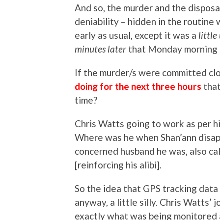
And so, the murder and the disposal
deniability – hidden in the routine
early as usual, except it was a
littl
minutes later
that Monday morning o
If the murder/s were committed cl
doing for the next three hours
tha
time?
Chris Watts going to work as per hi
Where was he when Shan’ann disap
concerned husband he was, also ca
[reinforcing his alibi].
So the idea that GPS tracking data
anyway, a little silly. Chris Watts
exactly what was being monitored a