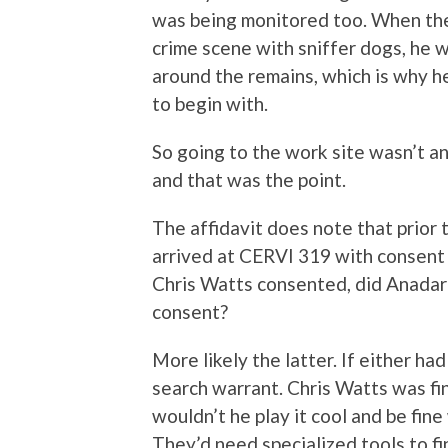
was being monitored too. When the
crime scene with sniffer dogs, he w
around the remains, which is why h
to begin with.
So going to the work site wasn’t a
and that was the point.
The affidavit does note that prior 
arrived at CERVI 319 with consent
Chris Watts consented, did Anadar
consent?
More likely the latter. If either h
search warrant. Chris Watts was fi
wouldn’t he play it cool and be fin
They’d need specialized tools to f