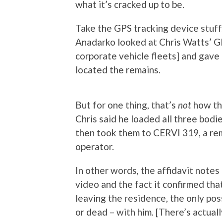
what it’s cracked up to be.
Take the GPS tracking device stuff
Anadarko looked at Chris Watts’ GP
corporate vehicle fleets] and gave 
located the remains.
But for one thing, that’s
not
how the
Chris said he loaded all three bodi
then took them to CERVI 319, a re
operator.
In other words, the affidavit notes
video and the fact it confirmed th
leaving the residence, the only pos
or dead – with him. [There’s actuall