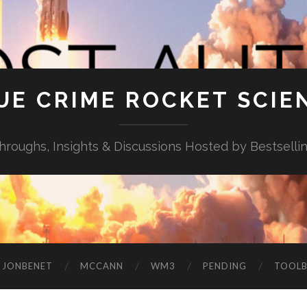
UE CRIME ROCKET SCIE
throughs, Insights & Discussions Hosted by Bestselli
JONBENET
MCCANN
WM3
PENDING
TOOL