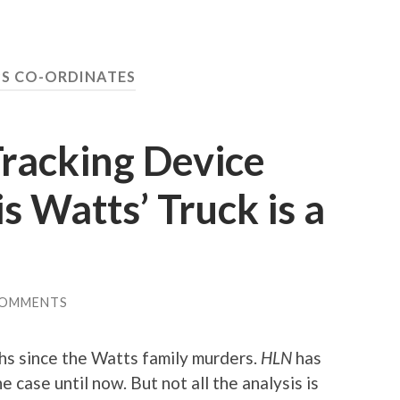
S CO-ORDINATES
racking Device
s Watts’ Truck is a
COMMENTS
hs since the Watts family murders.
HLN
has
 case until now. But not all the analysis is