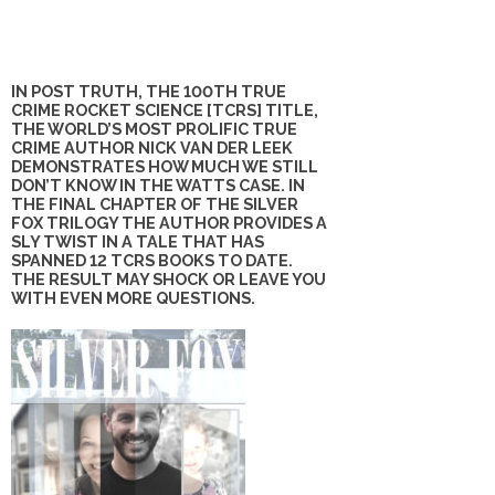
IN POST TRUTH, THE 100TH TRUE
CRIME ROCKET SCIENCE [TCRS] TITLE,
THE WORLD’S MOST PROLIFIC TRUE
CRIME AUTHOR NICK VAN DER LEEK
DEMONSTRATES HOW MUCH WE STILL
DON’T KNOW IN THE WATTS CASE. IN
THE FINAL CHAPTER OF THE SILVER
FOX TRILOGY THE AUTHOR PROVIDES A
SLY TWIST IN A TALE THAT HAS
SPANNED 12 TCRS BOOKS TO DATE.
THE RESULT MAY SHOCK OR LEAVE YOU
WITH EVEN MORE QUESTIONS.