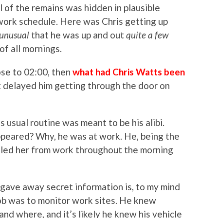
 of the remains was hidden in plausible
 work schedule. Here was Chris getting up
e unusual
that he was up and out
quite
a few
f all mornings.
ose to 02:00, then
what had Chris Watts been
t delayed him getting through the door on
s usual routine was meant to be his alibi.
peared? Why, he was at work. He, being the
lled her from work throughout the morning
 gave away secret information is, to my mind
’ job was to monitor work sites. He knew
nd where, and it’s likely he knew his vehicle