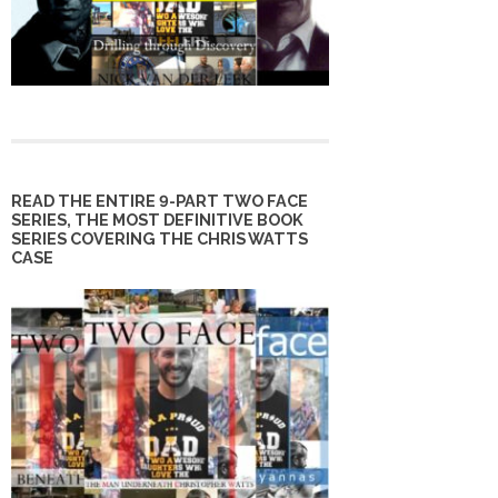
READ THE ENTIRE 9-PART TWO FACE
SERIES, THE MOST DEFINITIVE BOOK
SERIES COVERING THE CHRIS WATTS
CASE