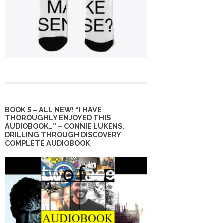
BOOK 5 – ALL NEW! “I HAVE
THOROUGHLY ENJOYED THIS
AUDIOBOOK…” – CONNIE LUKENS.
DRILLING THROUGH DISCOVERY
COMPLETE AUDIOBOOK