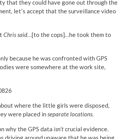
ity that they could have gone out through the
ment, let’s accept that the surveillance video
at
Chris said
…[to the cops]…he took them to
 only because he was confronted with GPS
bodies were somewhere at the work site,
bout where the little girls were disposed,
they were placed in
separate locations
.
son why the GPS data
isn’t
crucial evidence.
s driving around unaware that he was being