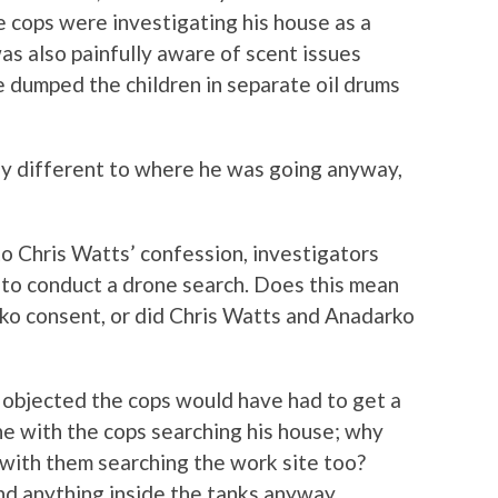
 cops were investigating his house as a
as also painfully aware of scent issues
e dumped the children in separate oil drums
ny different to where he was going anyway,
to Chris Watts’ confession, investigators
 to conduct a drone search. Does this mean
ko consent, or did Chris Watts and Anadarko
ad objected the cops would have had to get a
ne with the cops searching his house; why
e with them searching the work site too?
ind anything inside the tanks anyway.