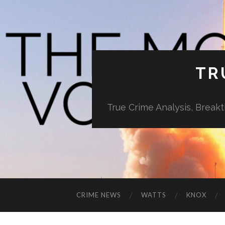
TR
True Crime Analysis, Break
CRIME NEWS
WATTS
KNOX