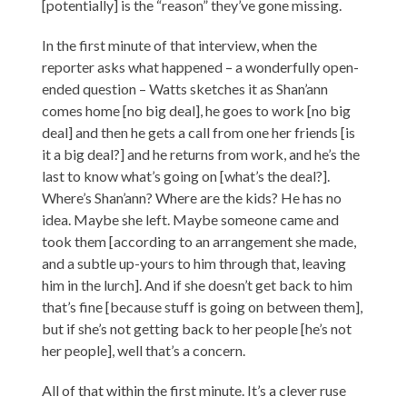
[potentially] is the “reason” they’ve gone missing.
In the first minute of that interview, when the
reporter asks what happened – a wonderfully open-
ended question – Watts sketches it as Shan’ann
comes home [no big deal], he goes to work [no big
deal] and then he gets a call from one her friends [is
it a big deal?] and he returns from work, and he’s the
last to know what’s going on [what’s the deal?].
Where’s Shan’ann? Where are the kids? He has no
idea. Maybe she left. Maybe someone came and
took them [according to an arrangement she made,
and a subtle up-yours to him through that, leaving
him in the lurch]. And if she doesn’t get back to him
that’s fine [because stuff is going on between them],
but if she’s not getting back to her people [he’s not
her people], well that’s a concern.
All of that within the first minute. It’s a clever ruse