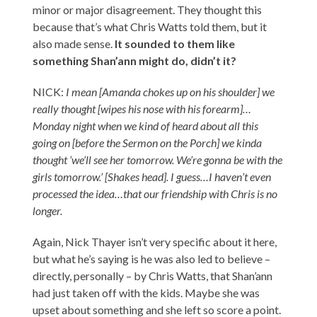
minor or major disagreement. They thought this
because that’s what Chris Watts told them, but it
also made sense.
It sounded to them like
something Shan’ann might do, didn’t it?
NICK:
I mean [Amanda chokes up on his shoulder] we
really thought [wipes his nose with his forearm]…
Monday night when we kind of heard about all this
going on [before the Sermon on the Porch] we kinda
thought ‘we’ll see her tomorrow. We’re gonna be with the
girls tomorrow.’ [Shakes head]. I guess…I haven’t even
processed the idea…that our friendship with Chris is no
longer.
Again, Nick Thayer isn’t very specific about it here,
but what he’s saying is he was also led to believe –
directly, personally – by Chris Watts, that Shan’ann
had just taken off with the kids. Maybe she was
upset about something and she left so score a point.