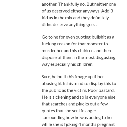
another. Thankfully no. But neither one
of us deserved either anyways. Add 3
kid as in the mix and they definitely
didnt deserve anything geez.
Go to he for even quoting bullshit as a
fucking reason for that monster to
murder her and his children and then
dispose of them in the most disgusting
way especially his children.
Sure, he built this image up if ber
abusing hi. In his mind to display this to
the public as the victim. Poor bastard.
He is sickening and so is everyone else
that searches and plucks out a few
quotes that she sent in anger
surrounding how he was acting to her
while she is fjcking 4 months pregnant