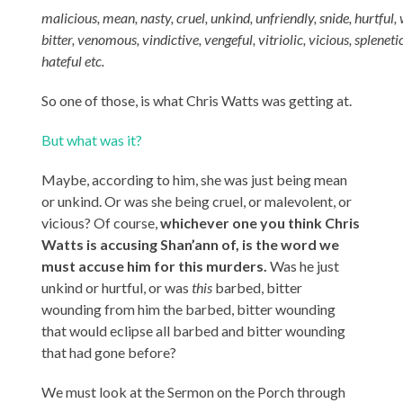
malicious
,
mean
,
nasty
,
cruel
,
unkind
,
unfriendly
,
snide
,
hurtful
,
b
itter
,
venomous
,
vindictive
,
vengeful
,
vitriolic
,
vicious
,
spleneti
hateful etc.
So one of those, is what Chris Watts was getting at.
But what was it?
Maybe, according to him, she was just being mean
or unkind. Or was she being cruel, or malevolent, or
vicious? Of course,
whichever one you think Chris
Watts is accusing Shan’ann of, is the word we
must accuse him for this murders.
Was he just
unkind or hurtful, or was
this
barbed, bitter
wounding from him the barbed, bitter wounding
that would eclipse all barbed and bitter wounding
that had gone before?
We must look at the Sermon on the Porch through