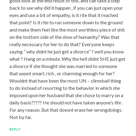
good look at the end result of this, and can take a step
back to see why did it happen , if you can just open your
eyes and use a bit of empathy, is it rite that it reached
that point? Is it rite to run someone down to the ground
and make them feel like the most worthless piece of shit
on the bottom side of the shoe of humanity? Was that
really necessary for her to do that? Everyone keeps
saying ” why didnt he just get a divorce” ? well you know
what ? Hang on a minute. Why the hell didnt SHE just get
a divorce if she thought she was married to someone
that wasnt smart, rich , or charming enough for her?
Wouldnt that have been the most UN – slimeball thing
to do instead of resorting to the behavior in which she
imposed upon her husband that she chose to marry on a
daily basis????? He should not have taken anyone’s life .
For any reason. But that doesnt erase her wrongdoings.
Not by far.
REPLY