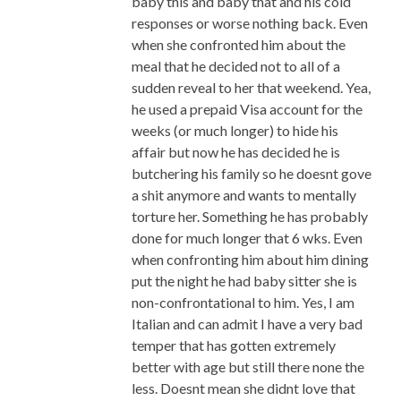
baby this and baby that and his cold
responses or worse nothing back. Even
when she confronted him about the
meal that he decided not to all of a
sudden reveal to her that weekend. Yea,
he used a prepaid Visa account for the
weeks (or much longer) to hide his
affair but now he has decided he is
butchering his family so he doesnt gove
a shit anymore and wants to mentally
torture her. Something he has probably
done for much longer that 6 wks. Even
when confronting him about him dining
put the night he had baby sitter she is
non-confrontational to him. Yes, I am
Italian and can admit I have a very bad
temper that has gotten extremely
better with age but still there none the
less. Doesnt mean she didnt love that