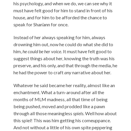
his psychology, and when we do, we can see why it
must have felt good for him to stand in front of his
house, and for him to be afforded the chance to
speak for Shan’ann for once.
Instead of her always speaking for him, always
drowning him out, now he could do what she did to
him,
he could be her voice
. It must have felt good to
suggest things about her, knowing the truth was his
preserve, and his only, and that through the media, he
he had the power to craft
any
narrative about her.
Whatever he said became her reality, almost like an
enchantment. What a turn-around after all the
months of MLM madness, all that time of being
being pushed, moved and prodded like a pawn
through all those meaningless
spiels
. Well how about
this spiel! This was him getting his comeuppance.
And not without a little of his own spite peppering