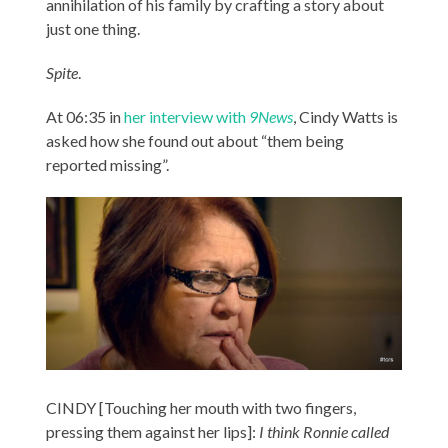
annihilation of his family by crafting a story about
just one thing.
Spite
.
At 06:35 in
her interview with
9News
, Cindy Watts is
asked how she found out about “them being
reported missing”.
CINDY [Touching her mouth with two fingers,
pressing them against her lips]:
I think Ronnie called