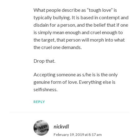
What people describe as “tough love” is
typically bullying. It is based in contempt and
disdain for a person, and the belief that if one
is simply mean enough and cruel enough to
the target, that person will morph into what
the cruel one demands.
Drop that.
Accepting someone as s/he is is the only
genuine form of love. Everything else is
selfishness.
REPLY
nickvdl
February 19, 2019 at 8:17 am