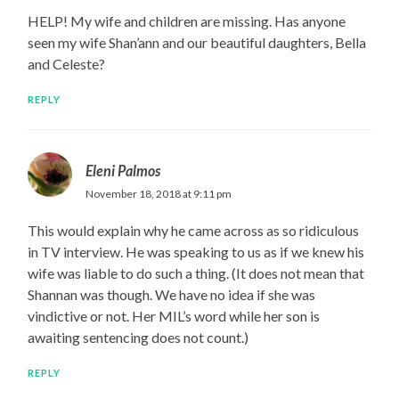
HELP! My wife and children are missing. Has anyone
seen my wife Shan’ann and our beautiful daughters, Bella
and Celeste?
REPLY
Eleni Palmos
November 18, 2018 at 9:11 pm
This would explain why he came across as so ridiculous
in TV interview. He was speaking to us as if we knew his
wife was liable to do such a thing. (It does not mean that
Shannan was though. We have no idea if she was
vindictive or not. Her MIL’s word while her son is
awaiting sentencing does not count.)
REPLY