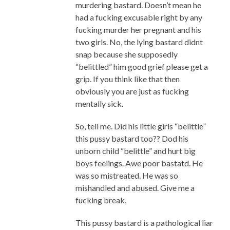
murdering bastard. Doesn’t mean he
had a fucking excusable right by any
fucking murder her pregnant and his
two girls. No, the lying bastard didnt
snap because she supposedly
“belittled” him good grief please get a
grip. If you think like that then
obviously you are just as fucking
mentally sick.
So, tell me. Did his little girls “belittle”
this pussy bastard too?? Dod his
unborn child “belittle” and hurt big
boys feelings. Awe poor bastatd. He
was so mistreated. He was so
mishandled and abused. Give me a
fucking break.
This pussy bastard is a pathological liar