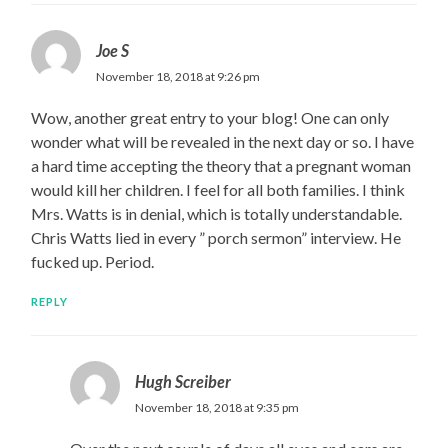
Joe S
November 18, 2018 at 9:26 pm
Wow, another great entry to your blog! One can only
wonder what will be revealed in the next day or so. I have
a hard time accepting the theory that a pregnant woman
would kill her children. I feel for all both families. I think
Mrs. Watts is in denial, which is totally understandable.
Chris Watts lied in every ” porch sermon” interview. He
fucked up. Period.
REPLY
Hugh Screiber
November 18, 2018 at 9:35 pm