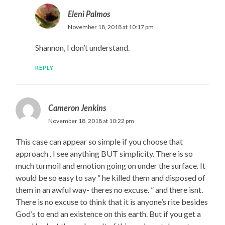
Eleni Palmos
November 18, 2018 at 10:17 pm
Shannon, I don’t understand.
REPLY
Cameron Jenkins
November 18, 2018 at 10:22 pm
This case can appear so simple if you choose that
approach . I see anything BUT simplicity. There is so
much turmoil and emotion going on under the surface. It
would be so easy to say ” he killed them and disposed of
them in an awful way- theres no excuse. ” and there isnt.
There is no excuse to think that it is anyone’s rite besides
God’s to end an existence on this earth. But if you get a