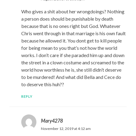
Who gives a shit about her wrongdoings? Nothing
a person does should be punishable by death
because that is no ones right but God. Whatever
Chris went through in that marriage is his own fault
because he allowed it. You dont get to kill people
for being mean to you that’s not how the world
works. I don’t care if she paraded him up and down
the street in a clown costume and screamed to the
world how worthless he is, she still didn’t deserve
to be murdered! And what did Bella and Cece do
to deserve this huh??
REPLY
Mary4278
November 12, 2019 at 4:12 am