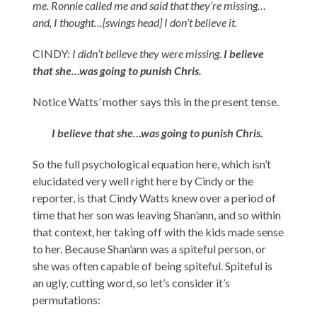
me. Ronnie called me and said that they’re missing…
and, I thought…[swings head] I don’t believe it.
CINDY:
I didn’t believe they were missing.
I believe
that she…was going to punish Chris.
Notice Watts’ mother says this in the present tense.
I believe that she…was going to punish Chris.
So the full psychological equation here, which isn’t
elucidated very well right here by Cindy or the
reporter, is that Cindy Watts knew over a period of
time that her son was leaving Shan’ann, and so within
that context, her taking off with the kids made sense
to her. Because Shan’ann was a spiteful person, or
she was often capable of being spiteful. Spiteful is
an ugly, cutting word, so let’s consider it’s
permutations: