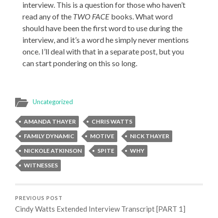
interview. This is a question for those who haven’t
read any of the
TWO FACE
books. What word
should have been the first word to use during the
interview, and it’s a word he simply never mentions
once. I’ll deal with that in a separate post, but you
can start pondering on this so long.
Uncategorized
AMANDA THAYER
CHRIS WATTS
FAMILY DYNAMIC
MOTIVE
NICK THAYER
NICKOLE ATKINSON
SPITE
WHY
WITNESSES
PREVIOUS POST
Cindy Watts Extended Interview Transcript [PART 1]