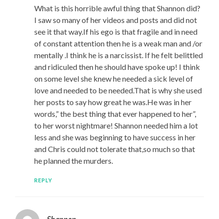
What is this horrible awful thing that Shannon did?
I saw so many of her videos and posts and did not
see it that way.If his ego is that fragile and in need
of constant attention then he is a weak man and /or
mentally .I think he is a narcissist. If he felt belittled
and ridiculed then he should have spoke up! I think
on some level she knew he needed a sick level of
love and needed to be needed.That is why she used
her posts to say how great he was.He was in her
words,” the best thing that ever happened to her”,
to her worst nightmare! Shannon needed him a lot
less and she was beginning to have success in her
and Chris could not tolerate that,so much so that
he planned the murders.
REPLY