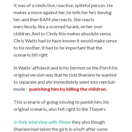
It was of a vindictive, reactive, spiteful person. He
makes a move against her, he tells her he’s leaving
her, and then BAM she reacts. She reacts
mercilessly, like a scorned tyrant, on her own
children. And to Cindy this makes absolute sense.
Chris Watts had to have known it would make sense
to his mother. It had to be important that the
scenario
felt right.
In Watts’ affidavit and in his Sermon on the Porch his
original version was that he told Shan’ann he wanted
to separate and she immediately went into reprisal-
mode –
punishing him by killing the children.
This scenario of going missing to punish him, his
original scenario, also felt right to the Thayers.
In their interview with
9News
they also though
Shan’ann had taken the girls in a huff after some