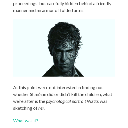
proceedings, but carefully hidden behind a friendly
manner and an armor of folded arms.
At this point we’re not interested in finding out
whether Shan’ann did or didn’t kill the children, what
we’re after is the
psychological portrait
Watts was
sketching of
her
.
What was it?