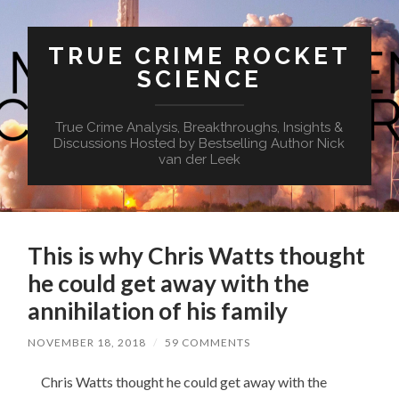
TRUE CRIME ROCKET
SCIENCE
True Crime Analysis, Breakthroughs, Insights &
Discussions Hosted by Bestselling Author Nick
van der Leek
This is why Chris Watts thought
he could get away with the
annihilation of his family
NOVEMBER 18, 2018
/
59 COMMENTS
Chris Watts thought he could get away with the