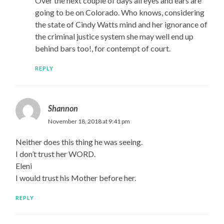
Over the next couple of days all eyes and ears are
going to be on Colorado. Who knows, considering
the state of Cindy Watts mind and her ignorance of
the criminal justice system she may well end up
behind bars too!, for contempt of court.
REPLY
Shannon
November 18, 2018 at 9:41 pm
Neither does this thing he was seeing.
I don’t trust her WORD.
Eleni
I would trust his Mother before her.
REPLY