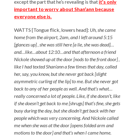
except the part that he’s revealing is that
it’s only
important to worry about Shan’ann because
everyone else is.
WATTS [Tongue flick, lowers head]:
Uh, she came
home from the airport, 2am, and I left around 5:15
[glances up] , she was still here [a lie, she was dead]…
and…like…about 12:10…and that afternoon a friend
Nickole showed up at the door [nods to the front door] ,
like I had texted Shan’ann a few times that day, called
her, say, you know, but she never got back [slight
asymmetric curling of the lip] to me. But she never got
back to any of her people as well. And that’s what…
really concerned a lot of people. Like, if she doesn’t, like
if she doesn’t get back to me [shrugs] that’s fine, she gets
busy during the day, but she diodn’t get back with her
people which was very concerning. And Nickole called
me when she was at the door [opens folded arm and
motions to the door] and that’s when I came home.