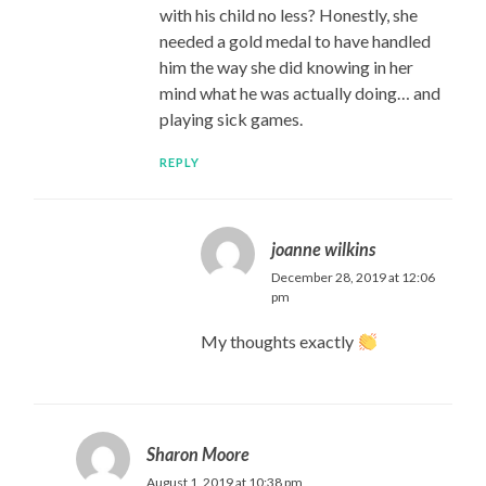
with his child no less? Honestly, she
needed a gold medal to have handled
him the way she did knowing in her
mind what he was actually doing… and
playing sick games.
REPLY
joanne wilkins
December 28, 2019 at 12:06
pm
My thoughts exactly
Sharon Moore
August 1, 2019 at 10:38 pm