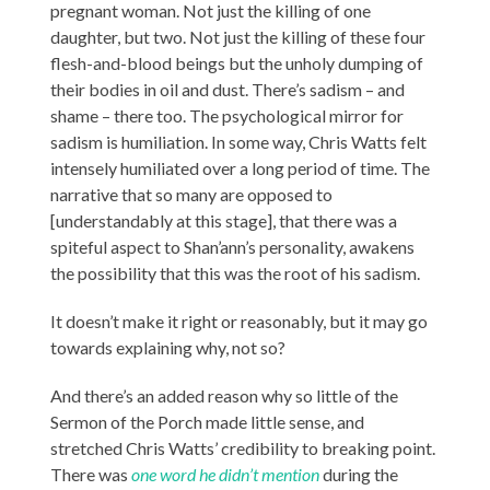
pregnant woman. Not just the killing of one
daughter, but two. Not just the killing of these four
flesh-and-blood beings but the unholy dumping of
their bodies in oil and dust. There’s sadism – and
shame – there too. The psychological mirror for
sadism is humiliation. In some way, Chris Watts felt
intensely humiliated over a long period of time. The
narrative that so many are opposed to
[understandably at this stage], that there was a
spiteful aspect to Shan’ann’s personality, awakens
the possibility that this was the root of his sadism.
It doesn’t make it right or reasonably, but it may go
towards explaining why, not so?
And there’s an added reason why so little of the
Sermon of the Porch made little sense, and
stretched Chris Watts’ credibility to breaking point.
There was
one word he didn’t mention
during the