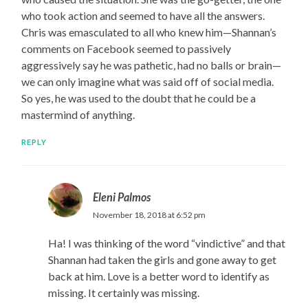
who took action and seemed to have all the answers.
Chris was emasculated to all who knew him—Shannan’s
comments on Facebook seemed to passively
aggressively say he was pathetic, had no balls or brain—
we can only imagine what was said off of social media.
So yes, he was used to the doubt that he could be a
mastermind of anything.
REPLY
Eleni Palmos
November 18, 2018 at 6:52 pm
Ha! I was thinking of the word “vindictive” and that
Shannan had taken the girls and gone away to get
back at him. Love is a better word to identify as
missing. It certainly was missing.