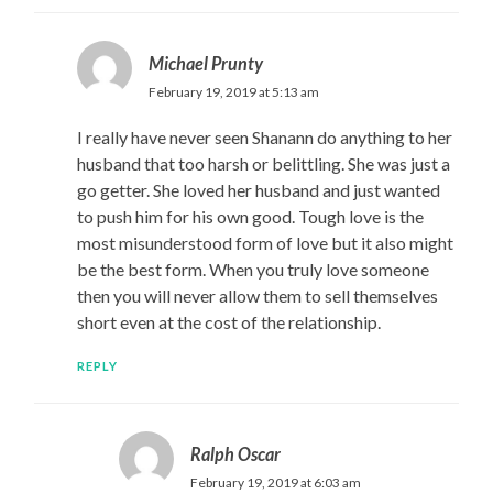
Michael Prunty
February 19, 2019 at 5:13 am
I really have never seen Shanann do anything to her
husband that too harsh or belittling. She was just a
go getter. She loved her husband and just wanted
to push him for his own good. Tough love is the
most misunderstood form of love but it also might
be the best form. When you truly love someone
then you will never allow them to sell themselves
short even at the cost of the relationship.
REPLY
Ralph Oscar
February 19, 2019 at 6:03 am