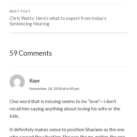
NEXT POST
Chris Watts: Here’s what to expect from today’s
Sentencing Hearing
59 Comments
Kaye
November 18, 2018 at 6:45 pm
One word that is missing seems to be “love”—i don’t
recall him saying anything about loving his wife or the
kids.
It definitely makes sense to position Shan’ann as the one
who caused the situation. She was the go-getter, the one