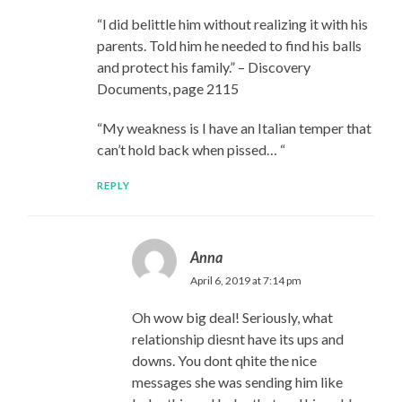
“l did belittle him without realizing it with his
parents. Told him he needed to find his balls
and protect his family.” – Discovery
Documents, page 2115
“My weakness is I have an Italian temper that
can’t hold back when pissed… “
REPLY
Anna
April 6, 2019 at 7:14 pm
Oh wow big deal! Seriously, what
relationship diesnt have its ups and
downs. You dont qhite the nice
messages she was sending him like