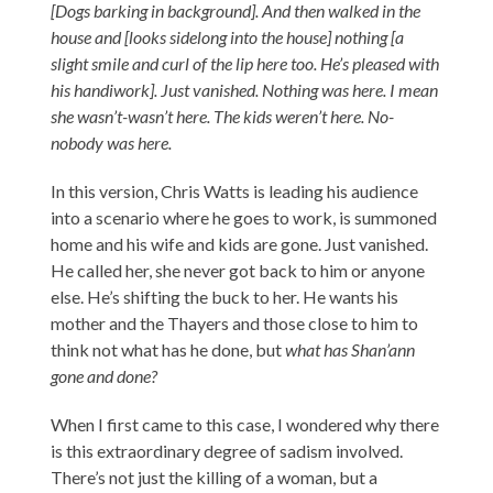
[Dogs barking in background]. And then walked in the
house and [looks sidelong into the house] nothing [a
slight smile and curl of the lip here too. He’s pleased with
his handiwork]. Just vanished. Nothing was here. I mean
she wasn’t-wasn’t here. The kids weren’t here. No-
nobody was here.
In this version, Chris Watts is leading his audience
into a scenario where he goes to work, is summoned
home and his wife and kids are gone. Just vanished.
He called her, she never got back to him or anyone
else. He’s shifting the buck to her. He wants his
mother and the Thayers and those close to him to
think not what has he done, but
what has Shan’ann
gone and done?
When I first came to this case, I wondered why there
is this extraordinary degree of sadism involved.
There’s not just the killing of a woman, but a