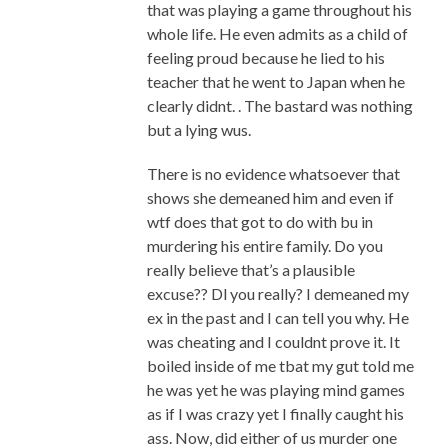
that was playing a game throughout his
whole life. He even admits as a child of
feeling proud because he lied to his
teacher that he went to Japan when he
clearly didnt. . The bastard was nothing
but a lying wus.
There is no evidence whatsoever that
shows she demeaned him and even if
wtf does that got to do with bu in
murdering his entire family. Do you
really believe that’s a plausible
excuse?? Dl you really? I demeaned my
ex in the past and I can tell you why. He
was cheating and I couldnt prove it. It
boiled inside of me tbat my gut told me
he was yet he was playing mind games
as if I was crazy yet I finally caught his
ass. Now, did either of us murder one