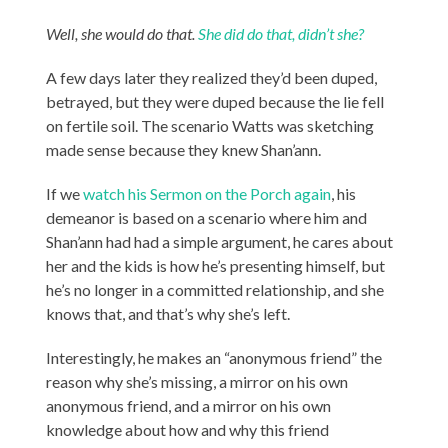
Well, she would do that.
She did do that, didn’t she?
A few days later they realized they’d been duped,
betrayed, but they were duped because the lie fell
on fertile soil. The scenario Watts was sketching
made sense because they knew Shan’ann.
If we
watch his Sermon on the Porch again
, his
demeanor is based on a scenario where him and
Shan’ann had had a simple argument, he cares about
her and the kids is how he’s presenting himself, but
he’s no longer in a committed relationship, and she
knows that, and that’s why she’s left.
Interestingly, he makes an “anonymous friend” the
reason why she’s missing, a mirror on his own
anonymous friend, and a mirror on his own
knowledge about how and why this friend