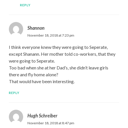
REPLY
Shannon
November 18, 2018 at 7:23 pm
I think everyone knew they were going to Seperate,
except Shanann. Her mother told co-workers, that they
were going to Seperate.
Too bad when she at her Dad’s, she didn’t leave girls
there and fly home alone?
That would have been interesting.
REPLY
Hugh Schreiber
November 18, 2018 at 8:47 pm