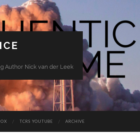
NCE
ng Author Nick van der Leek
BOX
TCRS YOUTUBE
ARCHIVE