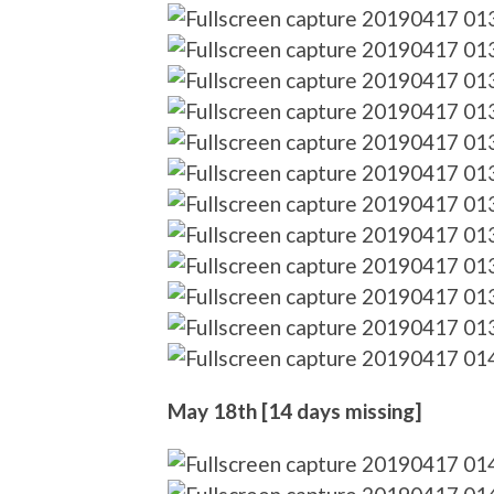
May 18th [14 days missing]