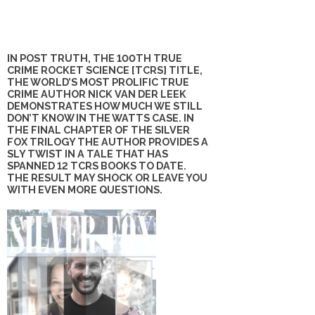
IN POST TRUTH, THE 100TH TRUE
CRIME ROCKET SCIENCE [TCRS] TITLE,
THE WORLD’S MOST PROLIFIC TRUE
CRIME AUTHOR NICK VAN DER LEEK
DEMONSTRATES HOW MUCH WE STILL
DON’T KNOW IN THE WATTS CASE. IN
THE FINAL CHAPTER OF THE SILVER
FOX TRILOGY THE AUTHOR PROVIDES A
SLY TWIST IN A TALE THAT HAS
SPANNED 12 TCRS BOOKS TO DATE.
THE RESULT MAY SHOCK OR LEAVE YOU
WITH EVEN MORE QUESTIONS.