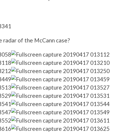
e radar of the McCann case?