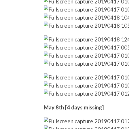
May 8th [4 days missing]