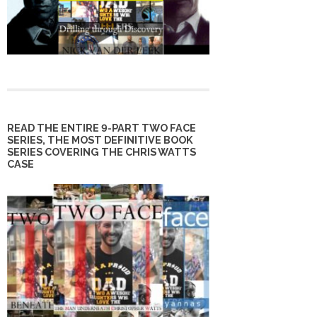
READ THE ENTIRE 9-PART TWO FACE
SERIES, THE MOST DEFINITIVE BOOK
SERIES COVERING THE CHRIS WATTS
CASE