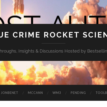
UE CRIME ROCKET SCIE
throughs, Insights & Discussions Hosted by Bestselli
JONBENET
MCCANN
WM3
PENDING
TOOL