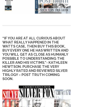
“IF YOU ARE AT ALL CURIOUS ABOUT
WHAT REALLY HAPPENED IN THE
WATTS CASE, THEN BUY THIS BOOK,
BUY EVERY ONE HE HAS WRITTEN AND
YOU WILL GET AS CLOSE AS HUMANLY
POSSIBLE TO UNDERSTANDING THE
KILLER AND HIS VICTIMS.”- KATHLEEN
HEWTSON. PURCHASE THE VERY
HIGHLY RATED AND REVIEWED SILVER
TRILOGY – POST TRUTH COMING
SOON.