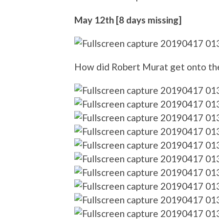
May 12th [8 days missing]
How did Robert Murat get onto th