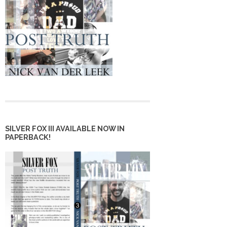
SILVER FOX III AVAILABLE NOW IN
PAPERBACK!