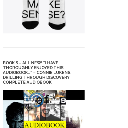
BOOK 5 – ALL NEW! “I HAVE
THOROUGHLY ENJOYED THIS
AUDIOBOOK…” – CONNIE LUKENS.
DRILLING THROUGH DISCOVERY
COMPLETE AUDIOBOOK