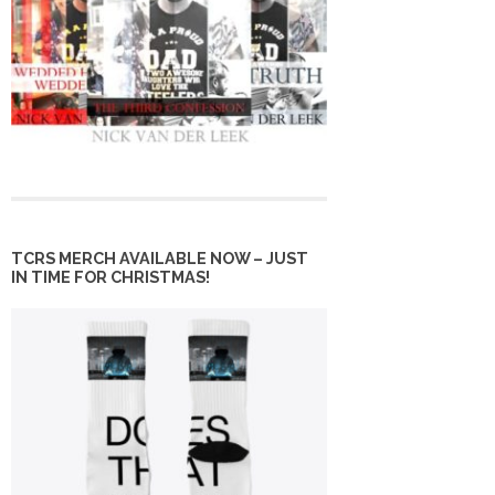
TCRS MERCH AVAILABLE NOW – JUST
IN TIME FOR CHRISTMAS!