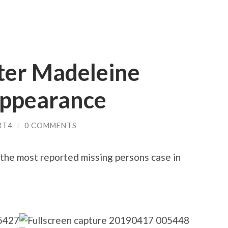
fter Madeleine
appearance
RT4
/
0 COMMENTS
he most reported missing persons case in