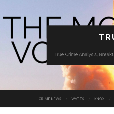
TR
True Crime Analysis, Break
CRIME NEWS
WATTS
KNOX