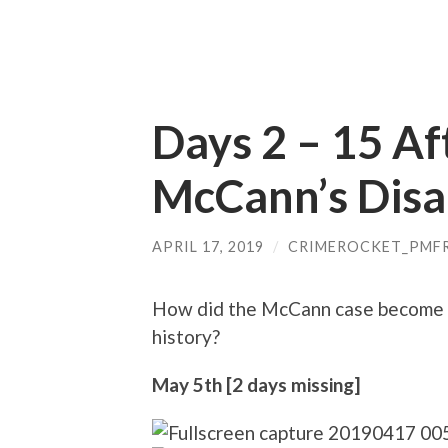
Days 2 – 15 A
McCann’s Dis
APRIL 17, 2019
/
CRIMEROCKET_PMF
How did the McCann case become t
history?
May 5th [2 days missing]