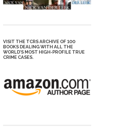
VISIT THE TCRS ARCHIVE OF 100
BOOKS DEALING WITH ALL THE
WORLD’S MOST HIGH-PROFILE TRUE
CRIME CASES.