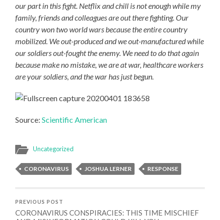
our part in this fight. Netflix and chill is not enough while my
family, friends and colleagues are out there fighting. Our
country won two world wars because the entire country
mobilized. We out-produced and we out-manufactured while
our soldiers out-fought the enemy. We need to do that again
because make no mistake, we are at war, healthcare workers
are your soldiers, and the war has just begun.
Source:
Scientific American
Uncategorized
CORONAVIRUS
JOSHUA LERNER
RESPONSE
PREVIOUS POST
CORONAVIRUS CONSPIRACIES: THIS TIME MISCHIEF