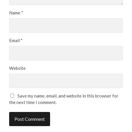
Name
*
Email
*
Website
Save my name, email, and website in this browser for
the next time I comment.