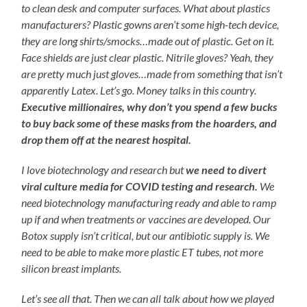
to clean desk and computer surfaces. What about plastics
manufacturers? Plastic gowns aren’t some high-tech device,
they are long shirts/smocks…made out of plastic. Get on it.
Face shields are just clear plastic. Nitrile gloves? Yeah, they
are pretty much just gloves…made from something that isn’t
apparently Latex. Let’s go. Money talks in this country.
Executive millionaires, why don’t you spend a few bucks
to buy back some of these masks from the hoarders, and
drop them off at the nearest hospital.
I love biotechnology and research but
we need to divert
viral culture media for COVID testing and research.
We
need biotechnology manufacturing ready and able to ramp
up if and when treatments or vaccines are developed. Our
Botox supply isn’t critical, but our antibiotic supply is. We
need to be able to make more plastic ET tubes, not more
silicon breast implants.
Let’s see all that. Then we can all talk about how we played