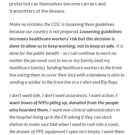
protected can themselves become carriers and
transmitters of the disease.
Make no mistake, the CDC is loosening these guidelines
because our country is not prepared.
Loosening guidelines
increases healthcare workers’ risk but the decision is
done to allow us to keep working, not to keep us safe.
It is
done for the public benefit – so I can continue to work no
matter the personal cost to me or my family (and my
healthcare family). Sending healthcare workers to the front
line asking them to cover their face with a bandana is akin to
sending a soldier to the front line in a t-shirt and flip flops.
I don’t want talk. I don’t want assurances. I want action.
I
want boxes of N95s piling up, donated from the people
who hoarded them.
I want non-clinical administrators in
the hospital lining up in the ER asking if they can stock
shelves to make sure that when I need to rush into a room,
the drawer of PPE equipment I open isn’t empty. I want them