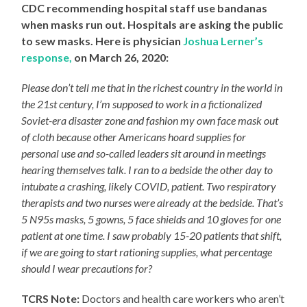
CDC recommending hospital staff use bandanas
when masks run out. Hospitals are asking the public
to sew masks. Here is physician
Joshua Lerner’s
response,
on
March 26, 2020:
Please don’t tell me that in the richest country in the world in
the 21st century, I’m supposed to work in a fictionalized
Soviet-era disaster zone and fashion my own face mask out
of cloth because other Americans hoard supplies for
personal use and so-called leaders sit around in meetings
hearing themselves talk. I ran to a bedside the other day to
intubate a crashing, likely COVID, patient. Two respiratory
therapists and two nurses were already at the bedside. That’s
5 N95s masks, 5 gowns, 5 face shields and 10 gloves for one
patient at one time. I saw probably 15-20 patients that shift,
if we are going to start rationing supplies, what percentage
should I wear precautions for?
TCRS Note:
Doctors and health care workers who aren’t