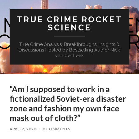
TRUE CRIME ROCKET
SCIENCE
True Crime Analysis, Breakthroughs, Insights &
Discussions Hosted by Bestselling Author Nick
van der Leek
“Am I supposed to work in a
fictionalized Soviet-era disaster
zone and fashion my own face
mask out of cloth?”
APRIL 2, 2020
/
0 COMMENTS