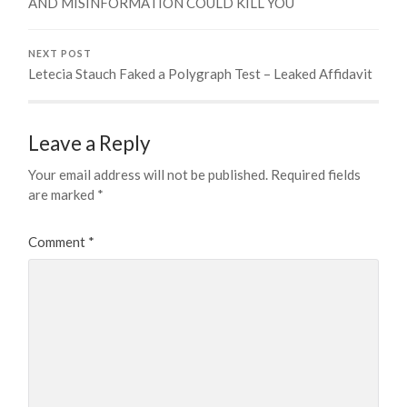
AND MISINFORMATION COULD KILL YOU
NEXT POST
Letecia Stauch Faked a Polygraph Test – Leaked Affidavit
Leave a Reply
Your email address will not be published.
Required fields
are marked
*
Comment
*