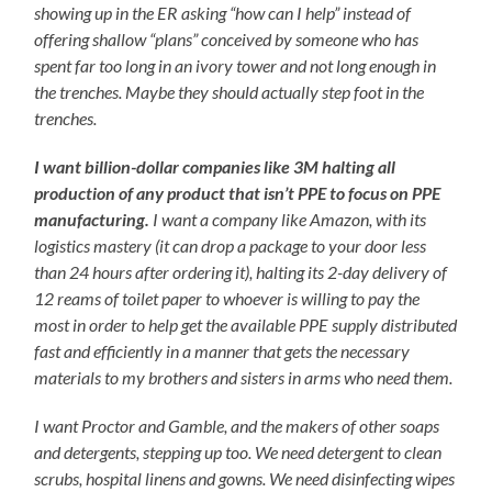
showing up in the ER asking “how can I help” instead of
offering shallow “plans” conceived by someone who has
spent far too long in an ivory tower and not long enough in
the trenches. Maybe they should actually step foot in the
trenches.
I want billion-dollar companies like 3M halting all
production of any product that isn’t PPE to focus on PPE
manufacturing.
I want a company like Amazon, with its
logistics mastery (it can drop a package to your door less
than 24 hours after ordering it), halting its 2-day delivery of
12 reams of toilet paper to whoever is willing to pay the
most in order to help get the available PPE supply distributed
fast and efficiently in a manner that gets the necessary
materials to my brothers and sisters in arms who need them.
I want Proctor and Gamble, and the makers of other soaps
and detergents, stepping up too. We need detergent to clean
scrubs, hospital linens and gowns. We need disinfecting wipes