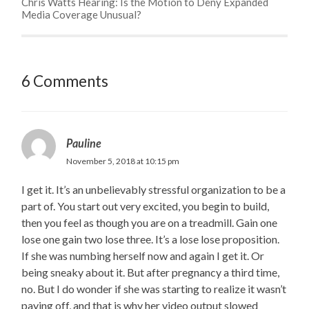
Chris Watts Hearing: Is the Motion to Deny Expanded
Media Coverage Unusual?
6 Comments
Pauline
November 5, 2018 at 10:15 pm
I get it. It’s an unbelievably stressful organization to be a
part of. You start out very excited, you begin to build,
then you feel as though you are on a treadmill. Gain one
lose one gain two lose three. It’s a lose lose proposition.
If she was numbing herself now and again I get it. Or
being sneaky about it. But after pregnancy a third time,
no. But I do wonder if she was starting to realize it wasn’t
paying off, and that is why her video output slowed