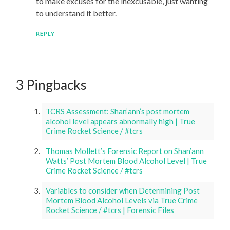
to make excuses for the inexcusable, just wanting
to understand it better.
REPLY
3 Pingbacks
TCRS Assessment: Shan’ann’s post mortem
alcohol level appears abnormally high | True
Crime Rocket Science / #tcrs
Thomas Mollett’s Forensic Report on Shan’ann
Watts’ Post Mortem Blood Alcohol Level | True
Crime Rocket Science / #tcrs
Variables to consider when Determining Post
Mortem Blood Alcohol Levels via True Crime
Rocket Science / #tcrs | Forensic Files