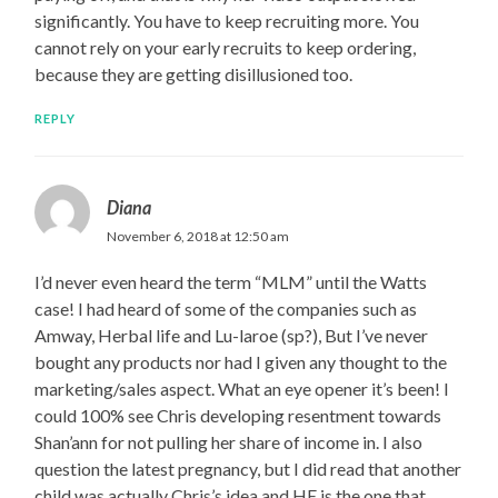
significantly. You have to keep recruiting more. You
cannot rely on your early recruits to keep ordering,
because they are getting disillusioned too.
REPLY
Diana
November 6, 2018 at 12:50 am
I’d never even heard the term “MLM” until the Watts
case! I had heard of some of the companies such as
Amway, Herbal life and Lu-laroe (sp?), But I’ve never
bought any products nor had I given any thought to the
marketing/sales aspect. What an eye opener it’s been! I
could 100% see Chris developing resentment towards
Shan’ann for not pulling her share of income in. I also
question the latest pregnancy, but I did read that another
child was actually Chris’s idea and HE is the one that