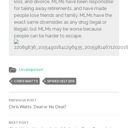
loss, and divorce. MLMs have been responsible
for taking away retirements, and have made
people lose friends and family. MLMs have the
exact same downsides as any drug (legal or
illegal), but MLMs may be worse because
people can be harder to escape.
Uncategorized
CHRIS WATTS
SPIKED SELTZER
PREVIOUS POST
Chris Watts: Deal or No Deal?
NEXT POST