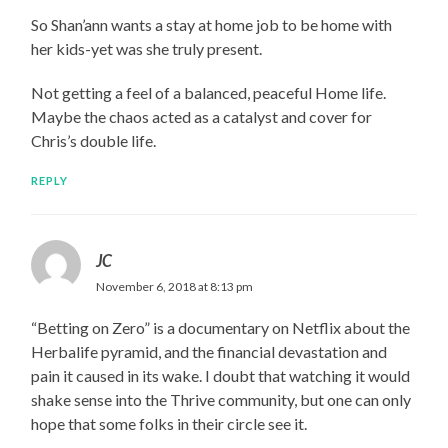
So Shan’ann wants a stay at home job to be home with
her kids-yet was she truly present.
Not getting a feel of a balanced, peaceful Home life.
Maybe the chaos acted as a catalyst and cover for
Chris’s double life.
REPLY
JC
November 6, 2018 at 8:13 pm
“Betting on Zero” is a documentary on Netflix about the
Herbalife pyramid, and the financial devastation and
pain it caused in its wake. I doubt that watching it would
shake sense into the Thrive community, but one can only
hope that some folks in their circle see it.