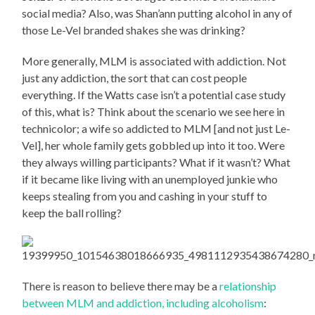
social media? Also, was Shan’ann putting alcohol in any of
those Le-Vel branded shakes she was drinking?
More generally, MLM is associated with addiction. Not
just any addiction, the sort that can cost people
everything. If the Watts case isn’t a potential case study
of this, what is? Think about the scenario we see here in
technicolor; a wife so addicted to MLM [and not just Le-
Vel], her whole family gets gobbled up into it too. Were
they always willing participants? What if it wasn’t? What
if it became like living with an unemployed junkie who
keeps stealing from you and cashing in your stuff to
keep the ball rolling?
There is reason to believe there may be a
relationship
between MLM and addiction, including alcoholism
: