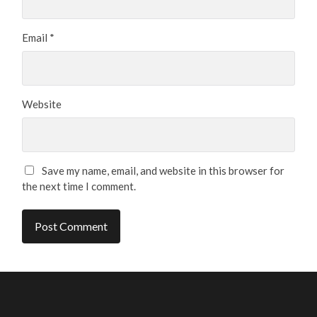
Email
*
Website
Save my name, email, and website in this browser for
the next time I comment.