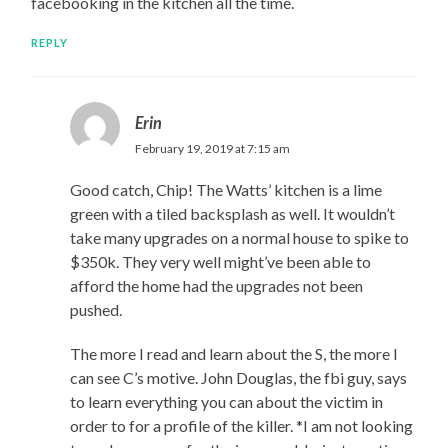
facebooking in the kitchen all the time.
REPLY
Erin
February 19, 2019 at 7:15 am
Good catch, Chip! The Watts’ kitchen is a lime
green with a tiled backsplash as well. It wouldn’t
take many upgrades on a normal house to spike to
$350k. They very well might’ve been able to
afford the home had the upgrades not been
pushed.
The more I read and learn about the S, the more I
can see C’s motive. John Douglas, the fbi guy, says
to learn everything you can about the victim in
order to for a profile of the killer. *I am not looking