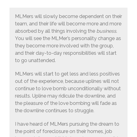
MLMers will slowly become dependent on their
team, and their life will become more and more
absorbed by all things involving the
business
.
You will see the MLMer’s personality change as
they become more involved with the group,
and their day-to-day responsibilities will start
to go unattended.
MLMers will start to get less and less positives
out of the experience, because uplines will not
continue to love bomb unconditionally without
results. Upline may ridicule the downline, and
the pleasure of the love bombing will fade as
the downline continues to struggle.
I have heard of MLMers pursuing the dream to
the point of foreclosure on their homes, job