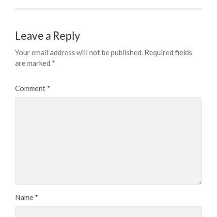
Leave a Reply
Your email address will not be published.
Required fields
are marked
*
Comment
*
Name
*