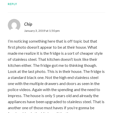
REPLY
Chip
January 3, 2019 at 1:50 pm
I’m noticing something here that is off topic but that
first photo doesn’t appear to be at their house. What
made me realize it is the fridge is a sort of cheaper style
of stainless steel. That kitchen doesn’t look like their
kitchen either. The fridge got me to thinking though.
Look at the last photo. This is in their house. The fridge is
a standard black one. Not the high end stainless steel
one with the multiple drawers and doors as seen in the
police videos. Again with the spending and the need to
impress. The house is only 5 years old and already the
appliances have been upgraded to stainless steel. That is
another one of those must haves if you’re gonna be