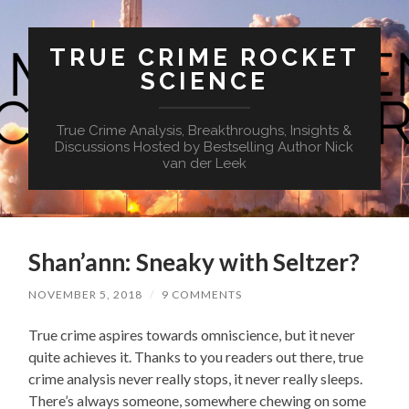
TRUE CRIME ROCKET
SCIENCE
True Crime Analysis, Breakthroughs, Insights &
Discussions Hosted by Bestselling Author Nick
van der Leek
Shan’ann: Sneaky with Seltzer?
NOVEMBER 5, 2018
/
9 COMMENTS
True crime aspires towards omniscience, but it never
quite achieves it. Thanks to you readers out there, true
crime analysis never really stops, it never really sleeps.
There’s always someone, somewhere chewing on some