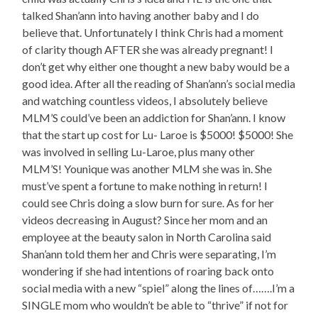
talked Shan’ann into having another baby and I do
believe that. Unfortunately I think Chris had a moment
of clarity though AFTER she was already pregnant! I
don’t get why either one thought a new baby would be a
good idea. After all the reading of Shan’ann’s social media
and watching countless videos, I absolutely believe
MLM’S could’ve been an addiction for Shan’ann. I know
that the start up cost for Lu- Laroe is $5000! $5000! She
was involved in selling Lu-Laroe, plus many other
MLM’S! Younique was another MLM she was in. She
must’ve spent a fortune to make nothing in return! I
could see Chris doing a slow burn for sure. As for her
videos decreasing in August? Since her mom and an
employee at the beauty salon in North Carolina said
Shan’ann told them her and Chris were separating, I’m
wondering if she had intentions of roaring back onto
social media with a new “spiel” along the lines of…….I’m a
SINGLE mom who wouldn’t be able to “thrive” if not for