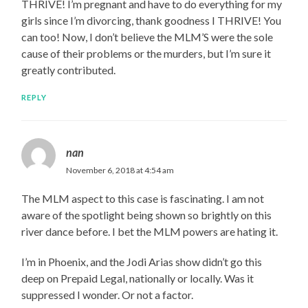
THRIVE! I’m pregnant and have to do everything for my
girls since I’m divorcing, thank goodness I THRIVE! You
can too! Now, I don’t believe the MLM’S were the sole
cause of their problems or the murders, but I’m sure it
greatly contributed.
REPLY
nan
November 6, 2018 at 4:54 am
The MLM aspect to this case is fascinating. I am not
aware of the spotlight being shown so brightly on this
river dance before. I bet the MLM powers are hating it.
I’m in Phoenix, and the Jodi Arias show didn’t go this
deep on Prepaid Legal, nationally or locally. Was it
suppressed I wonder. Or not a factor.