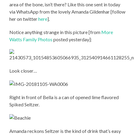
area of the bone, isn’t there? Like this one sent in today
via WhatsApp from the lovely Amanda Gildenhar [follow
her on twitter
here
].
Notice anything strange in this picture [from
More
Watts Family Photos
posted yesterday]:
Look closer…
Right in front of Bella is a can of opened lime flavored
Spiked Seltzer.
Amanda reckons Seltzer is the kind of drink that’s easy