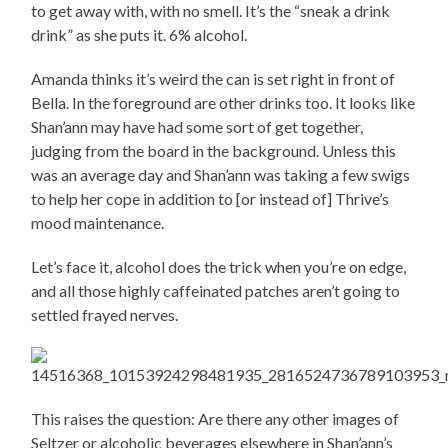
to get away with, with no smell. It’s the “sneak a drink
drink” as she puts it. 6% alcohol.
Amanda thinks it’s weird the can is set right in front of
Bella. In the foreground are other drinks too. It looks like
Shan’ann may have had some sort of get together,
judging from the board in the background. Unless this
was an average day and Shan’ann was taking a few swigs
to help her cope in addition to [or instead of] Thrive’s
mood maintenance.
Let’s face it, alcohol does the trick when you’re on edge,
and all those highly caffeinated patches aren’t going to
settled frayed nerves.
This raises the question: Are there any other images of
Seltzer or alcoholic beverages elsewhere in Shan’ann’s