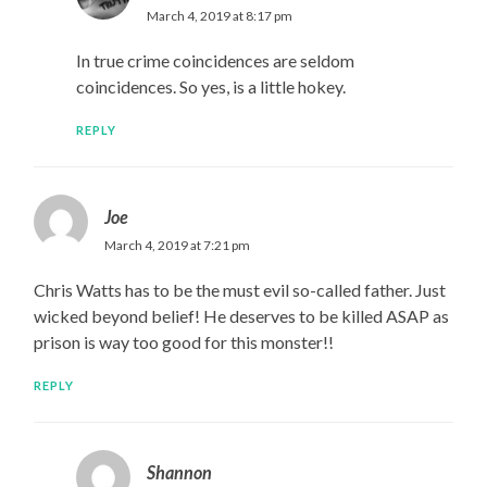
March 4, 2019 at 8:17 pm
In true crime coincidences are seldom
coincidences. So yes, is a little hokey.
REPLY
Joe
March 4, 2019 at 7:21 pm
Chris Watts has to be the must evil so-called father. Just
wicked beyond belief! He deserves to be killed ASAP as
prison is way too good for this monster!!
REPLY
Shannon