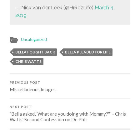
— Nick van der Leek (@HiRezLife)
March 4,
2019
Uncategorized
BELLA FOUGHT BACK
BELLA PLEADED FOR LIFE
CHRIS WATTS
PREVIOUS POST
Miscellaneous Images
NEXT POST
"Bella asked, 'What are you doing with Mommy?'" – Chris
Watts' Second Confession on Dr. Phil