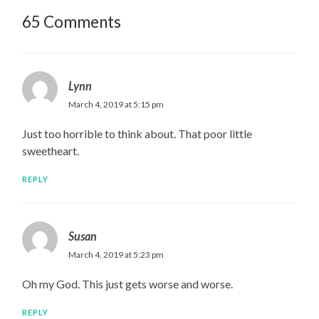
65 Comments
Lynn
March 4, 2019 at 5:15 pm
Just too horrible to think about. That poor little
sweetheart.
REPLY
Susan
March 4, 2019 at 5:23 pm
Oh my God. This just gets worse and worse.
REPLY