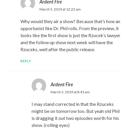
Ardent Fire
March 5, 2019 at 12:22 am
Why would they air a show? Because that’s how an
opportunist like Dr. Phil rolls. From the preview, it
looks like the first show is just the Rzucek’s lawyer
and the follow up show next week will have the
Rzuceks, well after the public release.
REPLY
Ardent Fire
March 5, 2019 at 8:41 am
I may stand corrected in that the Rzuceks
might be on tomorrow too. But yeah old Phil
is dragging it out two episodes worth for his
show. (rolling eyes)