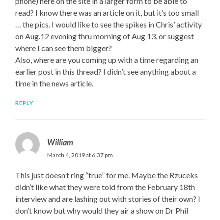
phone) here on the site in a larger form to be able to
read? I know there was an article on it, but it’s too small
… the pics. I would like to see the spikes in Chris’ activity
on Aug.12 evening thru morning of Aug 13, or suggest
where I can see them bigger?
Also, where are you coming up with a time regarding an
earlier post in this thread? I didn’t see anything about a
time in the news article.
REPLY
William
March 4, 2019 at 6:37 pm
This just doesn’t ring “true” for me. Maybe the Rzuceks
didn’t like what they were told from the February 18th
interview and are lashing out with stories of their own? I
don’t know but why would they air a show on Dr Phil