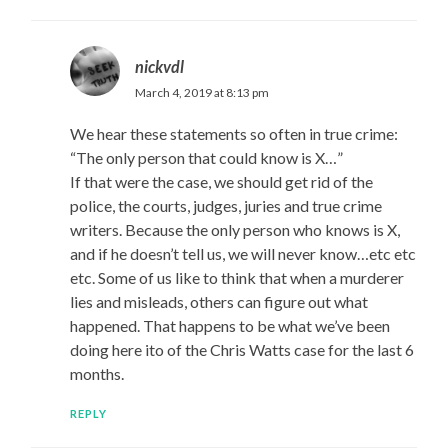
nickvdl
March 4, 2019 at 8:13 pm
We hear these statements so often in true crime:
“The only person that could know is X…”
If that were the case, we should get rid of the
police, the courts, judges, juries and true crime
writers. Because the only person who knows is X,
and if he doesn’t tell us, we will never know…etc etc
etc. Some of us like to think that when a murderer
lies and misleads, others can figure out what
happened. That happens to be what we’ve been
doing here ito of the Chris Watts case for the last 6
months.
REPLY