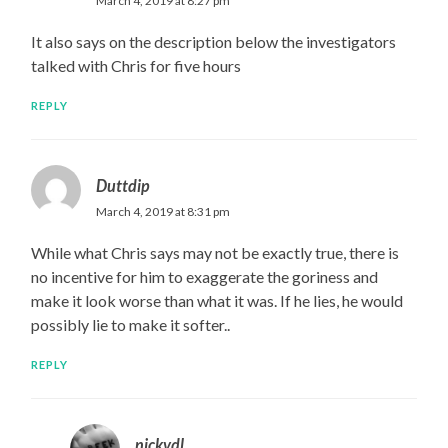
March 4, 2019 at 8:27 pm
It also says on the description below the investigators
talked with Chris for five hours
REPLY
Duttdip
March 4, 2019 at 8:31 pm
While what Chris says may not be exactly true, there is
no incentive for him to exaggerate the goriness and
make it look worse than what it was. If he lies, he would
possibly lie to make it softer..
REPLY
nickvdl