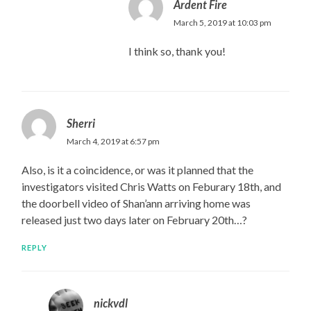
Ardent Fire
March 5, 2019 at 10:03 pm
I think so, thank you!
Sherri
March 4, 2019 at 6:57 pm
Also, is it a coincidence, or was it planned that the
investigators visited Chris Watts on Feburary 18th, and
the doorbell video of Shan’ann arriving home was
released just two days later on February 20th…?
REPLY
nickvdl