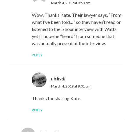
March 4, 2019 at 8:53 pm
Wow. Thanks Kate. Their lawyer says, “From
what I’ve been told…” so they haven’t read or
listened to the 5 hour interview with Watts
yet? I hope he “heard” from someone that
was actually present at the interview.
REPLY
nickvdl
March 4, 2019 at 9:01 pm
Thanks for sharing Kate.
REPLY