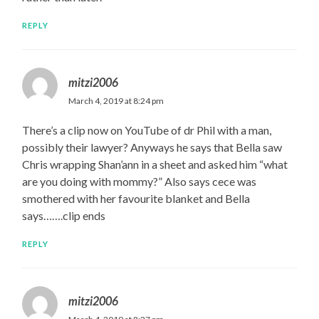
REPLY
mitzi2006
March 4, 2019 at 8:24 pm
There’s a clip now on YouTube of dr Phil with a man,
possibly their lawyer? Anyways he says that Bella saw
Chris wrapping Shan’ann in a sheet and asked him “what
are you doing with mommy?” Also says cece was
smothered with her favourite blanket and Bella
says…….clip ends
REPLY
mitzi2006