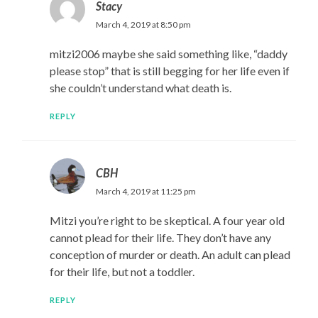
Stacy
March 4, 2019 at 8:50 pm
mitzi2006 maybe she said something like, “daddy
please stop” that is still begging for her life even if
she couldn’t understand what death is.
REPLY
CBH
March 4, 2019 at 11:25 pm
Mitzi you’re right to be skeptical. A four year old
cannot plead for their life. They don’t have any
conception of murder or death. An adult can plead
for their life, but not a toddler.
REPLY