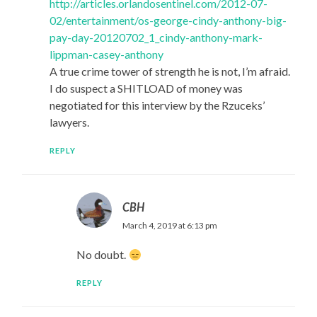
http://articles.orlandosentinel.com/2012-07-
02/entertainment/os-george-cindy-anthony-big-
pay-day-20120702_1_cindy-anthony-mark-
lippman-casey-anthony
A true crime tower of strength he is not, I’m afraid.
I do suspect a SHITLOAD of money was
negotiated for this interview by the Rzuceks’
lawyers.
REPLY
CBH
March 4, 2019 at 6:13 pm
No doubt.
REPLY