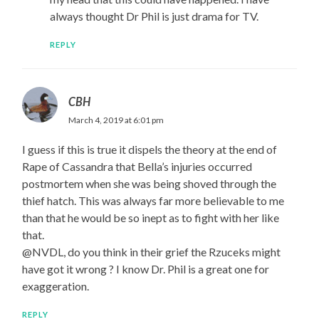
always thought Dr Phil is just drama for TV.
REPLY
CBH
March 4, 2019 at 6:01 pm
I guess if this is true it dispels the theory at the end of
Rape of Cassandra that Bella’s injuries occurred
postmortem when she was being shoved through the
thief hatch. This was always far more believable to me
than that he would be so inept as to fight with her like
that.
@NVDL, do you think in their grief the Rzuceks might
have got it wrong ? I know Dr. Phil is a great one for
exaggeration.
REPLY