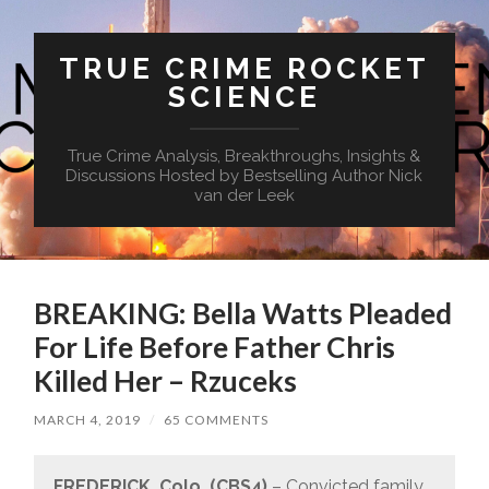
TRUE CRIME ROCKET
SCIENCE
True Crime Analysis, Breakthroughs, Insights &
Discussions Hosted by Bestselling Author Nick
van der Leek
BREAKING: Bella Watts Pleaded
For Life Before Father Chris
Killed Her – Rzuceks
MARCH 4, 2019
/
65 COMMENTS
FREDERICK, Colo. (CBS4)
– Convicted family