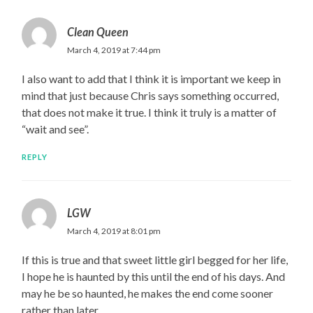
Clean Queen
March 4, 2019 at 7:44 pm
I also want to add that I think it is important we keep in
mind that just because Chris says something occurred,
that does not make it true. I think it truly is a matter of
“wait and see”.
REPLY
LGW
March 4, 2019 at 8:01 pm
If this is true and that sweet little girl begged for her life,
I hope he is haunted by this until the end of his days. And
may he be so haunted, he makes the end come sooner
rather than later.