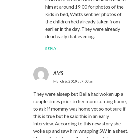
him at around 19:00 for photos of the
kids in bed, Watts sent her photos of
the children he’d already taken from
earlier in the day. They were already
dead early that evening.
REPLY
AMS
March 6, 2019 at 7:03 am
They were alseep but Bella had woken up a
couple times prior to her mom coming home,
to ask if mommy was home yet so not sure if
this is true but he said this in an early
interview. According to this new story she
woke up and saw him wrapping SW in a sheet.