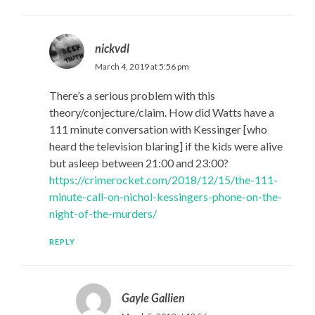
nickvdl
March 4, 2019 at 5:56 pm
There’s a serious problem with this
theory/conjecture/claim. How did Watts have a
111 minute conversation with Kessinger [who
heard the television blaring] if the kids were alive
but asleep between 21:00 and 23:00?
https://crimerocket.com/2018/12/15/the-111-
minute-call-on-nichol-kessingers-phone-on-the-
night-of-the-murders/
REPLY
Gayle Gallien