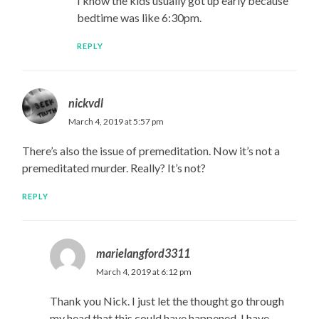
I know the kids usually got up early because
bedtime was like 6:30pm.
REPLY
nickvdl
March 4, 2019 at 5:57 pm
There’s also the issue of premeditation. Now it’s not a
premeditated murder. Really? It’s not?
REPLY
marielangford3311
March 4, 2019 at 6:12 pm
Thank you Nick. I just let the thought go through
my head that this could have happened. I have