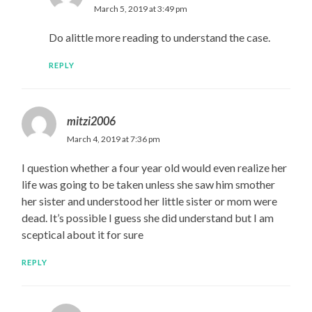
March 5, 2019 at 3:49 pm
Do alittle more reading to understand the case.
REPLY
mitzi2006
March 4, 2019 at 7:36 pm
I question whether a four year old would even realize her
life was going to be taken unless she saw him smother
her sister and understood her little sister or mom were
dead. It’s possible I guess she did understand but I am
sceptical about it for sure
REPLY