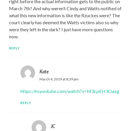
right before the actual information gets to the public on
March 7th? And why weren’t Cindy and Watts notified of
what this new information is like the Rzuckes were? The
court clearly has deemed the Watts victims also so why
were they left in the dark? I just have more questions
now.
REPLY
Kate
March 4, 2019 at 8:39 pm
https://m.youtube.com/watch?v=M3cpEH3Oazg
REPLY
JC