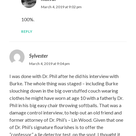
March 4, 2019 at 9:02 pm
100%.
REPLY
Sylvester
March 4, 2019 at 9:04 pm
I was done with Dr. Phil after he did his interview with
Burke. The whole thing was staged – including Burke
slouching down in the big overstuffed couch wearing
clothes he might have worn at age 10 with a fatherly Dr.
Phil in his big easy chair throwing softballs. That was a
damage control interview, to help out an old friend and
former attorney of Dr. Phil’s – Lin Wood. Given that one
of Dr. Phil’s signature flourishes is to offer the
“confessor” a lie detector test, on the spot, I thought it