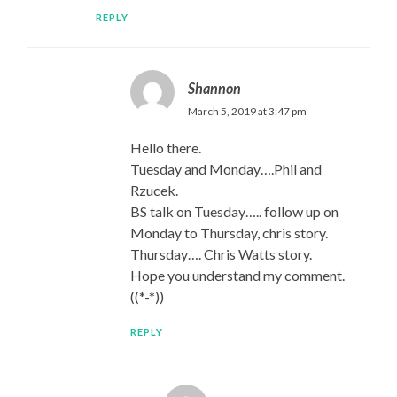
REPLY
Shannon
March 5, 2019 at 3:47 pm
Hello there.
Tuesday and Monday….Phil and
Rzucek.
BS talk on Tuesday….. follow up on
Monday to Thursday, chris story.
Thursday…. Chris Watts story.
Hope you understand my comment.
((*-*))
REPLY