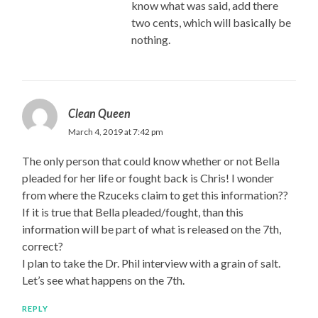
know what was said, add there
two cents, which will basically be
nothing.
Clean Queen
March 4, 2019 at 7:42 pm
The only person that could know whether or not Bella
pleaded for her life or fought back is Chris! I wonder
from where the Rzuceks claim to get this information??
If it is true that Bella pleaded/fought, than this
information will be part of what is released on the 7th,
correct?
I plan to take the Dr. Phil interview with a grain of salt.
Let’s see what happens on the 7th.
REPLY