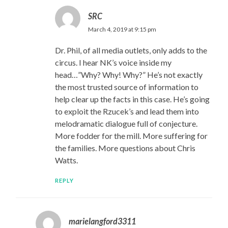
SRC
March 4, 2019 at 9:15 pm
Dr. Phil, of all media outlets, only adds to the
circus. I hear NK’s voice inside my
head…”Why? Why! Why?” He’s not exactly
the most trusted source of information to
help clear up the facts in this case. He’s going
to exploit the Rzucek’s and lead them into
melodramatic dialogue full of conjecture.
More fodder for the mill. More suffering for
the families. More questions about Chris
Watts.
REPLY
marielangford3311