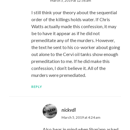
March 5, 2019 at 12:56 am
I still think your theory about the sequential
order of the killings holds water. If Chris
Watts actually made this confession, it may
be to have it appear as if he did not
premeditate any of the murders. However,
the text he sent to his co-worker about going
out alone to the Cervi oil tanks show enough
premeditation to me. If he did make this
confession, I don’t believe it. All of the
murders were premediated.
REPLY
nickvdl
March 5, 2019 at 4:24 am
Also bear in mind when Shan’ann asked