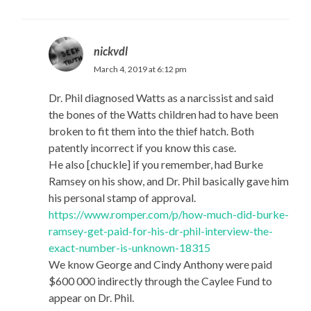
nickvdl
March 4, 2019 at 6:12 pm
Dr. Phil diagnosed Watts as a narcissist and said
the bones of the Watts children had to have been
broken to fit them into the thief hatch. Both
patently incorrect if you know this case.
He also [chuckle] if you remember, had Burke
Ramsey on his show, and Dr. Phil basically gave him
his personal stamp of approval.
https://www.romper.com/p/how-much-did-burke-
ramsey-get-paid-for-his-dr-phil-interview-the-
exact-number-is-unknown-18315
We know George and Cindy Anthony were paid
$600 000 indirectly through the Caylee Fund to
appear on Dr. Phil.