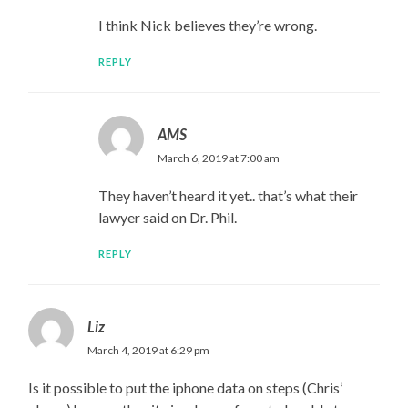
I think Nick believes they’re wrong.
REPLY
AMS
March 6, 2019 at 7:00 am
They haven’t heard it yet.. that’s what their
lawyer said on Dr. Phil.
REPLY
Liz
March 4, 2019 at 6:29 pm
Is it possible to put the iphone data on steps (Chris’