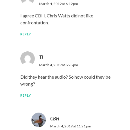
March 4, 2019 at 6:19 pm
I agree CBH. Chris Watts did not like
confrontation.
REPLY
TJ
March 4, 2019 at 8:28 pm
Did they hear the audio? So how could they be
wrong?
REPLY
CBH
March 4, 2019 at 11:21 pm