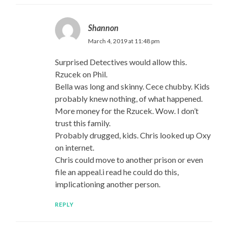
Shannon
March 4, 2019 at 11:48 pm
Surprised Detectives would allow this.
Rzucek on Phil.
Bella was long and skinny. Cece chubby. Kids
probably knew nothing, of what happened.
More money for the Rzucek. Wow. I don’t
trust this family.
Probably drugged, kids. Chris looked up Oxy
on internet.
Chris could move to another prison or even
file an appeal.i read he could do this,
implicationing another person.
REPLY