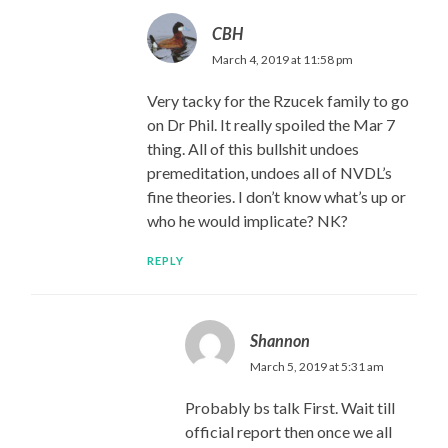
CBH
March 4, 2019 at 11:58 pm
Very tacky for the Rzucek family to go
on Dr Phil. It really spoiled the Mar 7
thing. All of this bullshit undoes
premeditation, undoes all of NVDL’s
fine theories. I don’t know what’s up or
who he would implicate? NK?
REPLY
Shannon
March 5, 2019 at 5:31 am
Probably bs talk First. Wait till
official report then once we all