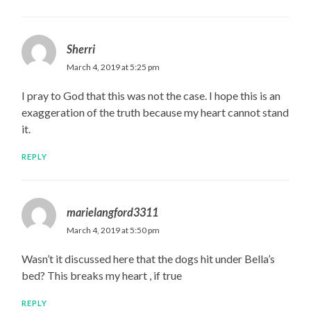
Sherri
March 4, 2019 at 5:25 pm
I pray to God that this was not the case. I hope this is an
exaggeration of the truth because my heart cannot stand
it.
REPLY
marielangford3311
March 4, 2019 at 5:50 pm
Wasn’t it discussed here that the dogs hit under Bella’s
bed? This breaks my heart , if true
REPLY