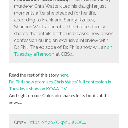
murderer Chris Watts killed his daughter just
moments after she pleaded for her life,
according to Frank and Sandy Rzucek,
Shanann Watts’ parents. The Rzucek family
shared the details of the unreleased new prison
confession during an exclusive interview with
Dr. Phil. The episode of Dr. Phil’s show will air
on
Tuesday afternoon
at CBS4.
Read the rest of this story
here
.
Dr. Phil show promises Chris Watts’ full confession in
Tuesday’s show on KOAA-TV
And right on cue, Colorado shakes in its boots at this
news…
Crazy!
https://t.co/OkphUuUQC4