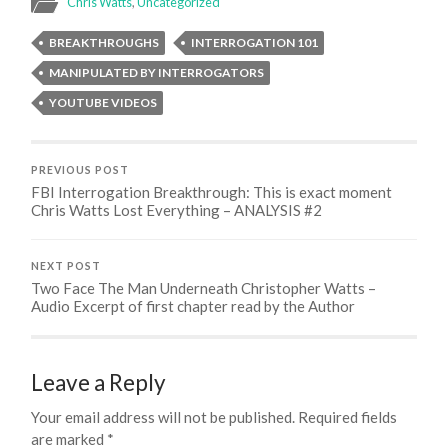
Chris Watts
,
Uncategorized
BREAKTHROUGHS
INTERROGATION 101
MANIPULATED BY INTERROGATORS
YOUTUBE VIDEOS
PREVIOUS POST
FBI Interrogation Breakthrough: This is exact moment
Chris Watts Lost Everything – ANALYSIS #2
NEXT POST
Two Face The Man Underneath Christopher Watts –
Audio Excerpt of first chapter read by the Author
Leave a Reply
Your email address will not be published.
Required fields
are marked
*