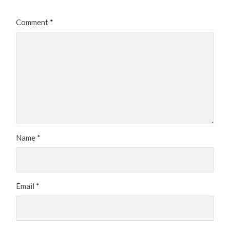
Comment
*
Name
*
Email
*