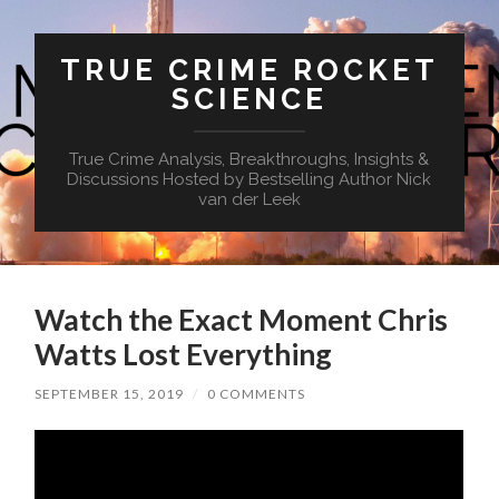
TRUE CRIME ROCKET
SCIENCE
True Crime Analysis, Breakthroughs, Insights &
Discussions Hosted by Bestselling Author Nick
van der Leek
Watch the Exact Moment Chris
Watts Lost Everything
SEPTEMBER 15, 2019
/
0 COMMENTS